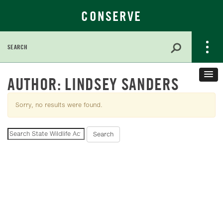
CONSERVE
Search
for:
Skip
AUTHOR:
LINDSEY SANDERS
to
Main
Sorry, no results were found.
Content
Search
Search
for: