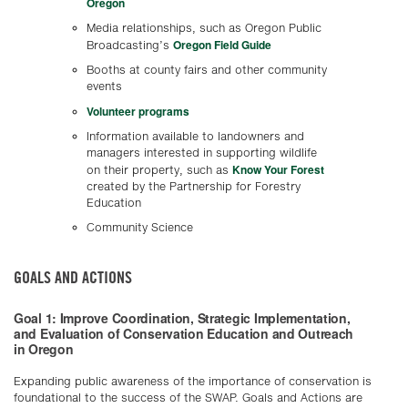
Oregon
Media relationships, such as Oregon Public
Oregon Field Guide
Broadcasting’s
Booths at county fairs and other community
events
Volunteer programs
Information available to landowners and
managers interested in supporting wildlife
Know Your Forest
on their property, such as
created by the Partnership for Forestry
Education
Community Science
GOALS AND ACTIONS
Goal 1: Improve Coordination, Strategic Implementation,
and Evaluation of Conservation Education and Outreach
in Oregon
Expanding public awareness of the importance of conservation is
foundational to the success of the SWAP. Goals and Actions are