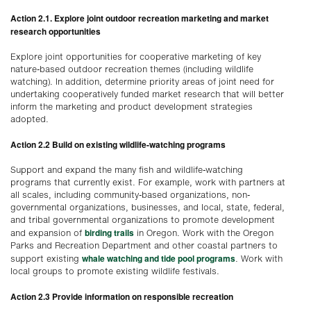
Action 2.1. Explore joint outdoor recreation marketing and market
research opportunities
Explore joint opportunities for cooperative marketing of key
nature-based outdoor recreation themes (including wildlife
watching). In addition, determine priority areas of joint need for
undertaking cooperatively funded market research that will better
inform the marketing and product development strategies
adopted.
Action 2.2 Build on existing wildlife-watching programs
Support and expand the many fish and wildlife-watching
programs that currently exist. For example, work with partners at
all scales, including community-based organizations, non-
governmental organizations, businesses, and local, state, federal,
and tribal governmental organizations to promote development
birding trails
and expansion of
in Oregon. Work with the Oregon
Parks and Recreation Department and other coastal partners to
whale watching and tide pool programs
support existing
. Work with
local groups to promote existing wildlife festivals.
Action 2.3 Provide information on responsible recreation