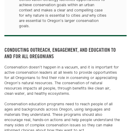
achieve conservation goals within an urban
context and makes a clear and compelling case
for why nature is essential to cities
and
why cities
are essential to Oregon’s larger conservation
goals.
CONDUCTING OUTREACH, ENGAGEMENT, AND EDUCATION TO
AND FOR ALL OREGONIANS
Conservation doesn’t happen in a vacuum, and it is important for
active conservation leaders at all levels to provide opportunities
for all Oregonians to find their role in conserving or appreciating
Oregon’s natural resources. The conservation of natural
resources impacts all people, through benefits like clean air,
clean water, and healthy ecosystems.
Conservation education programs need to reach people of all
ages and backgrounds across Oregon, using languages and
materials they understand. These programs should also
encourage real, hands-on actions and help people understand the
many sides of complex conservation issues so they can make
informed choices about how they want to act.