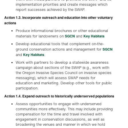
implementation priorities and create messages which
report successes achieved by the SWAP.
Action 1.3. Incorporate outreach and education into other voluntary
actions
Produce informational brochures or other educational
SGCN
Key Habitats
materials for landowners on
and
Develop educational tools that complement on-the-
SGCN
ground conservation actions and management for
Key Habitats
and
.
Work with partners to develop a statewide awareness
campaign about sections of the SWAP (e.g., work with
the Oregon Invasive Species Council on invasive species
messaging), which will assess SWAP needs for
education and marketing. Develop other tools for public
participation.
Action 1.4. Expand outreach to historically underserved populations
Assess opportunities to engage with underserved
communities more effectively. This may include providing
compensation for the time and travel involved with
engagement in conservation discussions, as well as
broadening the venues and manner in which we hold