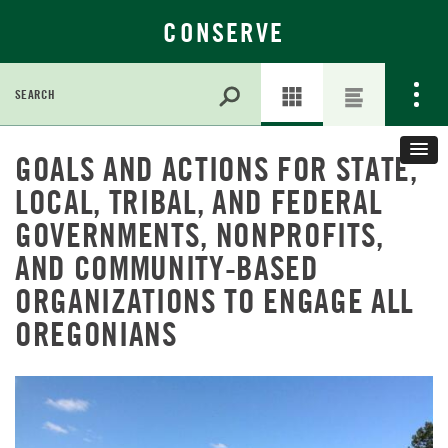
CONSERVE
Search
for:
Skip
GOALS AND ACTIONS FOR STATE,
to
Main
LOCAL, TRIBAL, AND FEDERAL
Content
GOVERNMENTS, NONPROFITS,
AND COMMUNITY-BASED
ORGANIZATIONS TO ENGAGE ALL
OREGONIANS