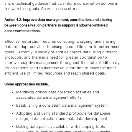
share technical guidance that can inform conservation actions in
line with their goals. Share success stories.
Action 4.2. Improve data management, coordination, and sharing
between conservation partners to support landowner-initiated
conservation actions.
Effective restoration requires collecting, analyzing, and sharing
data to adapt activities to changing conditions or to better meet
goals. Currently, a variety of entities collect data using different
protocols, and there is a need for greater coordination to
improve adaptive management throughout the state. Additionally,
organizations need to increase collaboration to make the most
efficient use of limited resources and reach shared goals.
Some approaches include:
Identifying critical data collection activities and
associated data management efforts
Establishing a consistent data management system
Adopting and using standard protocols for database
design, data collection, and metadata development
Making data publicly available, with mapping tools
developed to facilitate information sharing and assist