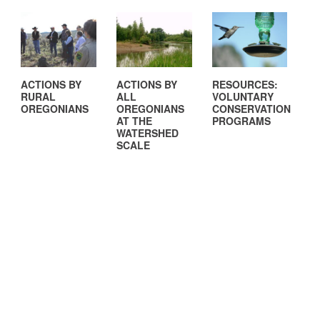
ACTIONS BY
ACTIONS BY
RESOURCES:
RURAL
ALL
VOLUNTARY
OREGONIANS
OREGONIANS
CONSERVATION
AT THE
PROGRAMS
WATERSHED
SCALE