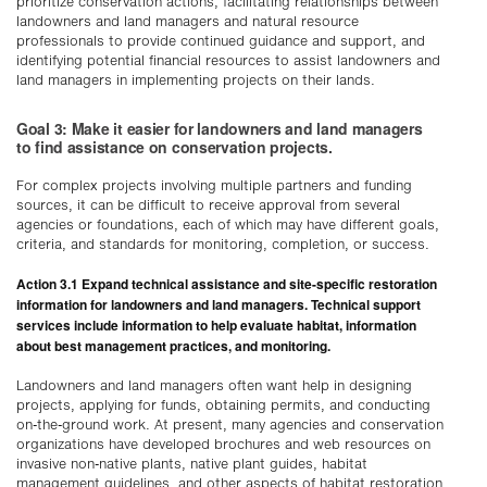
prioritize conservation actions, facilitating relationships between
landowners and land managers and natural resource
professionals to provide continued guidance and support, and
identifying potential financial resources to assist landowners and
land managers in implementing projects on their lands.
Goal 3: Make it easier for landowners and land managers
to find assistance on conservation projects.
For complex projects involving multiple partners and funding
sources, it can be difficult to receive approval from several
agencies or foundations, each of which may have different goals,
criteria, and standards for monitoring, completion, or success.
Action 3.1 Expand technical assistance and site-specific restoration
information for landowners and land managers. Technical support
services include information to help evaluate habitat, information
about best management practices, and monitoring.
Landowners and land managers often want help in designing
projects, applying for funds, obtaining permits, and conducting
on-the-ground work. At present, many agencies and conservation
organizations have developed brochures and web resources on
invasive non-native plants, native plant guides, habitat
management guidelines, and other aspects of habitat restoration.