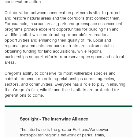
conservation action.
Collaboration between conservation partners is vital to protect
and restore natural areas and the corridors that connect them.
For example, in urban areas, park and greenspace enhancement
programs provide excellent opportunities for building fish and
wildlife habitat while contributing to people’s recreational
opportunities and enhancing their quality of life. Local and
regional governments and park districts are instrumental in
obtaining funding for land acquisitions, while regional
partnerships support efforts to preserve open space and natural
areas.
Oregon’s ability to conserve its most vulnerable species and
habitats depends on building relationships across agencies,
sectors, and communities. Everyone has a role to play in ensuring
that Oregon’s fish, wildlife and their habitats are protected for
generations to come.
Spotlight - The Intertwine Alliance
The Intertwine is the greater Portland/Vancouver
metropolitan region’s network of parks, trails,