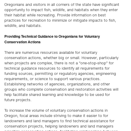
Oregonians and visitors in all corners of the state have significant
opportunity to impact fish, wildlife, and habitats when they enter
their habitat while recreating. Provide information on best
practices for recreation to minimize or mitigate impacts to fish,
wildlife, and habitats.
Providing Technical Guidance to Oregonians for Voluntary
Conservation Actions
There are numerous resources available for voluntary
conservation actions, whether big or small. However, particularly
when projects are complex, there is not a “one-stop-shop” for
technical guidance resources to identify all requirements for
funding sources, permitting or regulatory agencies, engineering
requirements, or science to support various practices.
Establishing networks of agencies, organizations, and other
groups who complete conservation and restoration activities will
help facilitate shared learning and knowledge to be used for
future projects.
To increase the volume of voluntary conservation actions in
Oregon, focal areas include striving to make it easier to for
landowners and land managers to find technical assistance for
conservation projects, helping landowners and land managers