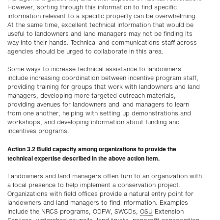
However, sorting through this information to find specific
information relevant to a specific property can be overwhelming.
At the same time, excellent technical information that would be
useful to landowners and land managers may not be finding its
way into their hands. Technical and communications staff across
agencies should be urged to collaborate in this area.
Some ways to increase technical assistance to landowners
include increasing coordination between incentive program staff,
providing training for groups that work with landowners and land
managers, developing more targeted outreach materials,
providing avenues for landowners and land managers to learn
from one another, helping with setting up demonstrations and
workshops, and developing information about funding and
incentives programs.
Action 3.2 Build capacity among organizations to provide the
technical expertise described in the above action item.
Landowners and land managers often turn to an organization with
a local presence to help implement a conservation project.
Organizations with field offices provide a natural entry point for
landowners and land managers to find information. Examples
include the NRCS programs, ODFW, SWCDs,
OSU
Extension