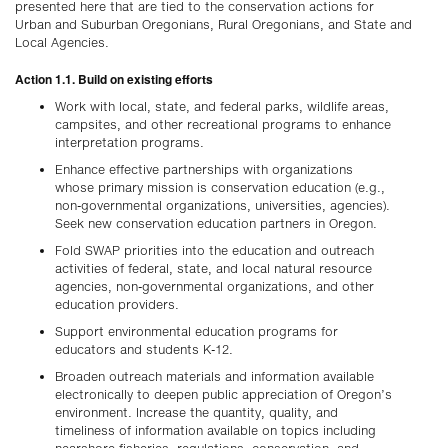
presented here that are tied to the conservation actions for
Urban and Suburban Oregonians, Rural Oregonians, and State and
Local Agencies.
Action 1.1. Build on existing efforts
Work with local, state, and federal parks, wildlife areas,
campsites, and other recreational programs to enhance
interpretation programs.
Enhance effective partnerships with organizations
whose primary mission is conservation education (e.g.,
non-governmental organizations, universities, agencies).
Seek new conservation education partners in Oregon.
Fold SWAP priorities into the education and outreach
activities of federal, state, and local natural resource
agencies, non-governmental organizations, and other
education providers.
Support environmental education programs for
educators and students K-12.
Broaden outreach materials and information available
electronically to deepen public appreciation of Oregon’s
environment. Increase the quantity, quality, and
timeliness of information available on topics including