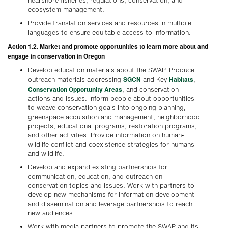
nearshore fisheries, regulations, conservation, and
ecosystem management.
Provide translation services and resources in multiple
languages to ensure equitable access to information.
Action 1.2. Market and promote opportunities to learn more about and
engage in conservation in Oregon
Develop education materials about the SWAP. Produce
SGCN
Habitats
outreach materials addressing
and Key
,
Conservation Opportunity Areas
, and conservation
actions and issues. Inform people about opportunities
to weave conservation goals into ongoing planning,
greenspace acquisition and management, neighborhood
projects, educational programs, restoration programs,
and other activities. Provide information on human-
wildlife conflict and coexistence strategies for humans
and wildlife.
Develop and expand existing partnerships for
communication, education, and outreach on
conservation topics and issues. Work with partners to
develop new mechanisms for information development
and dissemination and leverage partnerships to reach
new audiences.
Work with media partners to promote the SWAP and its