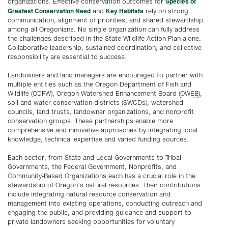
Species of
organizations. Effective conservation outcomes for
Greatest Conservation Need
Key Habitats
and
rely on strong
communication, alignment of priorities, and shared stewardship
among all Oregonians. No single organization can fully address
the challenges described in the State Wildlife Action Plan alone.
Collaborative leadership, sustained coordination, and collective
responsibility are essential to success.
Landowners and land managers are encouraged to partner with
multiple entities such as the Oregon Department of Fish and
Wildlife (ODFW), Oregon Watershed Enhancement Board (
OWEB
),
soil and water conservation districts (SWCDs), watershed
councils, land trusts, landowner organizations, and nonprofit
conservation groups. These partnerships enable more
comprehensive and innovative approaches by integrating local
knowledge, technical expertise and varied funding sources.
Each sector, from State and Local Governments to Tribal
Governments, the Federal Government, Nonprofits, and
Community-Based Organizations each has a crucial role in the
stewardship of Oregon’s natural resources. Their contributions
include integrating natural resource conservation and
management into existing operations, conducting outreach and
engaging the public, and providing guidance and support to
private landowners seeking opportunities for voluntary