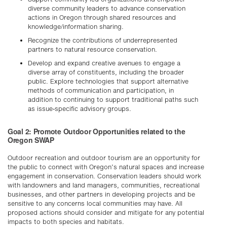
diverse community leaders to advance conservation
actions in Oregon through shared resources and
knowledge/information sharing.
Recognize the contributions of underrepresented
partners to natural resource conservation.
Develop and expand creative avenues to engage a
diverse array of constituents, including the broader
public. Explore technologies that support alternative
methods of communication and participation, in
addition to continuing to support traditional paths such
as issue-specific advisory groups.
Goal 2: Promote Outdoor Opportunities related to the
Oregon SWAP
Outdoor recreation and outdoor tourism are an opportunity for
the public to connect with Oregon’s natural spaces and increase
engagement in conservation. Conservation leaders should work
with landowners and land managers, communities, recreational
businesses, and other partners in developing projects and be
sensitive to any concerns local communities may have. All
proposed actions should consider and mitigate for any potential
impacts to both species and habitats.