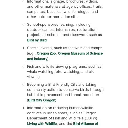
Informational signage, brochures, videos,
and other materials at agency offices, trails,
campsites, beaches, wildlife refuges, and
other outdoor recreation sites
School-sponsored learning, including
outdoor camps, internships, restoration
projects at schools, and classwork such as
Bird by Bird
Special events, such as festivals and camps
Oregon Zoo
Oregon Museum of Science
(e.g.,
,
and Industry
)
Fish and wildlife viewing programs, such as
whale watching, bird watching, and elk
viewing
Becoming a Bird Friendly City and taking
community action to conserve birds through
habitat improvement and threat reduction
Bird City Oregon
(
)
Information on reducing human/wildlife
conflicts in urban areas, such as Oregon
Department of Fish and Wildlife’s (ODFW)
Living with Wildlife
Bird Alliance of
, and the