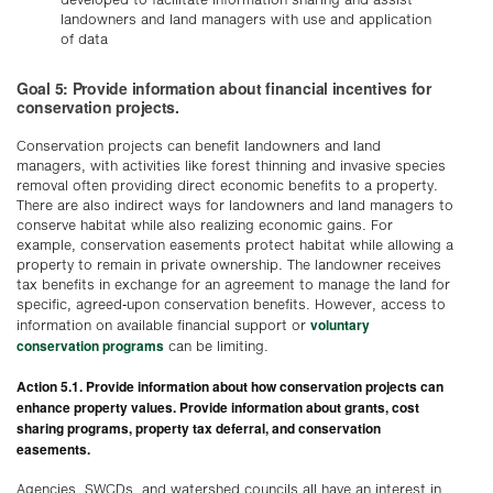
landowners and land managers with use and application
of data
Goal 5: Provide information about financial incentives for
conservation projects.
Conservation projects can benefit landowners and land
managers, with activities like forest thinning and invasive species
removal often providing direct economic benefits to a property.
There are also indirect ways for landowners and land managers to
conserve habitat while also realizing economic gains. For
example, conservation easements protect habitat while allowing a
property to remain in private ownership. The landowner receives
tax benefits in exchange for an agreement to manage the land for
specific, agreed-upon conservation benefits. However, access to
voluntary
information on available financial support or
conservation programs
can be limiting.
Action 5.1. Provide information about how conservation projects can
enhance property values. Provide information about grants, cost
sharing programs, property tax deferral, and conservation
easements.
Agencies, SWCDs, and watershed councils all have an interest in