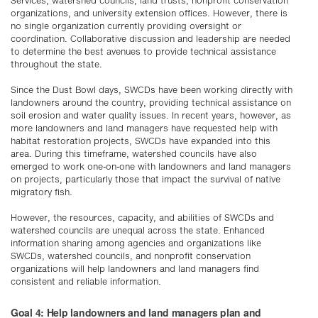
Services, watershed councils, land trusts, nonprofit conservation
organizations, and university extension offices. However, there is
no single organization currently providing oversight or
coordination. Collaborative discussion and leadership are needed
to determine the best avenues to provide technical assistance
throughout the state.
Since the Dust Bowl days, SWCDs have been working directly with
landowners around the country, providing technical assistance on
soil erosion and water quality issues. In recent years, however, as
more landowners and land managers have requested help with
habitat restoration projects, SWCDs have expanded into this
area. During this timeframe, watershed councils have also
emerged to work one-on-one with landowners and land managers
on projects, particularly those that impact the survival of native
migratory fish.
However, the resources, capacity, and abilities of SWCDs and
watershed councils are unequal across the state. Enhanced
information sharing among agencies and organizations like
SWCDs, watershed councils, and nonprofit conservation
organizations will help landowners and land managers find
consistent and reliable information.
Goal 4: Help landowners and land managers plan and