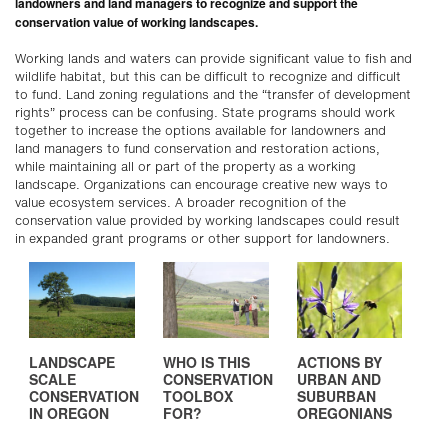
landowners and land managers to recognize and support the
conservation value of working landscapes.
Working lands and waters can provide significant value to fish and
wildlife habitat, but this can be difficult to recognize and difficult
to fund. Land zoning regulations and the “transfer of development
rights” process can be confusing. State programs should work
together to increase the options available for landowners and
land managers to fund conservation and restoration actions,
while maintaining all or part of the property as a working
landscape. Organizations can encourage creative new ways to
value ecosystem services. A broader recognition of the
conservation value provided by working landscapes could result
in expanded grant programs or other support for landowners.
LANDSCAPE
WHO IS THIS
ACTIONS BY
SCALE
CONSERVATION
URBAN AND
CONSERVATION
TOOLBOX
SUBURBAN
IN OREGON
FOR?
OREGONIANS