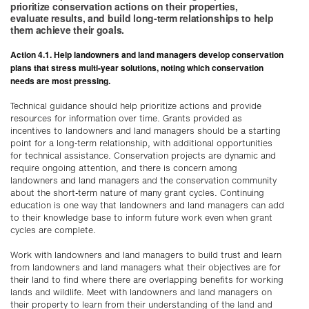
prioritize conservation actions on their properties,
evaluate results, and build long-term relationships to help
them achieve their goals.
Action 4.1. Help landowners and land managers develop conservation
plans that stress multi-year solutions, noting which conservation
needs are most pressing.
Technical guidance should help prioritize actions and provide
resources for information over time. Grants provided as
incentives to landowners and land managers should be a starting
point for a long-term relationship, with additional opportunities
for technical assistance. Conservation projects are dynamic and
require ongoing attention, and there is concern among
landowners and land managers and the conservation community
about the short-term nature of many grant cycles. Continuing
education is one way that landowners and land managers can add
to their knowledge base to inform future work even when grant
cycles are complete.
Work with landowners and land managers to build trust and learn
from landowners and land managers what their objectives are for
their land to find where there are overlapping benefits for working
lands and wildlife. Meet with landowners and land managers on
their property to learn from their understanding of the land and