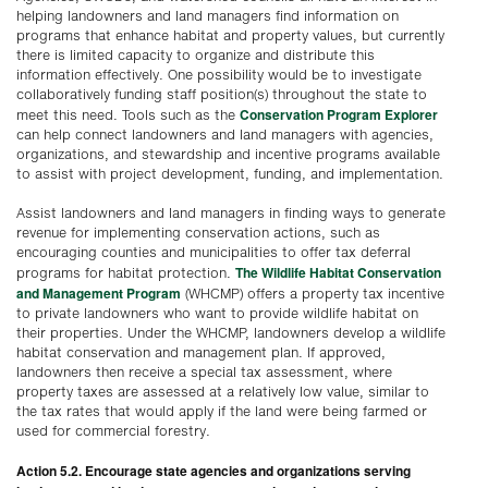
helping landowners and land managers find information on
programs that enhance habitat and property values, but currently
there is limited capacity to organize and distribute this
information effectively. One possibility would be to investigate
collaboratively funding staff position(s) throughout the state to
Conservation Program Explorer
meet this need. Tools such as the
can help connect landowners and land managers with agencies,
organizations, and stewardship and incentive programs available
to assist with project development, funding, and implementation.
Assist landowners and land managers in finding ways to generate
revenue for implementing conservation actions, such as
encouraging counties and municipalities to offer tax deferral
The Wildlife Habitat Conservation
programs for habitat protection.
and Management Program
(WHCMP) offers a property tax incentive
to private landowners who want to provide wildlife habitat on
their properties. Under the WHCMP, landowners develop a wildlife
habitat conservation and management plan. If approved,
landowners then receive a special tax assessment, where
property taxes are assessed at a relatively low value, similar to
the tax rates that would apply if the land were being farmed or
used for commercial forestry.
Action 5.2. Encourage state agencies and organizations serving