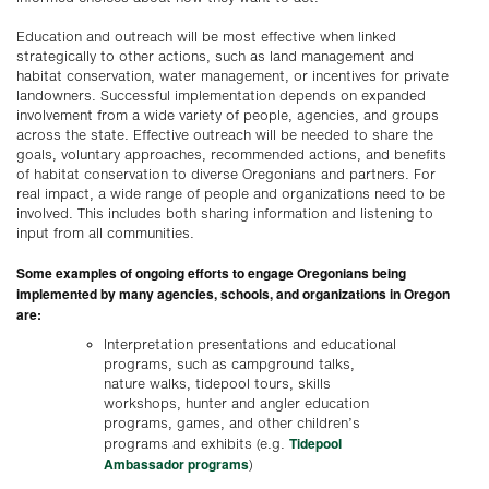
Education and outreach will be most effective when linked
strategically to other actions, such as land management and
habitat conservation, water management, or incentives for private
landowners. Successful implementation depends on expanded
involvement from a wide variety of people, agencies, and groups
across the state. Effective outreach will be needed to share the
goals, voluntary approaches, recommended actions, and benefits
of habitat conservation to diverse Oregonians and partners. For
real impact, a wide range of people and organizations need to be
involved. This includes both sharing information and listening to
input from all communities.
Some examples of ongoing efforts to engage Oregonians being
implemented by many agencies, schools, and organizations in Oregon
are:
Interpretation presentations and educational
programs, such as campground talks,
nature walks, tidepool tours, skills
workshops, hunter and angler education
programs, games, and other children’s
Tidepool
programs and exhibits (e.g.
Ambassador programs
)