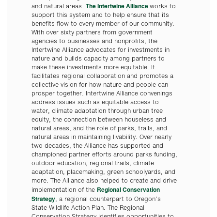
The Intertwine Alliance
and natural areas.
works to
support this system and to help ensure that its
benefits flow to every member of our community.
With over sixty partners from government
agencies to businesses and nonprofits, the
Intertwine Alliance advocates for investments in
nature and builds capacity among partners to
make these investments more equitable. It
facilitates regional collaboration and promotes a
collective vision for how nature and people can
prosper together. Intertwine Alliance convenings
address issues such as equitable access to
water, climate adaptation through urban tree
equity, the connection between houseless and
natural areas, and the role of parks, trails, and
natural areas in maintaining livability. Over nearly
two decades, the Alliance has supported and
championed partner efforts around parks funding,
outdoor education, regional trails, climate
adaptation, placemaking, green schoolyards, and
more. The Alliance also helped to create and drive
Regional Conservation
implementation of the
Strategy
, a regional counterpart to Oregon’s
State Wildlife Action Plan. The Regional
Conservation Strategy identifies opportunities to