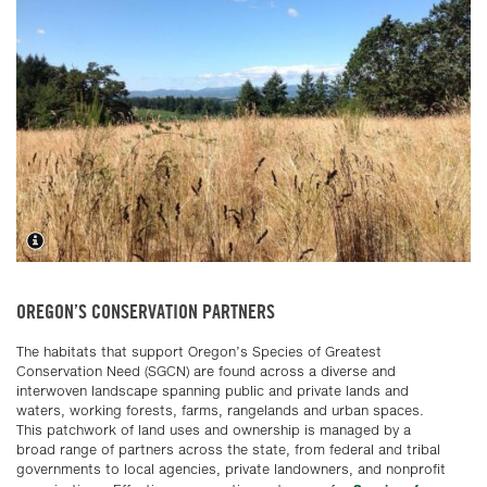
OREGON’S CONSERVATION PARTNERS
The habitats that support Oregon’s Species of Greatest
Conservation Need (SGCN) are found across a diverse and
interwoven landscape spanning public and private lands and
waters, working forests, farms, rangelands and urban spaces.
This patchwork of land uses and ownership is managed by a
broad range of partners across the state, from federal and tribal
governments to local agencies, private landowners, and nonprofit