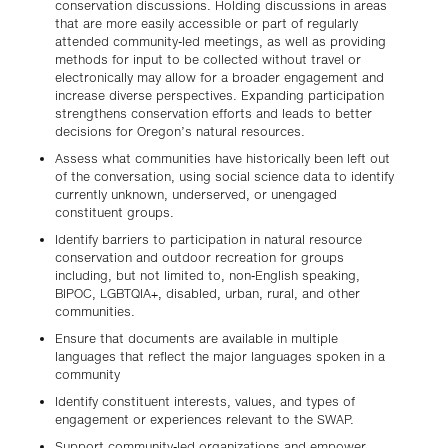
conservation discussions. Holding discussions in areas
that are more easily accessible or part of regularly
attended community-led meetings, as well as providing
methods for input to be collected without travel or
electronically may allow for a broader engagement and
increase diverse perspectives. Expanding participation
strengthens conservation efforts and leads to better
decisions for Oregon’s natural resources.
Assess what communities have historically been left out
of the conversation, using social science data to identify
currently unknown, underserved, or unengaged
constituent groups.
Identify barriers to participation in natural resource
conservation and outdoor recreation for groups
including, but not limited to, non-English speaking,
BIPOC, LGBTQIA+, disabled, urban, rural, and other
communities.
Ensure that documents are available in multiple
languages that reflect the major languages spoken in a
community
Identify constituent interests, values, and types of
engagement or experiences relevant to the SWAP.
Support community-led organizations and empower