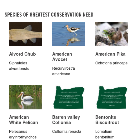
SPECIES OF GREATEST CONSERVATION NEED
Alvord Chub
American
American Pika
Avocet
Siphateles
Ochotona princeps
Recurvirostra
alvordensis
americana
American
Barren valley
Bentonite
White Pelican
Collomia
Biscuitroot
Pelecanus
Collomia renacta
Lomatium
erythrorhynchos
bentonitum