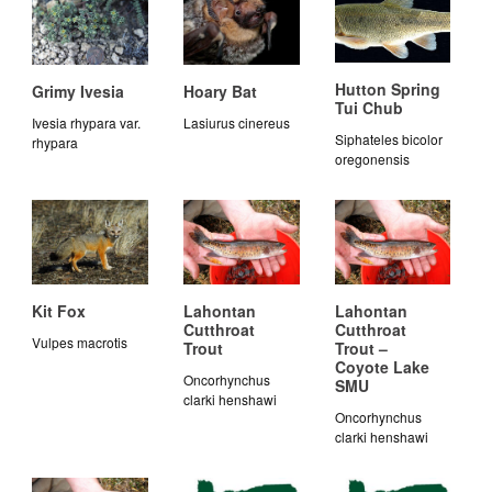
Hutton Spring
Grimy Ivesia
Hoary Bat
Tui Chub
Ivesia rhypara var.
Lasiurus cinereus
Siphateles bicolor
rhypara
oregonensis
Kit Fox
Lahontan
Lahontan
Cutthroat
Cutthroat
Vulpes macrotis
Trout
Trout –
Coyote Lake
Oncorhynchus
SMU
clarki henshawi
Oncorhynchus
clarki henshawi