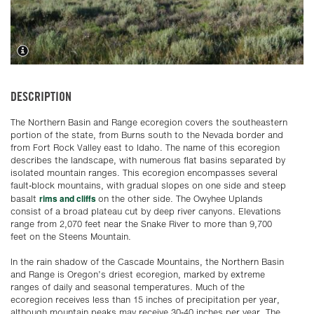
DESCRIPTION
The Northern Basin and Range ecoregion covers the southeastern
portion of the state, from Burns south to the Nevada border and
from Fort Rock Valley east to Idaho. The name of this ecoregion
describes the landscape, with numerous flat basins separated by
isolated mountain ranges. This ecoregion encompasses several
fault-block mountains, with gradual slopes on one side and steep
rims and cliffs
basalt
on the other side. The Owyhee Uplands
consist of a broad plateau cut by deep river canyons. Elevations
range from 2,070 feet near the Snake River to more than 9,700
feet on the Steens Mountain.
In the rain shadow of the Cascade Mountains, the Northern Basin
and Range is Oregon’s driest ecoregion, marked by extreme
ranges of daily and seasonal temperatures. Much of the
ecoregion receives less than 15 inches of precipitation per year,
although mountain peaks may receive 30-40 inches per year. The