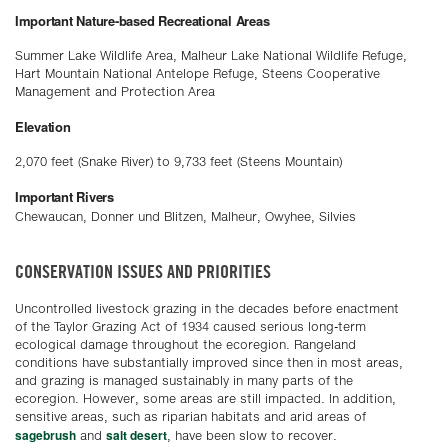
Important Nature-based Recreational Areas
Summer Lake Wildlife Area, Malheur Lake National Wildlife Refuge,
Hart Mountain National Antelope Refuge, Steens Cooperative
Management and Protection Area
Elevation
2,070 feet (Snake River) to 9,733 feet (Steens Mountain)
Important Rivers
Chewaucan, Donner und Blitzen, Malheur, Owyhee, Silvies
CONSERVATION ISSUES AND PRIORITIES
Uncontrolled livestock grazing in the decades before enactment
of the Taylor Grazing Act of 1934 caused serious long-term
ecological damage throughout the ecoregion. Rangeland
conditions have substantially improved since then in most areas,
and grazing is managed sustainably in many parts of the
ecoregion. However, some areas are still impacted. In addition,
sensitive areas, such as riparian habitats and arid areas of
sagebrush
salt desert
and
, have been slow to recover.