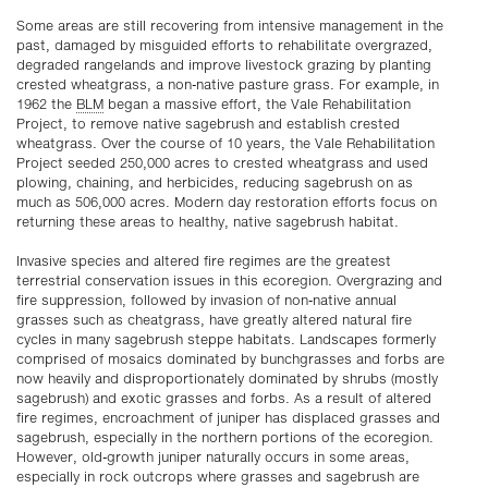
Some areas are still recovering from intensive management in the
past, damaged by misguided efforts to rehabilitate overgrazed,
degraded rangelands and improve livestock grazing by planting
crested wheatgrass, a non-native pasture grass. For example, in
1962 the
BLM
began a massive effort, the Vale Rehabilitation
Project, to remove native sagebrush and establish crested
wheatgrass. Over the course of 10 years, the Vale Rehabilitation
Project seeded 250,000 acres to crested wheatgrass and used
plowing, chaining, and herbicides, reducing sagebrush on as
much as 506,000 acres. Modern day restoration efforts focus on
returning these areas to healthy, native sagebrush habitat.
Invasive species and altered fire regimes are the greatest
terrestrial conservation issues in this ecoregion. Overgrazing and
fire suppression, followed by invasion of non-native annual
grasses such as cheatgrass, have greatly altered natural fire
cycles in many sagebrush steppe habitats. Landscapes formerly
comprised of mosaics dominated by bunchgrasses and forbs are
now heavily and disproportionately dominated by shrubs (mostly
sagebrush) and exotic grasses and forbs. As a result of altered
fire regimes, encroachment of juniper has displaced grasses and
sagebrush, especially in the northern portions of the ecoregion.
However, old-growth juniper naturally occurs in some areas,
especially in rock outcrops where grasses and sagebrush are