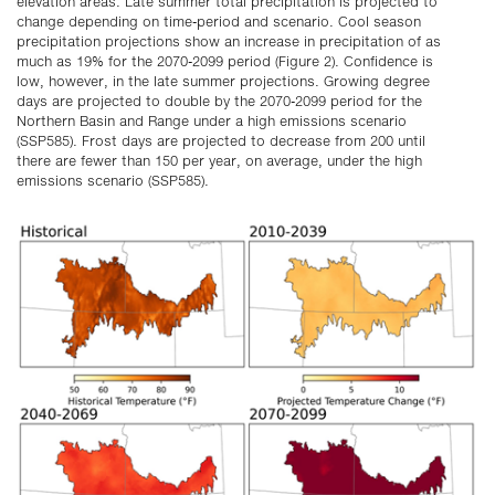
elevation areas. Late summer total precipitation is projected to
change depending on time-period and scenario. Cool season
precipitation projections show an increase in precipitation of as
much as 19% for the 2070-2099 period (Figure 2). Confidence is
low, however, in the late summer projections. Growing degree
days are projected to double by the 2070-2099 period for the
Northern Basin and Range under a high emissions scenario
(SSP585). Frost days are projected to decrease from 200 until
there are fewer than 150 per year, on average, under the high
emissions scenario (SSP585).