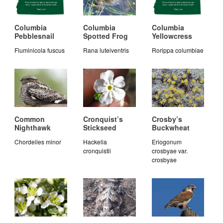
Columbia
Columbia
Columbia
Pebblesnail
Spotted Frog
Yellowcress
Fluminicola fuscus
Rana luteiventris
Rorippa columbiae
Common
Cronquist’s
Crosby’s
Nighthawk
Stickseed
Buckwheat
Chordeiles minor
Hackelia
Eriogonum
cronquistii
crosbyae var.
crosbyae