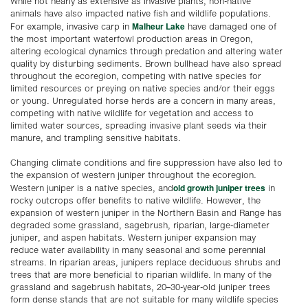
While not nearly as extensive as invasive plants, non-native
animals have also impacted native fish and wildlife populations.
Malheur Lake
For example, invasive carp in
have damaged one of
the most important waterfowl production areas in Oregon,
altering ecological dynamics through predation and altering water
quality by disturbing sediments. Brown bullhead have also spread
throughout the ecoregion, competing with native species for
limited resources or preying on native species and/or their eggs
or young. Unregulated horse herds are a concern in many areas,
competing with native wildlife for vegetation and access to
limited water sources, spreading invasive plant seeds via their
manure, and trampling sensitive habitats.
Changing climate conditions and fire suppression have also led to
the expansion of western juniper throughout the ecoregion.
old growth juniper trees
Western juniper is a native species, and
in
rocky outcrops offer benefits to native wildlife. However, the
expansion of western juniper in the Northern Basin and Range has
degraded some grassland, sagebrush, riparian, large-diameter
juniper, and aspen habitats. Western juniper expansion may
reduce water availability in many seasonal and some perennial
streams. In riparian areas, junipers replace deciduous shrubs and
trees that are more beneficial to riparian wildlife. In many of the
grassland and sagebrush habitats, 20–30-year-old juniper trees
form dense stands that are not suitable for many wildlife species