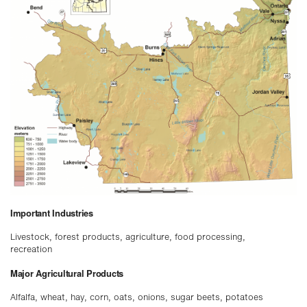
Important Industries
Livestock, forest products, agriculture, food processing,
recreation
Major Agricultural Products
Alfalfa, wheat, hay, corn, oats, onions, sugar beets, potatoes