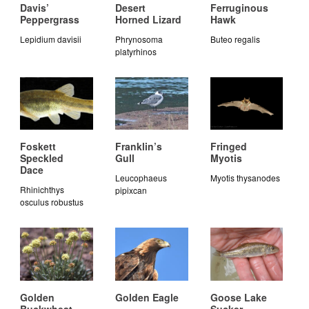
Davis’
Desert
Ferruginous
Peppergrass
Horned Lizard
Hawk
Lepidium davisii
Phrynosoma
Buteo regalis
platyrhinos
Foskett
Franklin’s
Fringed
Speckled
Gull
Myotis
Dace
Leucophaeus
Myotis thysanodes
Rhinichthys
pipixcan
osculus robustus
Golden
Golden Eagle
Goose Lake