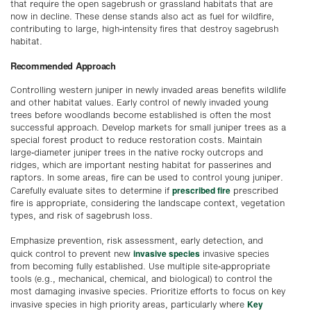
that require the open sagebrush or grassland habitats that are
now in decline. These dense stands also act as fuel for wildfire,
contributing to large, high-intensity fires that destroy sagebrush
habitat.
Recommended Approach
Controlling western juniper in newly invaded areas benefits wildlife
and other habitat values. Early control of newly invaded young
trees before woodlands become established is often the most
successful approach. Develop markets for small juniper trees as a
special forest product to reduce restoration costs. Maintain
large-diameter juniper trees in the native rocky outcrops and
ridges, which are important nesting habitat for passerines and
raptors. In some areas, fire can be used to control young juniper.
prescribed fire
Carefully evaluate sites to determine if
prescribed
fire is appropriate, considering the landscape context, vegetation
types, and risk of sagebrush loss.
Emphasize prevention, risk assessment, early detection, and
invasive species
quick control to prevent new
invasive species
from becoming fully established. Use multiple site-appropriate
tools (e.g., mechanical, chemical, and biological) to control the
most damaging invasive species. Prioritize efforts to focus on key
Key
invasive species in high priority areas, particularly where