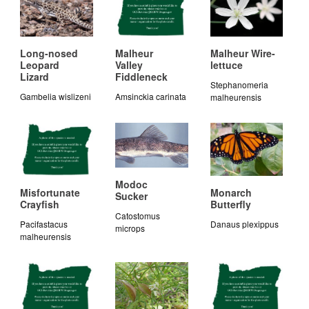
Long-nosed
Malheur
Malheur Wire-
Leopard
Valley
lettuce
Lizard
Fiddleneck
Stephanomeria
Gambelia wislizeni
Amsinckia carinata
malheurensis
Modoc
Misfortunate
Monarch
Sucker
Crayfish
Butterfly
Catostomus
Pacifastacus
Danaus plexippus
microps
malheurensis