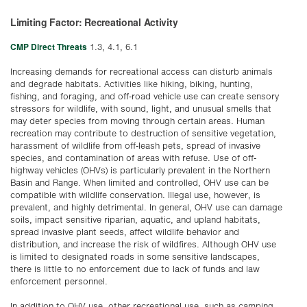
Limiting Factor: Recreational Activity
CMP Direct Threats
1.3, 4.1, 6.1
Increasing demands for recreational access can disturb animals
and degrade habitats. Activities like hiking, biking, hunting,
fishing, and foraging, and off-road vehicle use can create sensory
stressors for wildlife, with sound, light, and unusual smells that
may deter species from moving through certain areas. Human
recreation may contribute to destruction of sensitive vegetation,
harassment of wildlife from off-leash pets, spread of invasive
species, and contamination of areas with refuse. Use of off-
highway vehicles (OHVs) is particularly prevalent in the Northern
Basin and Range. When limited and controlled, OHV use can be
compatible with wildlife conservation. Illegal use, however, is
prevalent, and highly detrimental. In general, OHV use can damage
soils, impact sensitive riparian, aquatic, and upland habitats,
spread invasive plant seeds, affect wildlife behavior and
distribution, and increase the risk of wildfires. Although OHV use
is limited to designated roads in some sensitive landscapes,
there is little to no enforcement due to lack of funds and law
enforcement personnel.
In addition to OHV use, other recreational use, such as camping,