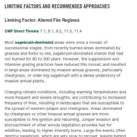
LIMITING FACTORS AND RECOMMENDED APPROACHES
Limiting Factor: Altered Fire Regimes
CMP Direct Threats
7.1, 8.1, 8.2, 11.3, 11.4
sagebrush-dominated
Most
areas were once a mosaic of
successional stages, from recently burned areas dominated by
grasses and forbs to old, sagebrush-dominated stands that had
not burned for 80 to 300 years. However, fire suppression and
intensive grazing practices have reduced this mosaic and resulted
in large areas dominated by invasive annual grasses, particularly
cheatgrass, or older big sagebrush with a dense understory of
invasive annual plants.
Changing climate conditions, including warming temperatures and
more frequent and severe droughts, are contributing to increased
frequency of fires, resulting in landscapes that are susceptible to
the spread of western juniper and cheatgrass. Areas dominated
by cheatgrass or other invasive annual grasses are more
susceptible to fire ignition and reburning. Juniper invasion and
encroachment of other woody vegetation provides fuel for
wildfires, leading to higher intensity burns. Large fire events often
destroy sagebrush, which are very slow to recover, leaving behind