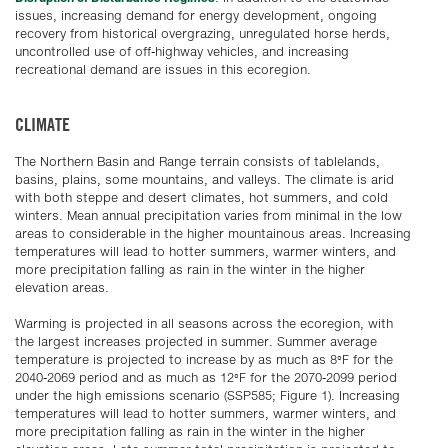
issues, increasing demand for energy development, ongoing
recovery from historical overgrazing, unregulated horse herds,
uncontrolled use of off-highway vehicles, and increasing
recreational demand are issues in this ecoregion.
CLIMATE
The Northern Basin and Range terrain consists of tablelands,
basins, plains, some mountains, and valleys. The climate is arid
with both steppe and desert climates, hot summers, and cold
winters. Mean annual precipitation varies from minimal in the low
areas to considerable in the higher mountainous areas. Increasing
temperatures will lead to hotter summers, warmer winters, and
more precipitation falling as rain in the winter in the higher
elevation areas.
Warming is projected in all seasons across the ecoregion, with
the largest increases projected in summer. Summer average
temperature is projected to increase by as much as 8°F for the
2040-2069 period and as much as 12°F for the 2070-2099 period
under the high emissions scenario (SSP585; Figure 1). Increasing
temperatures will lead to hotter summers, warmer winters, and
more precipitation falling as rain in the winter in the higher