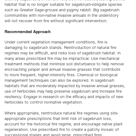
habitat that is no longer suitable for sagebrush-obligate species
such as Greater Sage-grouse and pygmy rabbit. Big sagebrush
communities with non-native invasive annuals in the understory
will not recover from fire without significant intervention.
Recommended Approach
Under current vegetation management conditions, fire is
damaging to sagebrush stands. Reintroduction of natural fire
regimes may be difficult, and risks loss of sagebrush habitat. In
many areas prescribed fire may be impractical. Use mechanical
treatment methods that minimize soil disturbance to help remove
encroaching juniper and annual invasive grasses that contribute
to more frequent, higher-intensity fires. Chemical or biological
management techniques can also be explored. In sagebrush
habitats that are moderately impacted by invasive annual grasses,
use of herbicides may help preserve sagebrush and increase fire
resiliency. Engage in research on the efficacy and impacts of new
herbicides to control nonnative vegetation.
Where appropriate, reintroduce natural fire regimes using site-
appropriate prescriptions that limit risk of sagebrush loss,
account for the historical fire regime, and encourage native plant
regeneration. Use prescribed fire to create a patchy mosaic of
successional stages and avoid large, prescribed fires.