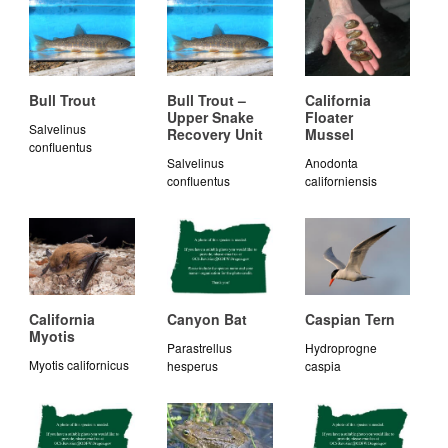
Bull Trout
Bull Trout –
California
Upper Snake
Floater
Salvelinus
Recovery Unit
Mussel
confluentus
Salvelinus
Anodonta
confluentus
californiensis
California
Canyon Bat
Caspian Tern
Myotis
Parastrellus
Hydroprogne
Myotis californicus
hesperus
caspia