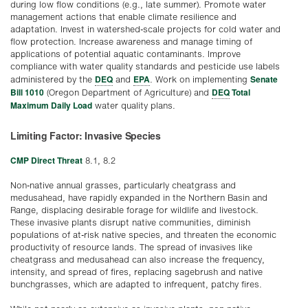
during low flow conditions (e.g., late summer). Promote water
management actions that enable climate resilience and
adaptation. Invest in watershed-scale projects for cold water and
flow protection. Increase awareness and manage timing of
applications of potential aquatic contaminants. Improve
compliance with water quality standards and pesticide use labels
DEQ
EPA
Senate
administered by the
and
. Work on implementing
Bill 1010
DEQ
Total
(Oregon Department of Agriculture) and
Maximum Daily Load
water quality plans.
Limiting Factor: Invasive Species
CMP Direct Threat
8.1, 8.2
Non-native annual grasses, particularly cheatgrass and
medusahead, have rapidly expanded in the Northern Basin and
Range, displacing desirable forage for wildlife and livestock.
These invasive plants disrupt native communities, diminish
populations of at-risk native species, and threaten the economic
productivity of resource lands. The spread of invasives like
cheatgrass and medusahead can also increase the frequency,
intensity, and spread of fires, replacing sagebrush and native
bunchgrasses, which are adapted to infrequent, patchy fires.