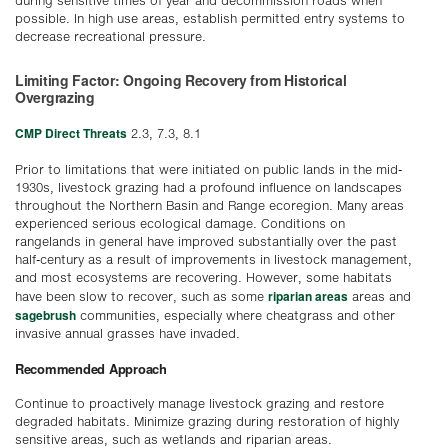
during sensitive times of year and decommission roads when
possible. In high use areas, establish permitted entry systems to
decrease recreational pressure.
Limiting Factor: Ongoing Recovery from Historical
Overgrazing
CMP Direct Threats
2.3, 7.3, 8.1
Prior to limitations that were initiated on public lands in the mid-
1930s, livestock grazing had a profound influence on landscapes
throughout the Northern Basin and Range ecoregion. Many areas
experienced serious ecological damage. Conditions on
rangelands in general have improved substantially over the past
half-century as a result of improvements in livestock management,
and most ecosystems are recovering. However, some habitats
riparian areas
have been slow to recover, such as some
areas and
sagebrush
communities, especially where cheatgrass and other
invasive annual grasses have invaded.
Recommended Approach
Continue to proactively manage livestock grazing and restore
degraded habitats. Minimize grazing during restoration of highly
sensitive areas, such as wetlands and riparian areas.