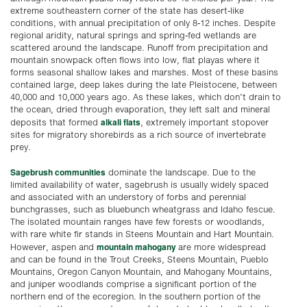
extreme southeastern corner of the state has desert-like
conditions, with annual precipitation of only 8-12 inches. Despite
regional aridity, natural springs and spring-fed wetlands are
scattered around the landscape. Runoff from precipitation and
mountain snowpack often flows into low, flat playas where it
forms seasonal shallow lakes and marshes. Most of these basins
contained large, deep lakes during the late Pleistocene, between
40,000 and 10,000 years ago. As these lakes, which don’t drain to
the ocean, dried through evaporation, they left salt and mineral
alkali flats
deposits that formed
, extremely important stopover
sites for migratory shorebirds as a rich source of invertebrate
prey.
Sagebrush communities
dominate the landscape. Due to the
limited availability of water, sagebrush is usually widely spaced
and associated with an understory of forbs and perennial
bunchgrasses, such as bluebunch wheatgrass and Idaho fescue.
The isolated mountain ranges have few forests or woodlands,
with rare white fir stands in Steens Mountain and Hart Mountain.
mountain mahogany
However, aspen and
are more widespread
and can be found in the Trout Creeks, Steens Mountain, Pueblo
Mountains, Oregon Canyon Mountain, and Mahogany Mountains,
and juniper woodlands comprise a significant portion of the
northern end of the ecoregion. In the southern portion of the