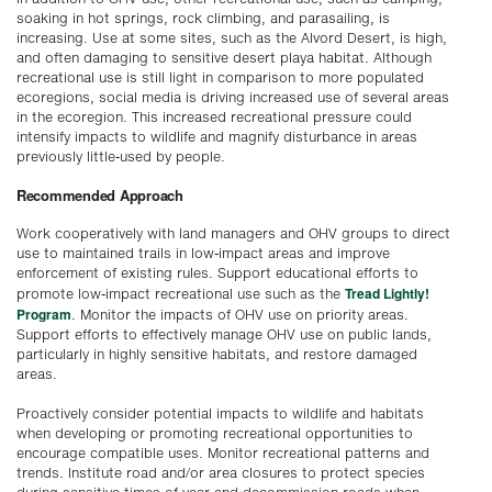
soaking in hot springs, rock climbing, and parasailing, is
increasing. Use at some sites, such as the Alvord Desert, is high,
and often damaging to sensitive desert playa habitat. Although
recreational use is still light in comparison to more populated
ecoregions, social media is driving increased use of several areas
in the ecoregion. This increased recreational pressure could
intensify impacts to wildlife and magnify disturbance in areas
previously little-used by people.
Recommended Approach
Work cooperatively with land managers and OHV groups to direct
use to maintained trails in low-impact areas and improve
enforcement of existing rules. Support educational efforts to
Tread Lightly!
promote low-impact recreational use such as the
Program
. Monitor the impacts of OHV use on priority areas.
Support efforts to effectively manage OHV use on public lands,
particularly in highly sensitive habitats, and restore damaged
areas.
Proactively consider potential impacts to wildlife and habitats
when developing or promoting recreational opportunities to
encourage compatible uses. Monitor recreational patterns and
trends. Institute road and/or area closures to protect species