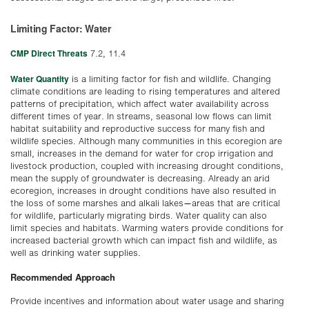
Limiting Factor: Water
CMP Direct Threats
7.2, 11.4
Water Quantity
is a limiting factor for fish and wildlife. Changing
climate conditions are leading to rising temperatures and altered
patterns of precipitation, which affect water availability across
different times of year. In streams, seasonal low flows can limit
habitat suitability and reproductive success for many fish and
wildlife species. Although many communities in this ecoregion are
small, increases in the demand for water for crop irrigation and
livestock production, coupled with increasing drought conditions,
mean the supply of groundwater is decreasing. Already an arid
ecoregion, increases in drought conditions have also resulted in
the loss of some marshes and alkali lakes—areas that are critical
for wildlife, particularly migrating birds. Water quality can also
limit species and habitats. Warming waters provide conditions for
increased bacterial growth which can impact fish and wildlife, as
well as drinking water supplies.
Recommended Approach
Provide incentives and information about water usage and sharing