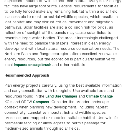
significant impacts on wildlife and their habitat. Many solar energy
facilities have large footprints. Federal requirements for facilities
to be fully fenced make any remaining habitat within a solar field
inaccessible to most terrestrial wildlife species, which results in
lost habitat and may disrupt critical movement and migration
pathways. Solar facilities are also a collision risk for birds, as
reflection of sunlight off the panels may cause solar fields to
resemble large water bodies. The area is increasingly challenged
with the need to balance the state’s interest in clean energy
development with local natural resource conservation needs. The
Northern Basin and Range ecoregion offers excellent renewable
energy resources, but the ecoregion is particularly sensitive to
impacts on sagebrush
local
and other habitats.
Recommended Approach
Plan energy projects carefully, using the best available information
and early consultation with biologists. Use available tools and
Land Use Changes
Climate Change
resources found in the
and
Compass
KCIs and ODFW
. Consider the broader landscape
context when planning new development, including habitat
connectivity, cumulative impacts, fish and wildlife species
presence, and mapped or modeled suitable habitat. Use wildlife-
permeable fencing or allow egress to permit passage for
medium-sized animals through solar fields.