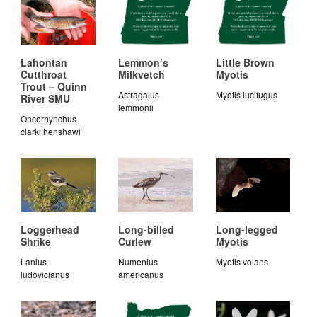
Lahontan
Lemmon’s
Little Brown
Cutthroat
Milkvetch
Myotis
Trout – Quinn
Astragalus
Myotis lucifugus
River SMU
lemmonii
Oncorhynchus
clarki henshawi
Loggerhead
Long-billed
Long-legged
Shrike
Curlew
Myotis
Lanius
Numenius
Myotis volans
ludovicianus
americanus