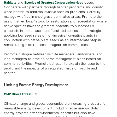
Habitats
Species of Greatest Conservation Need
and
occur.
Cooperate with partners through habitat programs and county
weed boards to address invasive species problems. Carefully
manage wildfires in cheatgrass-dominated areas. Promote the
use of native “local” stock for restoration and revegetation where
native species have the greatest potential to successfully
establish. In some cases, use “assisted succession” strategies,
applying low seed rates of non-invasive non-native plants in
conjunction with native plant seeds as an intermediate step in
rehabilitating disturbances in sagebrush communities.
Promote dialogue between wildlife managers, landowners, and
land managers to develop horse management plans based on
common priorities. Promote outreach to explain the issue to the
public and the impacts of unregulated herds on wildlife and
habitat.
Limiting Factor: Energy Development
CMP Direct Threat
3.3
Climate change and global economies are increasing pressure for
renewable energy development, including solar energy. Solar
energy projects offer environmental benefits but also have