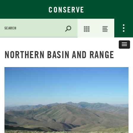
CONSERVE
Search
for:
Skip
to
NORTHERN BASIN AND RANGE
Main
Content