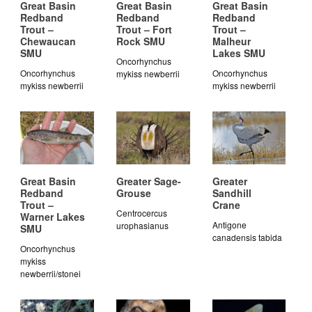
Great Basin
Great Basin
Great Basin
Redband
Redband
Redband
Trout –
Trout – Fort
Trout –
Chewaucan
Rock SMU
Malheur
SMU
Lakes SMU
Oncorhynchus
Oncorhynchus
Oncorhynchus
mykiss newberrii
mykiss newberrii
mykiss newberrii
Great Basin
Greater Sage-
Greater
Redband
Grouse
Sandhill
Trout –
Crane
Centrocercus
Warner Lakes
Antigone
urophasianus
SMU
canadensis tabida
Oncorhynchus
mykiss
newberrii/stonei