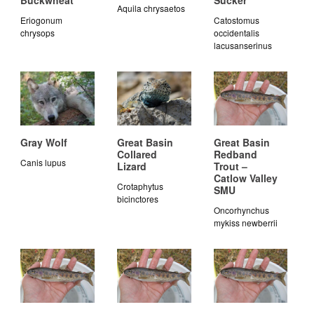
Buckwheat
Sucker
Aquila chrysaetos
Eriogonum
Catostomus
chrysops
occidentalis
lacusanserinus
Gray Wolf
Great Basin
Great Basin
Collared
Redband
Canis lupus
Lizard
Trout –
Catlow Valley
Crotaphytus
SMU
bicinctores
Oncorhynchus
mykiss newberrii