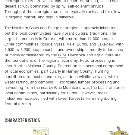
ecoregion, there are vast areas of desert shrubland, called salt-
desert scrub, dominated by spiny, salt-tolerant shrubs.
Throughout the ecoregion, soils are typically rocky and thin, low
in organic matter, and high in minerals.
The Northern Basin and Range ecoregion is sparsely inhabited,
but the local communities have vibrant cultural traditions. The
largest community is Ontario, with more than 11,000 people.
Other communities include Nyssa, Vale, Burns, and Lakeview, with
1,930 to 3,250 people each. Land ownership is mostly federal and
primarily administered by the
BLM
. Livestock and agriculture are
the foundations of the regional economy. Food processing is
important in Malheur County. Recreation is a seasonal component
of local economies, particularly in Harney County. Hunting
contributes to local economies, as does wildlife viewing, white-
water rafting, and camping. Historically, lumber processing and
harvesting from the nearby Blue Mountains was the basis of some
local communities, particularly for Burns. However, these
industries have declined with lower harvests from neighboring
federal forests.
CHARACTERISTICS