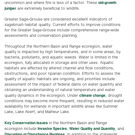
old-growth
uncommon and where fire is less of a factor. These
juniper
are extremely beneficial to wildlife.
Greater Sage-Grouse are considered excellent indicators of
sagebrush habitat quality. Current efforts to improve conditions
for the Greater Sage-Grouse include comprehensive range-wide
assessments and conservation planning.
Throughout the Northern Basin and Range ecoregion, water
quality is impacted by high temperatures, and in some areas, by
bacteria, pollutants, and aquatic weeds. Water is limited in the
ecoregion, fully allocated in storage and other uses. Aquatic
habitats are affected by altered channel and flow conditions,
obstructions, and poor riparian condition. Efforts to assess the
quality of aquatic habitats are ongoing, and priorities include
assessment of the impact of federal dams on water quantity and
obtaining an understanding of natural temperature and water
climate change
quality dynamics in the ecoregion. Under
, drought
conditions may become more frequent, resulting in reduced water
availability for wetlands in important wildlife areas like Summer
Lake, Lake Abert, and Malheur Lake.
Key Conservation Issues
in the Northern Basin and Range
Invasive Species
Water Quality and Quantity
ecoregion include
,
, and
Disruption of Disturbance Regimes
. In addition to the statewide