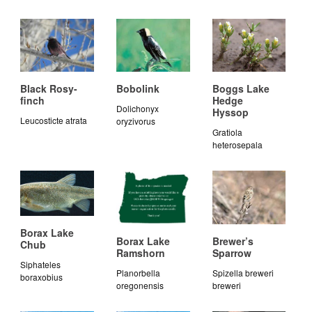
Black Rosy-
Bobolink
Boggs Lake
finch
Hedge
Dolichonyx
Hyssop
Leucosticte atrata
oryzivorus
Gratiola
heterosepala
Borax Lake
Borax Lake
Brewer’s
Chub
Ramshorn
Sparrow
Siphateles
Planorbella
Spizella breweri
boraxobius
oregonensis
breweri