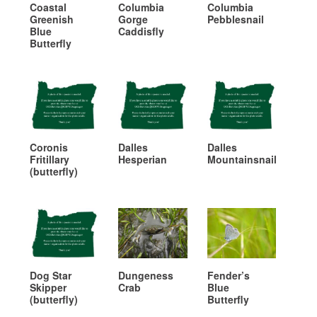
Coastal
Columbia
Columbia
Greenish
Gorge
Pebblesnail
Blue
Caddisfly
Butterfly
Coronis
Dalles
Dalles
Fritillary
Hesperian
Mountainsnail
(butterfly)
Dog Star
Dungeness
Fender’s
Skipper
Crab
Blue
(butterfly)
Butterfly