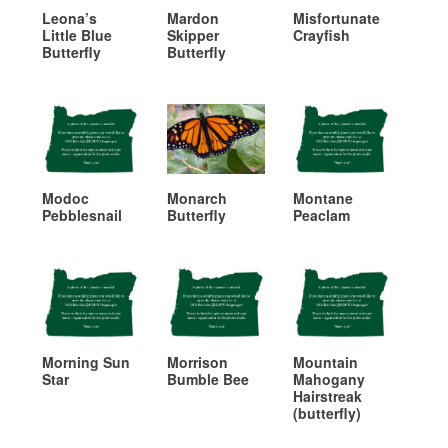
Leona’s
Mardon
Misfortunate
Little Blue
Skipper
Crayfish
Butterfly
Butterfly
Modoc
Monarch
Montane
Pebblesnail
Butterfly
Peaclam
Morning Sun
Morrison
Mountain
Star
Bumble Bee
Mahogany
Hairstreak
(butterfly)