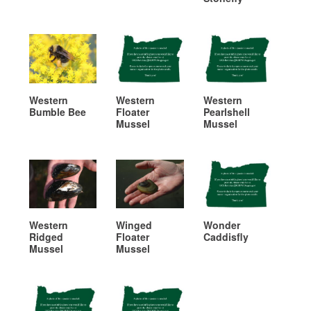
Western
Western
Western
Bumble Bee
Floater
Pearlshell
Mussel
Mussel
Western
Winged
Wonder
Ridged
Floater
Caddisfly
Mussel
Mussel