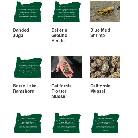
Banded
Beller’s
Blue Mud
Juga
Ground
Shrimp
Beetle
Borax Lake
California
California
Ramshorn
Floater
Mussel
Mussel