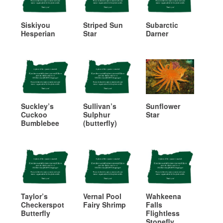
Siskiyou
Striped Sun
Subarctic
Hesperian
Star
Darner
Suckley’s
Sullivan’s
Sunflower
Cuckoo
Sulphur
Star
Bumblebee
(butterfly)
Taylor’s
Vernal Pool
Wahkeena
Checkerspot
Fairy Shrimp
Falls
Butterfly
Flightless
Stonefly