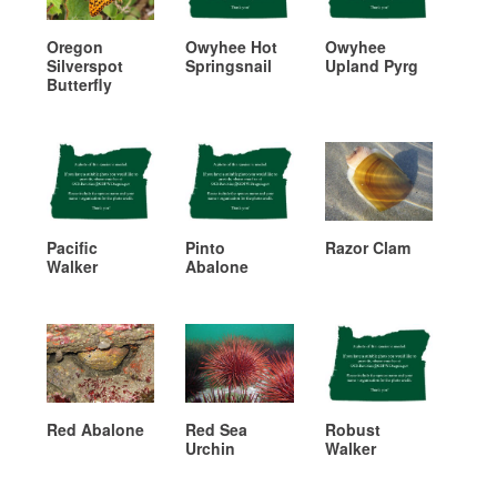
Oregon
Owyhee Hot
Owyhee
Silverspot
Springsnail
Upland Pyrg
Butterfly
Pacific
Pinto
Razor Clam
Walker
Abalone
Red Abalone
Red Sea
Robust
Urchin
Walker