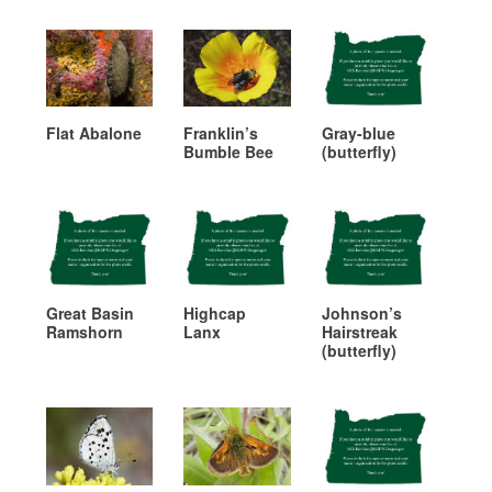
Flat Abalone
Franklin’s
Gray-blue
Bumble Bee
(butterfly)
Great Basin
Highcap
Johnson’s
Ramshorn
Lanx
Hairstreak
(butterfly)