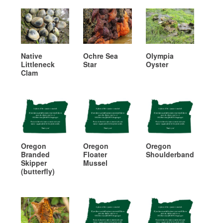
Native
Ochre Sea
Olympia
Littleneck
Star
Oyster
Clam
Oregon
Oregon
Oregon
Branded
Floater
Shoulderband
Skipper
Mussel
(butterfly)