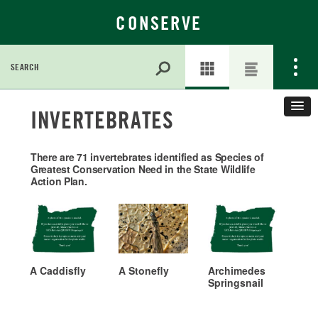
CONSERVE
Search
for:
Skip
INVERTEBRATES
to
Main
Content
There are 71 invertebrates identified as Species of
Greatest Conservation Need in the State Wildlife
Action Plan.
A Caddisfly
A Stonefly
Archimedes
Springsnail