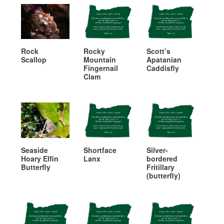
Rock
Rocky
Scott’s
Scallop
Mountain
Apatanian
Fingernail
Caddisfly
Clam
Seaside
Shortface
Silver-
Hoary Elfin
Lanx
bordered
Butterfly
Fritillary
(butterfly)