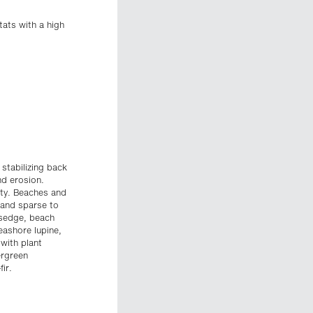
tats with a high
stabilizing back
nd erosion.
ity. Beaches and
 and sparse to
 sedge, beach
eashore lupine,
with plant
ergreen
ir.