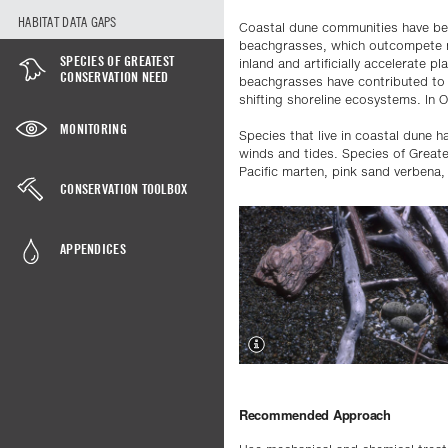
HABITAT DATA GAPS
Coastal dune communities have bee
beachgrasses, which outcompete na
SPECIES OF GREATEST
inland and artificially accelerate p
CONSERVATION NEED
beachgrasses have contributed to 
shifting shoreline ecosystems. In O
MONITORING
Species that live in coastal dune 
winds and tides. Species of Great
Pacific marten, pink sand verbena, 
CONSERVATION TOOLBOX
APPENDICES
Recommended Approach