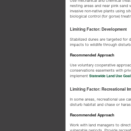
Use mechanical and chemical treat
nesting areas and near pink sand v
invasive non-native plants using si
biological control (for gorse) trea
Limiting Factor: Development
Stabilized dunes are targeted for d
impacts to wildlife through distur
Recommended Approach
Use voluntary cooperative approac
conservations easements with priv
Statewide Land Use Goal
implement
Limiting Factor: Recreational I
In some areas, recreational use can
disturb habitat and chase or harass
Recommended Approach
Work with land managers to direct 
vulnerable periods. Provide recrea