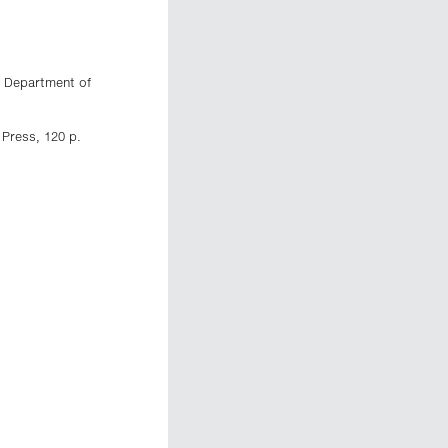
n Department of
 Press, 120 p.