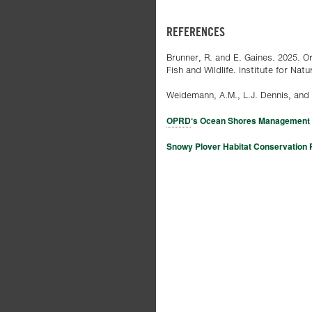
REFERENCES
Brunner, R. and E. Gaines. 2025. 
Fish and Wildlife. Institute for Na
Weidemann, A.M., L.J. Dennis, and 
OPRD
‘s Ocean Shores Management 
Snowy Plover Habitat Conservation 