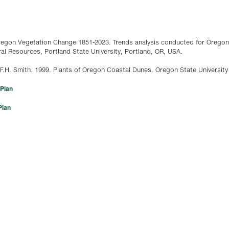
Oregon Vegetation Change 1851-2023. Trends analysis conducted for Orego
tural Resources, Portland State University, Portland, OR, USA.
F.H. Smith. 1999. Plants of Oregon Coastal Dunes. Oregon State University
Plan
Plan