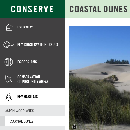
Skip
Search
CONSERVE
to
for:
Main
Content
OVERVIEW
COASTAL
DUNES
KEY CONSERVATION ISSUES
ECOREGIONS
CONSERVATION
OPPORTUNITY AREAS
KEY HABITATS
ASPEN WOODLANDS
COASTAL DUNES