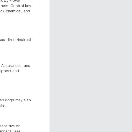
Snowy Plover
grass. Control key
ng), chemical, and
ed direct/indirect
h Assurances, and
support and
eash dogs may also
ife.
sensitive or
 impact uses.