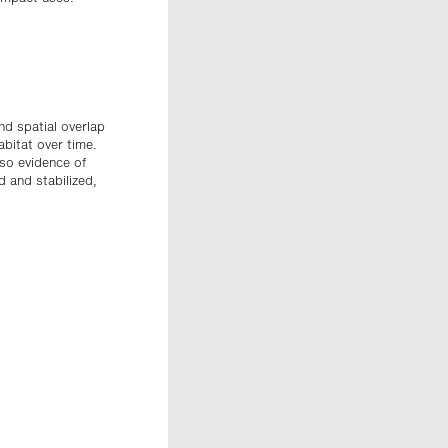
nd spatial overlap
bitat over time.
lso evidence of
 and stabilized,