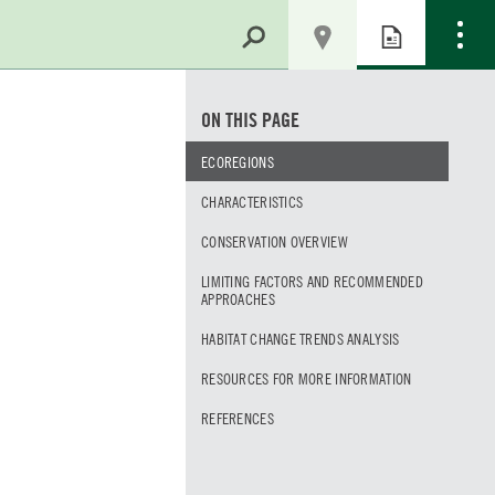
ON THIS PAGE
ECOREGIONS
CHARACTERISTICS
CONSERVATION OVERVIEW
LIMITING FACTORS AND RECOMMENDED
APPROACHES
HABITAT CHANGE TRENDS ANALYSIS
RESOURCES FOR MORE INFORMATION
REFERENCES