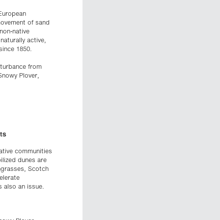
 European
 movement of sand
 non-native
aturally active,
since 1850.
isturbance from
Snowy Plover,
ts
tative communities
bilized dunes are
chgrasses, Scotch
elerate
 also an issue.