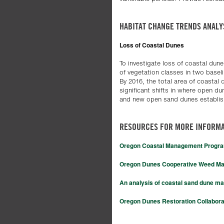
HABITAT CHANGE TRENDS ANALY
Loss of Coastal Dunes
To investigate loss of coastal dune
of vegetation classes in two basel
By 2016, the total area of coastal
significant shifts in where open d
and new open sand dunes establish
RESOURCES FOR MORE INFORMA
Oregon Coastal Management Progr
Oregon Dunes Cooperative Weed M
An analysis of coastal sand dune ma
Oregon Dunes Restoration Collabora