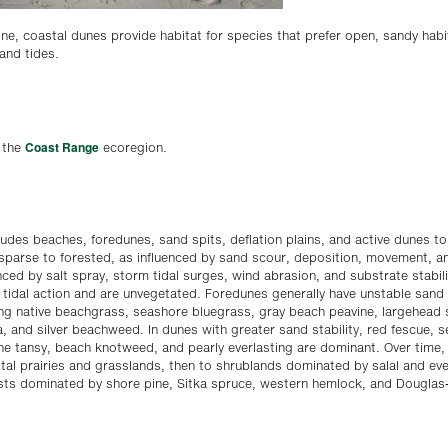
ne, coastal dunes provide habitat for species that prefer open, sandy habi
and tides.
Coast Range
n the
ecoregion.
udes beaches, foredunes, sand spits, deflation plains, and active dunes to 
 sparse to forested, as influenced by sand scour, deposition, movement, a
nced by salt spray, storm tidal surges, wind abrasion, and substrate stabil
 tidal action and are unvegetated. Foredunes generally have unstable sand
ing native beachgrass, seashore bluegrass, gray beach peavine, largehead
, and silver beachweed. In dunes with greater sand stability, red fescue, s
e tansy, beach knotweed, and pearly everlasting are dominant. Over time, 
tal prairies and grasslands, then to shrublands dominated by salal and ev
ests dominated by shore pine, Sitka spruce, western hemlock, and Douglas-f