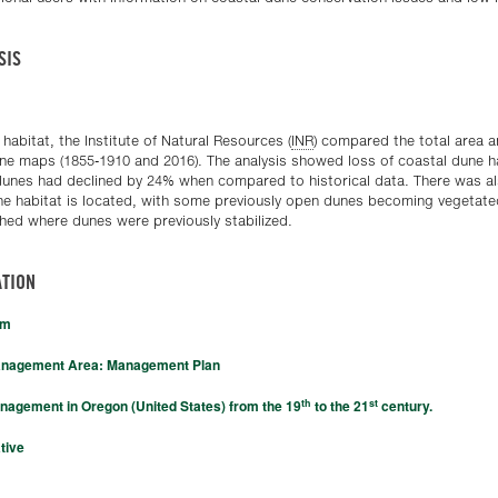
SIS
 habitat, the Institute of Natural Resources (
INR
) compared the total area a
ine maps (1855-1910 and 2016). The analysis showed loss of coastal dune ha
 dunes had declined by 24% when compared to historical data. There was a
une habitat is located, with some previously open dunes becoming vegetated
ed where dunes were previously stabilized.
TION
am
anagement Area: Management Plan
th
st
nagement in Oregon (United States) from the 19
to the 21
century.
tive