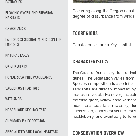
ESTUARIES
Occurring along the Oregon coastli
FLOWING WATER AND RIPARIAN
degree of disturbance from winds 
HABITATS
GRASSLANDS
ECOREGIONS
LATE SUCCESSIONAL MIXED CONIFER
FORESTS
Coastal dunes are a Key Habitat i
NATURAL LAKES
CHARACTERISTICS
OAK HABITATS
The Coastal Dunes Key Habitat incl
PONDEROSA PINE WOODLANDS
dunes. The vegetation varies from
Species composition is also influe
SAGEBRUSH HABITATS
sandspits are directly impacted by
moderate vegetative cover, includ
WETLANDS
morning glory, yellow sand verbena
beach pea, coastal strawberry, dun
NEARSHORE KEY HABITATS
succession, dunes convert to coas
huckleberry, and eventually to for
SUMMARY BY ECOREGION
SPECIALIZED AND LOCAL HABITATS
CONSERVATION OVERVIEW