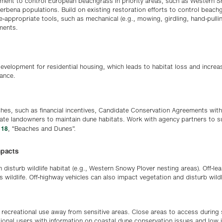
ment to control European beachgrass in priority areas, such as Western 
erbena populations. Build on existing restoration efforts to control beach
te-appropriate tools, such as mechanical (e.g., mowing, girdling, hand-pulli
tments.
evelopment for residential housing, which leads to habitat loss and increas
bance.
hes, such as financial incentives, Candidate Conservation Agreements wit
ate landowners to maintain dune habitats. Work with agency partners to 
 18
, “Beaches and Dunes”.
mpacts
 disturb wildlife habitat (e.g., Western Snowy Plover nesting areas). Off-l
 wildlife. Off-highway vehicles can also impact vegetation and disturb wildl
recreational use away from sensitive areas. Close areas to access during 
tional users with information on coastal dune conservation issues and low