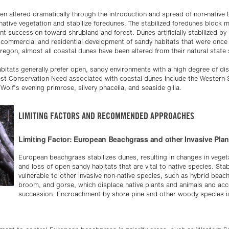
n altered dramatically through the introduction and spread of non-native
tive vegetation and stabilize foredunes. The stabilized foredunes block
lant succession toward shrubland and forest. Dunes artificially stabilized by
commercial and residential development of sandy habitats that were once n
regon, almost all coastal dunes have been altered from their natural state 
habitats generally prefer open, sandy environments with a high degree of d
est Conservation Need associated with coastal dunes include the Western 
Wolf’s evening primrose, silvery phacelia, and seaside gilia.
LIMITING FACTORS AND RECOMMENDED APPROACHES
Limiting Factor: European Beachgrass and other Invasive Plan
European beachgrass stabilizes dunes, resulting in changes in vege
and loss of open sandy habitats that are vital to native species. Sta
vulnerable to other invasive non-native species, such as hybrid bea
broom, and gorse, which displace native plants and animals and acc
succession. Encroachment by shore pine and other woody species is