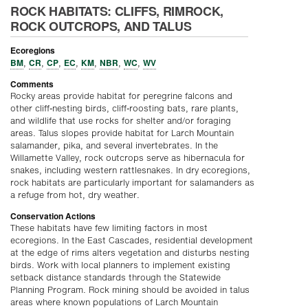
ROCK HABITATS: CLIFFS, RIMROCK,
ROCK OUTCROPS, AND TALUS
Ecoregions
BM
CR
CP
EC
KM
NBR
WC
WV
,
,
,
,
,
,
,
Comments
Rocky areas provide habitat for peregrine falcons and
other cliff-nesting birds, cliff-roosting bats, rare plants,
and wildlife that use rocks for shelter and/or foraging
areas. Talus slopes provide habitat for Larch Mountain
salamander, pika, and several invertebrates. In the
Willamette Valley, rock outcrops serve as hibernacula for
snakes, including western rattlesnakes. In dry ecoregions,
rock habitats are particularly important for salamanders as
a refuge from hot, dry weather.
Conservation Actions
These habitats have few limiting factors in most
ecoregions. In the East Cascades, residential development
at the edge of rims alters vegetation and disturbs nesting
birds. Work with local planners to implement existing
setback distance standards through the Statewide
Planning Program. Rock mining should be avoided in talus
areas where known populations of Larch Mountain