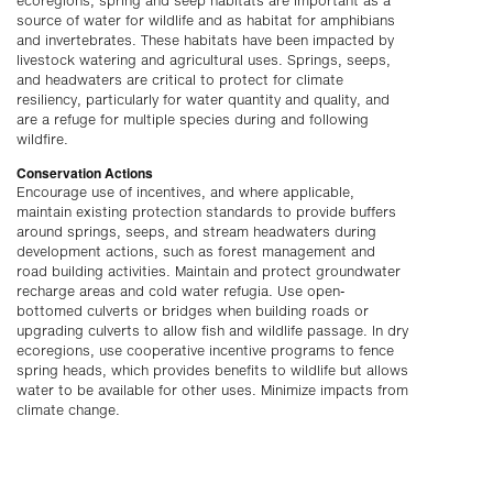
ecoregions, spring and seep habitats are important as a
source of water for wildlife and as habitat for amphibians
and invertebrates. These habitats have been impacted by
livestock watering and agricultural uses. Springs, seeps,
and headwaters are critical to protect for climate
resiliency, particularly for water quantity and quality, and
are a refuge for multiple species during and following
wildfire.
Conservation Actions
Encourage use of incentives, and where applicable,
maintain existing protection standards to provide buffers
around springs, seeps, and stream headwaters during
development actions, such as forest management and
road building activities. Maintain and protect groundwater
recharge areas and cold water refugia. Use open-
bottomed culverts or bridges when building roads or
upgrading culverts to allow fish and wildlife passage. In dry
ecoregions, use cooperative incentive programs to fence
spring heads, which provides benefits to wildlife but allows
water to be available for other uses. Minimize impacts from
climate change.