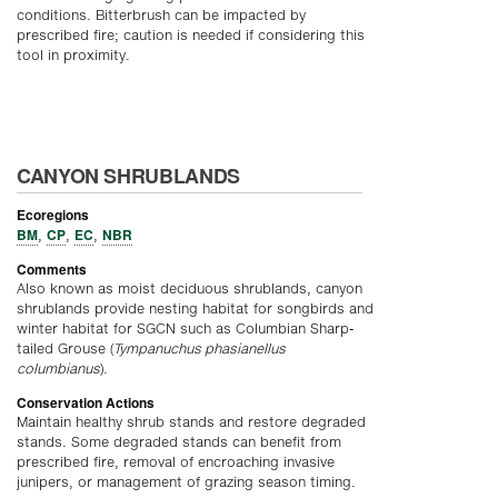
conditions. Bitterbrush can be impacted by
prescribed fire; caution is needed if considering this
tool in proximity.
CANYON SHRUBLANDS
Ecoregions
BM
CP
EC
NBR
,
,
,
Comments
Also known as moist deciduous shrublands, canyon
shrublands provide nesting habitat for songbirds and
winter habitat for SGCN such as Columbian Sharp-
tailed Grouse (
Tympanuchus phasianellus
columbianus
).
Conservation Actions
Maintain healthy shrub stands and restore degraded
stands. Some degraded stands can benefit from
prescribed fire, removal of encroaching invasive
junipers, or management of grazing season timing.