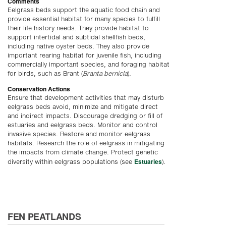
Comments
Eelgrass beds support the aquatic food chain and
provide essential habitat for many species to fulfill
their life history needs. They provide habitat to
support intertidal and subtidal shellfish beds,
including native oyster beds. They also provide
important rearing habitat for juvenile fish, including
commercially important species, and foraging habitat
for birds, such as Brant (
Branta bernicla
).
Conservation Actions
Ensure that development activities that may disturb
eelgrass beds avoid, minimize and mitigate direct
and indirect impacts. Discourage dredging or fill of
estuaries and eelgrass beds. Monitor and control
invasive species. Restore and monitor eelgrass
habitats. Research the role of eelgrass in mitigating
the impacts from climate change. Protect genetic
Estuaries
diversity within eelgrass populations (see
).
FEN PEATLANDS