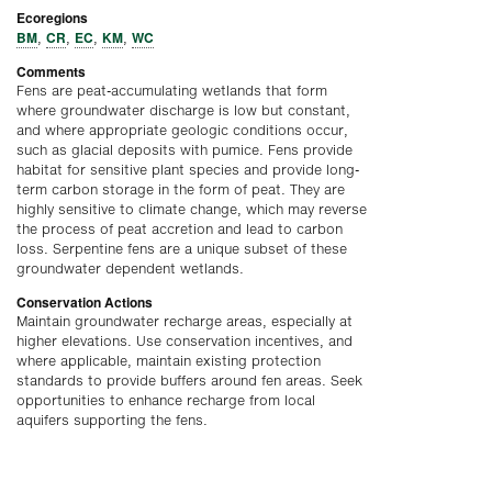
Ecoregions
BM
CR
EC
KM
WC
,
,
,
,
Comments
Fens are peat-accumulating wetlands that form
where groundwater discharge is low but constant,
and where appropriate geologic conditions occur,
such as glacial deposits with pumice. Fens provide
habitat for sensitive plant species and provide long-
term carbon storage in the form of peat. They are
highly sensitive to climate change, which may reverse
the process of peat accretion and lead to carbon
loss. Serpentine fens are a unique subset of these
groundwater dependent wetlands.
Conservation Actions
Maintain groundwater recharge areas, especially at
higher elevations. Use conservation incentives, and
where applicable, maintain existing protection
standards to provide buffers around fen areas. Seek
opportunities to enhance recharge from local
aquifers supporting the fens.