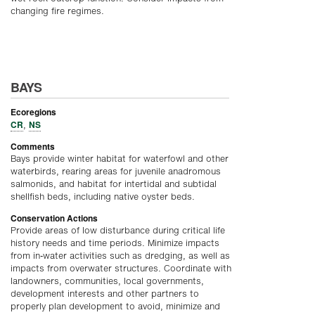
changing fire regimes.
BAYS
Ecoregions
CR
NS
,
Comments
Bays provide winter habitat for waterfowl and other
waterbirds, rearing areas for juvenile anadromous
salmonids, and habitat for intertidal and subtidal
shellfish beds, including native oyster beds.
Conservation Actions
Provide areas of low disturbance during critical life
history needs and time periods. Minimize impacts
from in-water activities such as dredging, as well as
impacts from overwater structures. Coordinate with
landowners, communities, local governments,
development interests and other partners to
properly plan development to avoid, minimize and