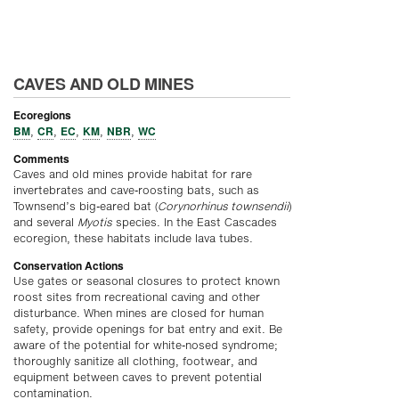
CAVES AND OLD MINES
Ecoregions
BM
CR
EC
KM
NBR
WC
,
,
,
,
,
Comments
Caves and old mines provide habitat for rare
invertebrates and cave-roosting bats, such as
Townsend’s big-eared bat (
Corynorhinus townsendii
)
and several
Myotis
species. In the East Cascades
ecoregion, these habitats include lava tubes.
Conservation Actions
Use gates or seasonal closures to protect known
roost sites from recreational caving and other
disturbance. When mines are closed for human
safety, provide openings for bat entry and exit. Be
aware of the potential for white-nosed syndrome;
thoroughly sanitize all clothing, footwear, and
equipment between caves to prevent potential
contamination.