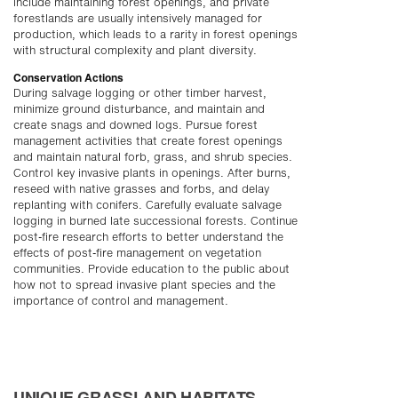
include maintaining forest openings, and private
forestlands are usually intensively managed for
production, which leads to a rarity in forest openings
with structural complexity and plant diversity.
Conservation Actions
During salvage logging or other timber harvest,
minimize ground disturbance, and maintain and
create snags and downed logs. Pursue forest
management activities that create forest openings
and maintain natural forb, grass, and shrub species.
Control key invasive plants in openings. After burns,
reseed with native grasses and forbs, and delay
replanting with conifers. Carefully evaluate salvage
logging in burned late successional forests. Continue
post-fire research efforts to better understand the
effects of post-fire management on vegetation
communities. Provide education to the public about
how not to spread invasive plant species and the
importance of control and management.
UNIQUE GRASSLAND HABITATS