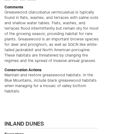
Comments
Greasewood (
Sarcobatus vermiculatus
) is typically
found in flats, washes, and terraces with saline soils
and shallow water tables. Flats, washes, and
terraces flood intermittently but remain dry for most
of the growing season, providing habitat for rare
plants. Greasewood is an important browse species
for deer and pronghorn, as well as SGCN like white-
tailed jackrabbit and North American porcupine.
These habitats are threatened by changing fire
regimes and the spread of invasive annual grasses.
Conservation Actions
Maintain and restore greasewood habitats. In the
Blue Mountains, include black greasewood habitats
when managing for a mosaic of valley bottom
habitats.
INLAND DUNES