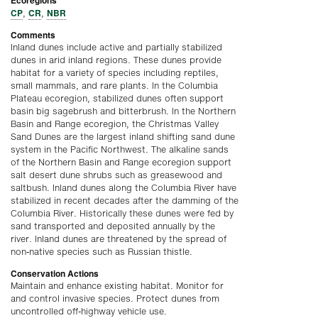
Ecoregions
CP
CR
NBR
,
,
Comments
Inland dunes include active and partially stabilized
dunes in arid inland regions. These dunes provide
habitat for a variety of species including reptiles,
small mammals, and rare plants. In the Columbia
Plateau ecoregion, stabilized dunes often support
basin big sagebrush and bitterbrush. In the Northern
Basin and Range ecoregion, the Christmas Valley
Sand Dunes are the largest inland shifting sand dune
system in the Pacific Northwest. The alkaline sands
of the Northern Basin and Range ecoregion support
salt desert dune shrubs such as greasewood and
saltbush. Inland dunes along the Columbia River have
stabilized in recent decades after the damming of the
Columbia River. Historically these dunes were fed by
sand transported and deposited annually by the
river. Inland dunes are threatened by the spread of
non-native species such as Russian thistle.
Conservation Actions
Maintain and enhance existing habitat. Monitor for
and control invasive species. Protect dunes from
uncontrolled off-highway vehicle use.