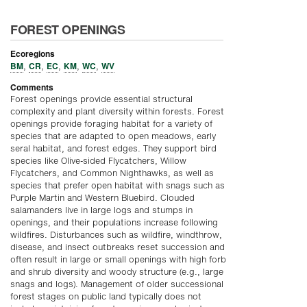
FOREST OPENINGS
Ecoregions
BM
CR
EC
KM
WC
WV
,
,
,
,
,
Comments
Forest openings provide essential structural
complexity and plant diversity within forests. Forest
openings provide foraging habitat for a variety of
species that are adapted to open meadows, early
seral habitat, and forest edges. They support bird
species like Olive-sided Flycatchers, Willow
Flycatchers, and Common Nighthawks, as well as
species that prefer open habitat with snags such as
Purple Martin and Western Bluebird. Clouded
salamanders live in large logs and stumps in
openings, and their populations increase following
wildfires. Disturbances such as wildfire, windthrow,
disease, and insect outbreaks reset succession and
often result in large or small openings with high forb
and shrub diversity and woody structure (e.g., large
snags and logs). Management of older successional
forest stages on public land typically does not