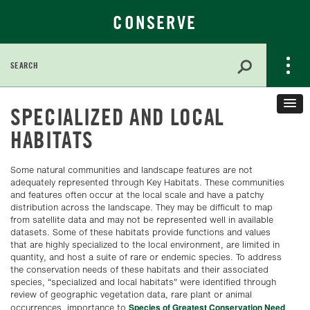
CONSERVE
Search
for:
Skip
SPECIALIZED AND LOCAL
to
Main
HABITATS
Content
Some natural communities and landscape features are not
adequately represented through Key Habitats. These communities
and features often occur at the local scale and have a patchy
distribution across the landscape. They may be difficult to map
from satellite data and may not be represented well in available
datasets. Some of these habitats provide functions and values
that are highly specialized to the local environment, are limited in
quantity, and host a suite of rare or endemic species. To address
the conservation needs of these habitats and their associated
species, “specialized and local habitats” were identified through
review of geographic vegetation data, rare plant or animal
Species of Greatest Conservation Need
occurrences, importance to