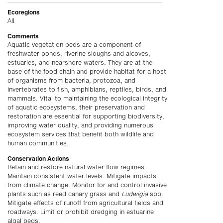
Ecoregions
All
Comments
Aquatic vegetation beds are a component of
freshwater ponds, riverine sloughs and alcoves,
estuaries, and nearshore waters. They are at the
base of the food chain and provide habitat for a host
of organisms from bacteria, protozoa, and
invertebrates to fish, amphibians, reptiles, birds, and
mammals. Vital to maintaining the ecological integrity
of aquatic ecosystems, their preservation and
restoration are essential for supporting biodiversity,
improving water quality, and providing numerous
ecosystem services that benefit both wildlife and
human communities.
Conservation Actions
Retain and restore natural water flow regimes.
Maintain consistent water levels. Mitigate impacts
from climate change. Monitor for and control invasive
plants such as reed canary grass and
Ludwigia
spp.
Mitigate effects of runoff from agricultural fields and
roadways. Limit or prohibit dredging in estuarine
algal beds.