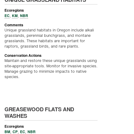
Ecoregions
EC
KM
NBR
,
,
Comments
Unique grassland habitats in Oregon include alkali
grasslands, perennial bunchgrass, and montane
grasslands. These habitats are important for
raptors, grassland birds, and rare plants.
Conservation Actions
Maintain and restore these unique grasslands using
site-appropriate tools. Monitor for invasive species.
Manage grazing to minimize impacts to native
species.
GREASEWOOD FLATS AND
WASHES
Ecoregions
BM
CP
EC
NBR
,
,
,