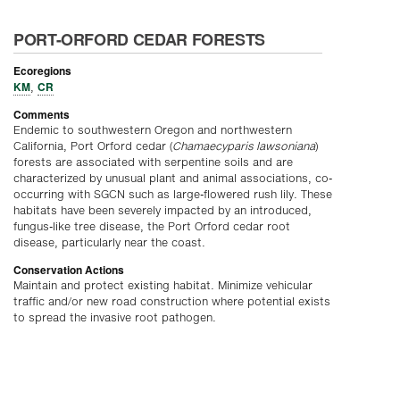
PORT-ORFORD CEDAR FORESTS
Ecoregions
KM
CR
,
Comments
Endemic to southwestern Oregon and northwestern
California, Port Orford cedar (
Chamaecyparis lawsoniana
)
forests are associated with serpentine soils and are
characterized by unusual plant and animal associations, co-
occurring with SGCN such as large-flowered rush lily. These
habitats have been severely impacted by an introduced,
fungus-like tree disease, the Port Orford cedar root
disease, particularly near the coast.
Conservation Actions
Maintain and protect existing habitat. Minimize vehicular
traffic and/or new road construction where potential exists
to spread the invasive root pathogen.