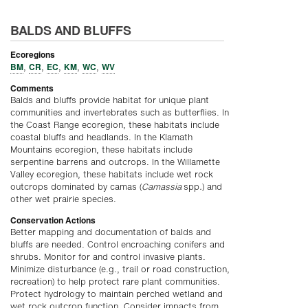
BALDS AND BLUFFS
Ecoregions
BM
CR
EC
KM
WC
WV
,
,
,
,
,
Comments
Balds and bluffs provide habitat for unique plant
communities and invertebrates such as butterflies. In
the Coast Range ecoregion, these habitats include
coastal bluffs and headlands. In the Klamath
Mountains ecoregion, these habitats include
serpentine barrens and outcrops. In the Willamette
Valley ecoregion, these habitats include wet rock
outcrops dominated by camas (
Camassia
spp
.
) and
other wet prairie species.
Conservation Actions
Better mapping and documentation of balds and
bluffs are needed. Control encroaching conifers and
shrubs. Monitor for and control invasive plants.
Minimize disturbance (e.g., trail or road construction,
recreation) to help protect rare plant communities.
Protect hydrology to maintain perched wetland and
wet rock outcrop function. Consider impacts from