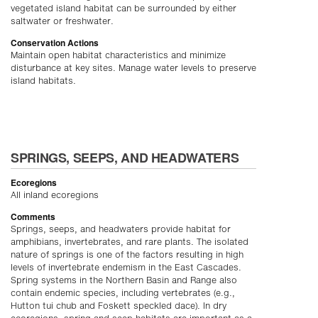
vegetated island habitat can be surrounded by either
saltwater or freshwater.
Conservation Actions
Maintain open habitat characteristics and minimize
disturbance at key sites. Manage water levels to preserve
island habitats.
SPRINGS, SEEPS, AND HEADWATERS
Ecoregions
All inland ecoregions
Comments
Springs, seeps, and headwaters provide habitat for
amphibians, invertebrates, and rare plants. The isolated
nature of springs is one of the factors resulting in high
levels of invertebrate endemism in the East Cascades.
Spring systems in the Northern Basin and Range also
contain endemic species, including vertebrates (e.g.,
Hutton tui chub and Foskett speckled dace). In dry