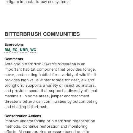
mitigate impacts to bay ecosystems.
BITTERBRUSH COMMUNITIES
Ecoregions
BM
EC
NBR
WC
,
,
,
Comments
Antelope bitterbrush (
Purshia tridentata
) is an
important habitat component that provides forage,
cover, and nesting habitat for a variety of wildlife. It
provides high value winter forage for deer, elk and
pronghorn, supports a variety of insect pollinators,
and provides seeds that support a diversity of small
mammals. In some areas, juniper encroachment
threatens bitterbrush communities by outcompeting
and shading bitterbrush.
Conservation Actions
Improve understanding of bitterbrush regeneration
methods. Continue restoration and monitoring
efforts. Manage grazing pressure based on site