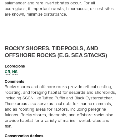
salamander and rare invertebrates occur. For all
ecoregions, if important roosts, hibernacula, or nest sites
are known, minimize disturbance.
ROCKY SHORES, TIDEPOOLS, AND
OFFSHORE ROCKS (E.G. SEA STACKS)
Ecoregions
CR
,
NS
Comments
Rocky shores and offshore rocks provide critical nesting,
roosting, and foraging habitat for seabirds and shorebirds,
including SGCN like Tufted Puffin and Black Oystercatcher.
These areas also serve as haul-outs for marine mammals,
and as roosting areas for raptors, including peregrine
falcons. Rocky shores, tidepools, and offshore rocks also
provide habitat for a variety of marine invertebrates and
fish.
Conservation Actions