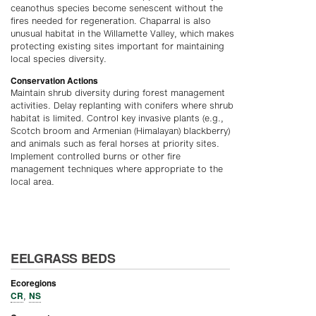
ceanothus species become senescent without the
fires needed for regeneration. Chaparral is also
unusual habitat in the Willamette Valley, which makes
protecting existing sites important for maintaining
local species diversity.
Conservation Actions
Maintain shrub diversity during forest management
activities. Delay replanting with conifers where shrub
habitat is limited. Control key invasive plants (e.g.,
Scotch broom and Armenian (Himalayan) blackberry)
and animals such as feral horses at priority sites.
Implement controlled burns or other fire
management techniques where appropriate to the
local area.
EELGRASS BEDS
Ecoregions
CR
NS
,