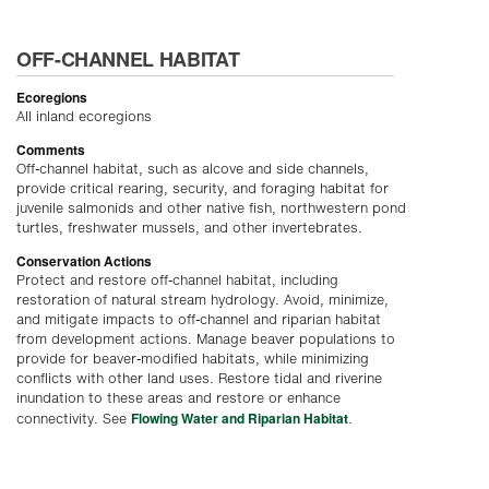
OFF-CHANNEL HABITAT
Ecoregions
All inland ecoregions
Comments
Off-channel habitat, such as alcove and side channels,
provide critical rearing, security, and foraging habitat for
juvenile salmonids and other native fish, northwestern pond
turtles, freshwater mussels, and other invertebrates.
Conservation Actions
Protect and restore off-channel habitat, including
restoration of natural stream hydrology. Avoid, minimize,
and mitigate impacts to off-channel and riparian habitat
from development actions. Manage beaver populations to
provide for beaver-modified habitats, while minimizing
conflicts with other land uses. Restore tidal and riverine
inundation to these areas and restore or enhance
Flowing Water and Riparian Habitat
connectivity. See
.