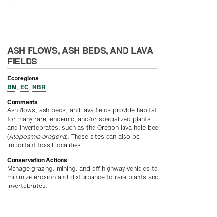
ASH FLOWS, ASH BEDS, AND LAVA
FIELDS
Ecoregions
BM
EC
NBR
,
,
Comments
Ash flows, ash beds, and lava fields provide habitat
for many rare, endemic, and/or specialized plants
and invertebrates, such as the Oregon lava hole bee
(
Atoposmia oregona
). These sites can also be
important fossil localities.
Conservation Actions
Manage grazing, mining, and off-highway vehicles to
minimize erosion and disturbance to rare plants and
invertebrates.