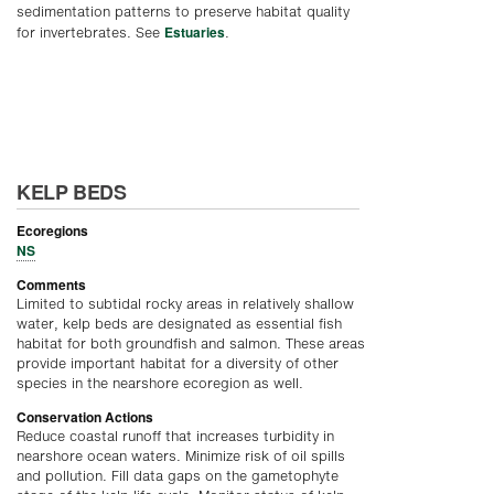
sedimentation patterns to preserve habitat quality
Estuaries
for invertebrates. See
.
KELP BEDS
Ecoregions
NS
Comments
Limited to subtidal rocky areas in relatively shallow
water, kelp beds are designated as essential fish
habitat for both groundfish and salmon. These areas
provide important habitat for a diversity of other
species in the nearshore ecoregion as well.
Conservation Actions
Reduce coastal runoff that increases turbidity in
nearshore ocean waters. Minimize risk of oil spills
and pollution. Fill data gaps on the gametophyte