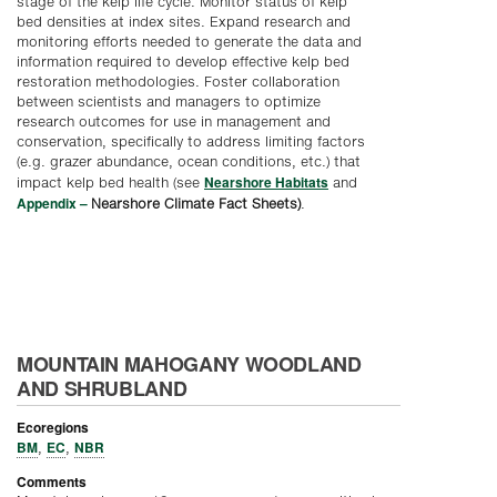
stage of the kelp life cycle. Monitor status of kelp
bed densities at index sites. Expand research and
monitoring efforts needed to generate the data and
information required to develop effective kelp bed
restoration methodologies. Foster collaboration
between scientists and managers to optimize
research outcomes for use in management and
conservation, specifically to address limiting factors
(e.g. grazer abundance, ocean conditions, etc.) that
Nearshore Habitats
impact kelp bed health (see
and
Appendix –
Nearshore Climate Fact Sheets)
.
MOUNTAIN MAHOGANY WOODLAND
AND SHRUBLAND
Ecoregions
BM
EC
NBR
,
,
Comments