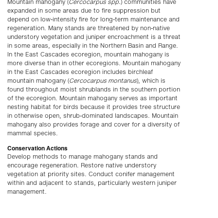
Mountain mahogany (
Cercocarpus spp.
) communities have
expanded in some areas due to fire suppression but
depend on low-intensity fire for long-term maintenance and
regeneration. Many stands are threatened by non-native
understory vegetation and juniper encroachment is a threat
in some areas, especially in the Northern Basin and Range.
In the East Cascades ecoregion, mountain mahogany is
more diverse than in other ecoregions. Mountain mahogany
in the East Cascades ecoregion includes birchleaf
mountain mahogany (
Cercocarpus montanus
), which is
found throughout moist shrublands in the southern portion
of the ecoregion. Mountain mahogany serves as important
nesting habitat for birds because it provides tree structure
in otherwise open, shrub-dominated landscapes. Mountain
mahogany also provides forage and cover for a diversity of
mammal species.
Conservation Actions
Develop methods to manage mahogany stands and
encourage regeneration. Restore native understory
vegetation at priority sites. Conduct conifer management
within and adjacent to stands, particularly western juniper
management.