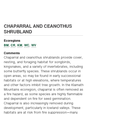
CHAPARRAL AND CEANOTHUS
SHRUBLAND
Ecoregions
BM
CR
KM
WC
WV
,
,
,
,
Comments
Chaparral and ceanothus shrublands provide cover,
nesting, and foraging habitat for songbirds,
kingsnakes, and a variety of invertebrates, including
some butterfly species. These shrublands occur in
open areas, so may be found in early successional
habitats or at high elevations, where temperatures
and other factors inhibit tree growth. In the Klamath
Mountains ecoregion, chaparral is often removed as
a fire hazard, as some species are highly flammable
and dependent on fire for seed germination.
Chaparral is also increasingly removed during
development, particularly in lowland valleys. These
habitats are at risk from fire suppression—many