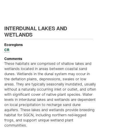
INTERDUNAL LAKES AND
WETLANDS
Ecoregions
CR
Comments
These habitats are comprised of shallow lakes and
wetlands located in areas between coastal sand
dunes. Wetlands in the dunal system may occur in
the deflation plains, depressions, swales or low
areas. They are typically seasonally inundated, usually
without a naturally occurring inlet or outlet, and often
with significant cover of native plant species. Water
levels in interdunal lakes and wetlands are dependent
on local precipitation to recharge sand dune
aquifers. These lakes and wetlands provide breeding
habitat for SGCN, including northern red-legged
frogs, and support unique wetland plant
communities.