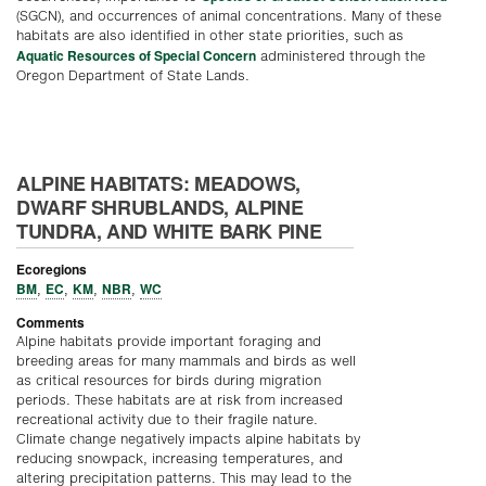
(SGCN), and occurrences of animal concentrations. Many of these
habitats are also identified in other state priorities, such as
Aquatic Resources of Special Concern
administered through the
Oregon Department of State Lands.
ALPINE HABITATS: MEADOWS,
DWARF SHRUBLANDS, ALPINE
TUNDRA, AND WHITE BARK PINE
Ecoregions
BM
EC
KM
NBR
WC
,
,
,
,
Comments
Alpine habitats provide important foraging and
breeding areas for many mammals and birds as well
as critical resources for birds during migration
periods. These habitats are at risk from increased
recreational activity due to their fragile nature.
Climate change negatively impacts alpine habitats by
reducing snowpack, increasing temperatures, and
altering precipitation patterns. This may lead to the