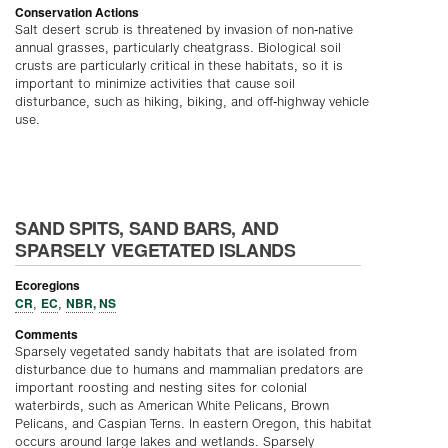
Conservation Actions
Salt desert scrub is threatened by invasion of non-native
annual grasses, particularly cheatgrass. Biological soil
crusts are particularly critical in these habitats, so it is
important to minimize activities that cause soil
disturbance, such as hiking, biking, and off-highway vehicle
use.
SAND SPITS, SAND BARS, AND
SPARSELY VEGETATED ISLANDS
Ecoregions
CR
EC
NBR
,
NS
,
,
Comments
Sparsely vegetated sandy habitats that are isolated from
disturbance due to humans and mammalian predators are
important roosting and nesting sites for colonial
waterbirds, such as American White Pelicans, Brown
Pelicans, and Caspian Terns. In eastern Oregon, this habitat
occurs around large lakes and wetlands. Sparsely