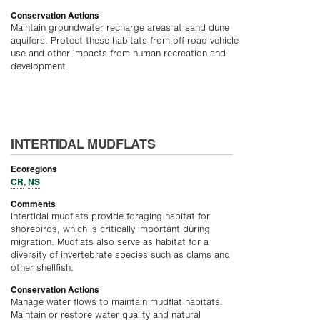
Conservation Actions
Maintain groundwater recharge areas at sand dune
aquifers. Protect these habitats from off-road vehicle
use and other impacts from human recreation and
development.
INTERTIDAL MUDFLATS
Ecoregions
CR
,
NS
Comments
Intertidal mudflats provide foraging habitat for
shorebirds, which is critically important during
migration. Mudflats also serve as habitat for a
diversity of invertebrate species such as clams and
other shellfish.
Conservation Actions
Manage water flows to maintain mudflat habitats.
Maintain or restore water quality and natural