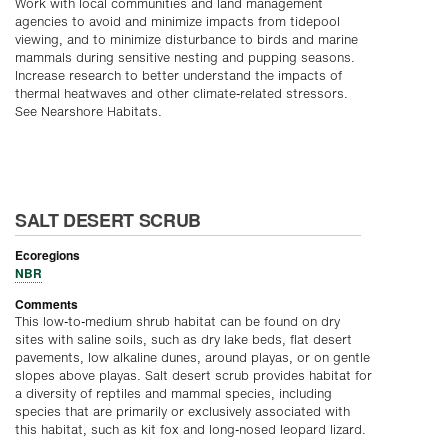
Work with local communities and land management
agencies to avoid and minimize impacts from tidepool
viewing, and to minimize disturbance to birds and marine
mammals during sensitive nesting and pupping seasons.
Increase research to better understand the impacts of
thermal heatwaves and other climate-related stressors.
See Nearshore Habitats.
SALT DESERT SCRUB
Ecoregions
NBR
Comments
This low-to-medium shrub habitat can be found on dry
sites with saline soils, such as dry lake beds, flat desert
pavements, low alkaline dunes, around playas, or on gentle
slopes above playas. Salt desert scrub provides habitat for
a diversity of reptiles and mammal species, including
species that are primarily or exclusively associated with
this habitat, such as kit fox and long-nosed leopard lizard.