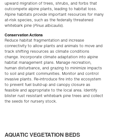
upward migration of trees, shrubs, and forbs that
outcompete alpine plants, leading to habitat loss.
Alpine habitats provide important resources for many
at-risk species, such as the federally threatened
whitebark pine (
Pinus albicaulis
).
Conservation Actions
Reduce habitat fragmentation and increase
connectivity to allow plants and animals to move and
track shifting resources as climate conditions
change. Incorporate climate adaptation into alpine
habitat management plans. Manage recreation,
human disturbance, and grazing to minimize impacts
to soil and plant communities. Monitor and control
invasive plants. Re-introduce fire into the ecosystem
to prevent fuel build-up and canopy closure as
feasible and appropriate to the local area. Identify
blister rust resistant whitebark pine trees and collect
the seeds for nursery stock.
AQUATIC VEGETATION BEDS