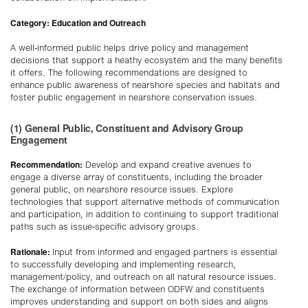
Category: Education and Outreach
A well-informed public helps drive policy and management
decisions that support a heathy ecosystem and the many benefits
it offers. The following recommendations are designed to
enhance public awareness of nearshore species and habitats and
foster public engagement in nearshore conservation issues.
(1) General Public, Constituent and Advisory Group
Engagement
Recommendation:
Develop and expand creative avenues to
engage a diverse array of constituents, including the broader
general public, on nearshore resource issues. Explore
technologies that support alternative methods of communication
and participation, in addition to continuing to support traditional
paths such as issue-specific advisory groups.
Rationale:
Input from informed and engaged partners is essential
to successfully developing and implementing research,
management/policy, and outreach on all natural resource issues.
The exchange of information between ODFW and constituents
improves understanding and support on both sides and aligns