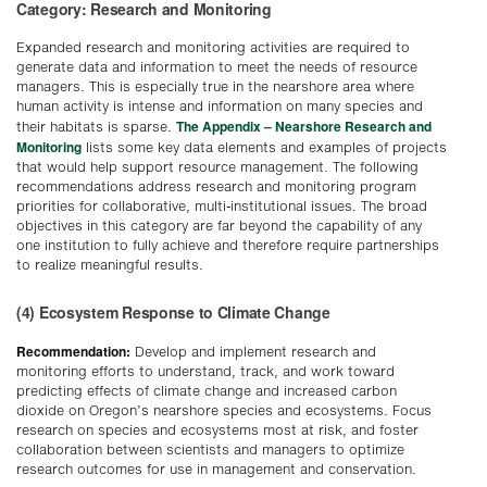
Category: Research and Monitoring
Expanded research and monitoring activities are required to
generate data and information to meet the needs of resource
managers. This is especially true in the nearshore area where
human activity is intense and information on many species and
The Appendix – Nearshore Research and
their habitats is sparse.
Monitoring
lists some key data elements and examples of projects
that would help support resource management. The following
recommendations address research and monitoring program
priorities for collaborative, multi-institutional issues. The broad
objectives in this category are far beyond the capability of any
one institution to fully achieve and therefore require partnerships
to realize meaningful results.
(4) Ecosystem Response to Climate Change
Recommendation:
Develop and implement research and
monitoring efforts to understand, track, and work toward
predicting effects of climate change and increased carbon
dioxide on Oregon’s nearshore species and ecosystems. Focus
research on species and ecosystems most at risk, and foster
collaboration between scientists and managers to optimize
research outcomes for use in management and conservation.