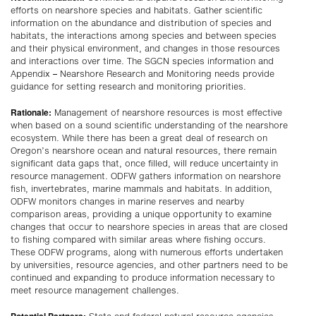
efforts on nearshore species and habitats. Gather scientific
information on the abundance and distribution of species and
habitats, the interactions among species and between species
and their physical environment, and changes in those resources
and interactions over time. The SGCN species information and
Appendix – Nearshore Research and Monitoring needs provide
guidance for setting research and monitoring priorities.
Rationale:
Management of nearshore resources is most effective
when based on a sound scientific understanding of the nearshore
ecosystem. While there has been a great deal of research on
Oregon’s nearshore ocean and natural resources, there remain
significant data gaps that, once filled, will reduce uncertainty in
resource management. ODFW gathers information on nearshore
fish, invertebrates, marine mammals and habitats. In addition,
ODFW monitors changes in marine reserves and nearby
comparison areas, providing a unique opportunity to examine
changes that occur to nearshore species in areas that are closed
to fishing compared with similar areas where fishing occurs.
These ODFW programs, along with numerous efforts undertaken
by universities, resource agencies, and other partners need to be
continued and expanding to produce information necessary to
meet resource management challenges.
Potential Partners
: