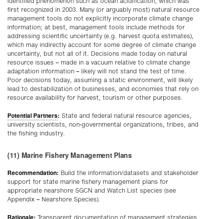
identified phenomenon such as ocean acidification, which was
first recognized in 2003. Many (or arguably most) natural resource
management tools do not explicitly incorporate climate change
information; at best, management tools include methods for
addressing scientific uncertainty (e.g. harvest quota estimates),
which may indirectly account for some degree of climate change
uncertainty, but not all of it. Decisions made today on natural
resource issues – made in a vacuum relative to climate change
adaptation information – likely will not stand the test of time.
Poor decisions today, assuming a static environment, will likely
lead to destabilization of businesses, and economies that rely on
resource availability for harvest, tourism or other purposes.
Potential Partners
:
State and federal natural resource agencies,
university scientists, non-governmental organizations, tribes, and
the fishing industry.
(11) Marine Fishery Management Plans
Recommendation:
Build the information/datasets and stakeholder
support for state marine fishery management plans for
appropriate nearshore SGCN and Watch List species (see
Appendix – Nearshore Species).
Rationale:
Transparent documentation of management strategies