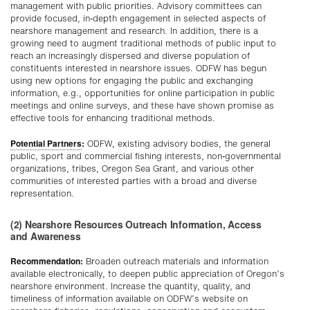
management with public priorities. Advisory committees can
provide focused, in-depth engagement in selected aspects of
nearshore management and research. In addition, there is a
growing need to augment traditional methods of public input to
reach an increasingly dispersed and diverse population of
constituents interested in nearshore issues. ODFW has begun
using new options for engaging the public and exchanging
information, e.g., opportunities for online participation in public
meetings and online surveys, and these have shown promise as
effective tools for enhancing traditional methods.
Potential Partners
:
ODFW, existing advisory bodies, the general
public, sport and commercial fishing interests, non-governmental
organizations, tribes, Oregon Sea Grant, and various other
communities of interested parties with a broad and diverse
representation.
(2) Nearshore Resources Outreach Information, Access
and Awareness
Recommendation:
Broaden outreach materials and information
available electronically, to deepen public appreciation of Oregon’s
nearshore environment. Increase the quantity, quality, and
timeliness of information available on ODFW’s website on