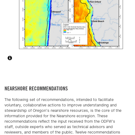
NEARSHORE RECOMMENDATIONS
The following set of recommendations, intended to facilitate
voluntary, collaborative actions to improve understanding and
stewardship of Oregon’s nearshore resources, is the core of the
information provided for the Nearshore ecoregion. These
recommendations reflect the input received from the ODFW’s
staff, outside experts who served as technical advisors and
reviewers, and members of the public. Twelve recommendations