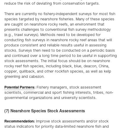
reduce the risk of deviating from conservation targets.
There are currently no fishery-independent surveys for most fish
species targeted by nearshore fisheries. Many of these species
are caught on nearshore rocky reefs, an environment that
presents challenges to conventional fish survey methodology
(e.g., trawl surveys). Methods need to be developed for
conducting fish surveys in nearshore rocky reef areas that will
produce consistent and reliable results useful in assessing
stocks. Surveys then need to be conducted on a periodic basis
and continued over a long time period to be useful in supporting
stock assessments. The initial focus should be on nearshore
rocky reef fish species, including black, blue, deacon, China,
copper, quillback, and other rockfish species, as well as kelp
greenling and cabezon.
Potential Partners
:
Fishery managers, stock assessment
scientists, commercial and sport fishing interests, tribes, non-
governmental organizations and university scientists.
(7) Nearshore Species Stock Assessments
Recommendation:
Improve stock assessments and/or stock
status indicators for priority data-limited nearshore fish and