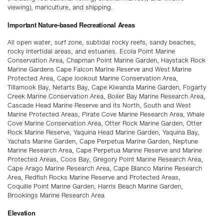
viewing), mariculture, and shipping.
Important Nature-based Recreational Areas
All open water, surf zone, subtidal rocky reefs, sandy beaches,
rocky intertidal areas, and estuaries. Ecola Point Marine
Conservation Area, Chapman Point Marine Garden, Haystack Rock
Marine Gardens Cape Falcon Marine Reserve and West Marine
Protected Area, Cape lookout Marine Conservation Area,
Tillamook Bay, Netarts Bay, Cape Kiwanda Marine Garden, Fogarty
Creek Marine Conservation Area, Boiler Bay Marine Research Area,
Cascade Head Marine Reserve and its North, South and West
Marine Protected Areas, Pirate Cove Marine Research Area, Whale
Cove Marine Conservation Area, Otter Rock Marine Garden, Otter
Rock Marine Reserve, Yaquina Head Marine Garden, Yaquina Bay,
Yachats Marine Garden, Cape Perpetua Marine Garden, Neptune
Marine Research Area, Cape Perpetua Marine Reserve and Marine
Protected Areas, Coos Bay, Gregory Point Marine Research Area,
Cape Arago Marine Research Area, Cape Blanco Marine Research
Area, Redfish Rocks Marine Reserve and Protected Areas,
Coquille Point Marine Garden, Harris Beach Marine Garden,
Brookings Marine Research Area
Elevation