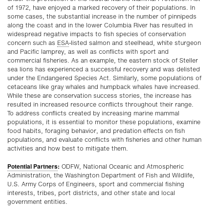
of 1972, have enjoyed a marked recovery of their populations. In
some cases, the substantial increase in the number of pinnipeds
along the coast and in the lower Columbia River has resulted in
widespread negative impacts to fish species of conservation
concern such as
ESA
-listed salmon and steelhead, white sturgeon
and Pacific lamprey, as well as conflicts with sport and
commercial fisheries. As an example, the eastern stock of Steller
sea lions has experienced a successful recovery and was delisted
under the Endangered Species Act. Similarly, some populations of
cetaceans like gray whales and humpback whales have increased.
While these are conservation success stories, the increase has
resulted in increased resource conflicts throughout their range.
To address conflicts created by increasing marine mammal
populations, it is essential to monitor these populations, examine
food habits, foraging behavior, and predation effects on fish
populations, and evaluate conflicts with fisheries and other human
activities and how best to mitigate them.
Potential Partners
:
ODFW, National Oceanic and Atmospheric
Administration, the Washington Department of Fish and Wildlife,
U.S. Army Corps of Engineers, sport and commercial fishing
interests, tribes, port districts, and other state and local
government entities.