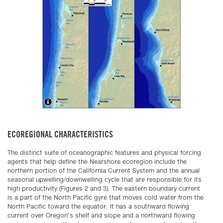
ECOREGIONAL CHARACTERISTICS
The distinct suite of oceanographic features and physical forcing
agents that help define the Nearshore ecoregion include the
northern portion of the California Current System and the annual
seasonal upwelling/downwelling cycle that are responsible for its
high productivity (Figures 2 and 3). The eastern boundary current
is a part of the North Pacific gyre that moves cold water from the
North Pacific toward the equator. It has a southward flowing
current over Oregon’s shelf and slope and a northward flowing