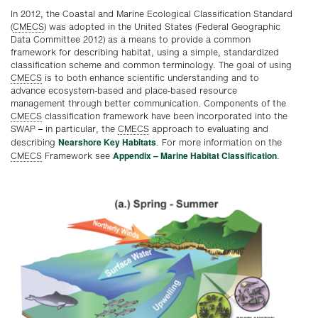
In 2012, the Coastal and Marine Ecological Classification Standard
(
CMECS
) was adopted in the United States (Federal Geographic
Data Committee 2012) as a means to provide a common
framework for describing habitat, using a simple, standardized
classification scheme and common terminology. The goal of using
CMECS
is to both enhance scientific understanding and to
advance ecosystem-based and place-based resource
management through better communication. Components of the
CMECS
classification framework have been incorporated into the
SWAP – in particular, the
CMECS
approach to evaluating and
Nearshore Key Habitats
describing
. For more information on the
Appendix – Marine Habitat Classification
CMECS
Framework see
.