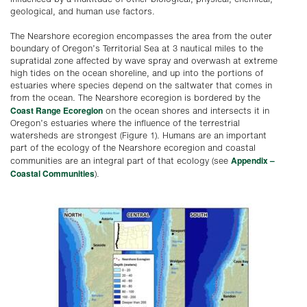
geological, and human use factors.
The Nearshore ecoregion encompasses the area from the outer
boundary of Oregon’s Territorial Sea at 3 nautical miles to the
supratidal zone affected by wave spray and overwash at extreme
high tides on the ocean shoreline, and up into the portions of
estuaries where species depend on the saltwater that comes in
from the ocean. The Nearshore ecoregion is bordered by the
Coast Range Ecoregion
on the ocean shores and intersects it in
Oregon’s estuaries where the influence of the terrestrial
watersheds are strongest (Figure 1). Humans are an important
part of the ecology of the Nearshore ecoregion and coastal
Appendix –
communities are an integral part of that ecology (see
Coastal Communities
).