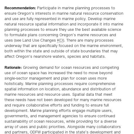
Recommendation:
Participate in marine planning processes to
ensure Oregon’s interests in marine natural resource conservation
and use are fully represented in marine policy. Develop marine
natural resource spatial information and incorporate it into marine
planning processes to ensure they use the best available science
to formulate plans concerning Oregon’s marine resources and
uses (see Land Use Changes
KCI
). There are many processes
underway that are specifically focused on the marine environment,
both within the state and outside of state boundaries that may
affect Oregon’s nearshore waters, species and habitats.
Rationale:
Growing demand for ocean resources and competing
use of ocean space has increased the need to move beyond
single-sector management and plan for ocean uses more
holistically. Marine planning processes require comprehensive
spatial information on location, abundance and distribution of
marine resources and resource uses. Spatial data that meet
these needs have not been developed for many marine resources
and require collaborative efforts and funding to ensure full
development. Marine planning efforts engage multiple users,
governments, and management agencies to ensure continued
sustainability of ocean resources, while providing for a diverse
array of uses and public priorities. Alongside many collaborators
and partners, ODFW participated in the state’s development and