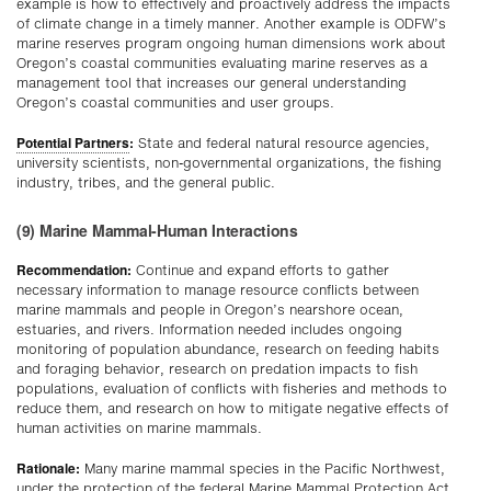
example is how to effectively and proactively address the impacts
of climate change in a timely manner. Another example is ODFW’s
marine reserves program ongoing human dimensions work about
Oregon’s coastal communities evaluating marine reserves as a
management tool that increases our general understanding
Oregon’s coastal communities and user groups.
Potential Partners
:
State and federal natural resource agencies,
university scientists, non-governmental organizations, the fishing
industry, tribes, and the general public.
(9) Marine Mammal-Human Interactions
Recommendation:
Continue and expand efforts to gather
necessary information to manage resource conflicts between
marine mammals and people in Oregon’s nearshore ocean,
estuaries, and rivers. Information needed includes ongoing
monitoring of population abundance, research on feeding habits
and foraging behavior, research on predation impacts to fish
populations, evaluation of conflicts with fisheries and methods to
reduce them, and research on how to mitigate negative effects of
human activities on marine mammals.
Rationale:
Many marine mammal species in the Pacific Northwest,
under the protection of the federal Marine Mammal Protection Act