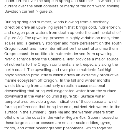
undercurrent over the slope in spring and summer. In winter, the
current over the shelf consists primarily of the northward flowing
Davidson current (Figure 2).
During spring and summer, winds blowing from a northerly
direction drive an upwelling system that brings cold, nutrient-rich,
and oxygen-poor waters from depth up onto the continental shelf
(Figure 3a). The upwelling process is highly variable on many time
scales and is generally stronger and more persistent on the south
Oregon coast and more intermittent on the central and northern
Oregon coast. In addition to nutrients derived from upwelling,
river discharge from the Columbia River provides a major source
of nutrients to the Oregon continental shelf, especially along the
north coast. The upwelling and river-plume nutrients fuel high
phytoplankton productivity which drives an extremely productive
marine ecosystem off Oregon. In the fall and winter months
winds blowing from a southerly direction cause seasonal
downwelling that bring well oxygenated water from the surface
downward in the water column (Figure 3b). Surface water
temperatures provide a good indication of these seasonal wind
forcing differences that bring the cold, nutrient-rich waters to the
surface in the summer (Figure 4a) and the warmer waters from
offshore to the coast in the winter (Figure 4b). Superimposed on
these large-scale processes are smaller scale eddies, gyres,
fronts, and other oceanographic phenomena, which together