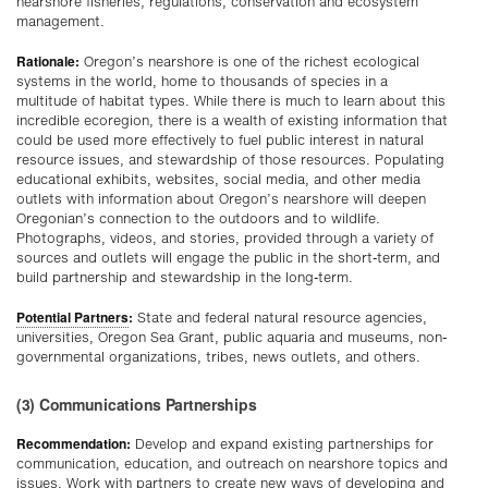
nearshore fisheries, regulations, conservation and ecosystem
management.
Rationale:
Oregon’s nearshore is one of the richest ecological
systems in the world, home to thousands of species in a
multitude of habitat types. While there is much to learn about this
incredible ecoregion, there is a wealth of existing information that
could be used more effectively to fuel public interest in natural
resource issues, and stewardship of those resources. Populating
educational exhibits, websites, social media, and other media
outlets with information about Oregon’s nearshore will deepen
Oregonian’s connection to the outdoors and to wildlife.
Photographs, videos, and stories, provided through a variety of
sources and outlets will engage the public in the short-term, and
build partnership and stewardship in the long-term.
Potential Partners
:
State and federal natural resource agencies,
universities, Oregon Sea Grant, public aquaria and museums, non-
governmental organizations, tribes, news outlets, and others.
(3) Communications Partnerships
Recommendation:
Develop and expand existing partnerships for
communication, education, and outreach on nearshore topics and
issues. Work with partners to create new ways of developing and