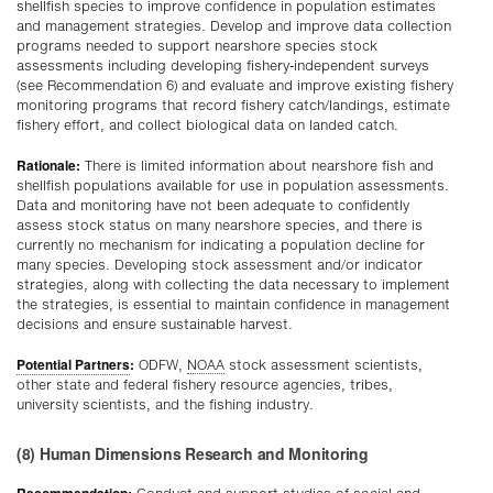
shellfish species to improve confidence in population estimates
and management strategies. Develop and improve data collection
programs needed to support nearshore species stock
assessments including developing fishery-independent surveys
(see Recommendation 6) and evaluate and improve existing fishery
monitoring programs that record fishery catch/landings, estimate
fishery effort, and collect biological data on landed catch.
Rationale:
There is limited information about nearshore fish and
shellfish populations available for use in population assessments.
Data and monitoring have not been adequate to confidently
assess stock status on many nearshore species, and there is
currently no mechanism for indicating a population decline for
many species. Developing stock assessment and/or indicator
strategies, along with collecting the data necessary to implement
the strategies, is essential to maintain confidence in management
decisions and ensure sustainable harvest.
Potential Partners
:
ODFW,
NOAA
stock assessment scientists,
other state and federal fishery resource agencies, tribes,
university scientists, and the fishing industry.
(8) Human Dimensions Research and Monitoring
Recommendation: