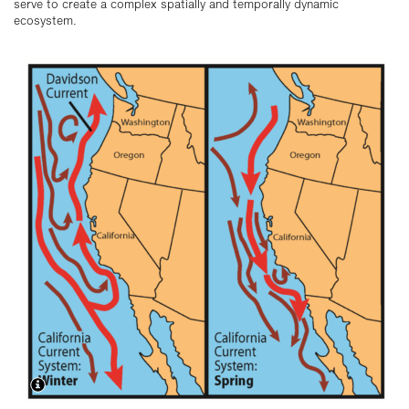
serve to create a complex spatially and temporally dynamic
ecosystem.