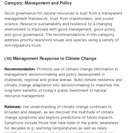
Category: Management and Policy
Good governance for natural resources is built from a transparent
management framework, trust from stakeholders, and sound
science. Resource sustainability and resilience to a changing
environment is improved with good management, good policy,
and good governance. The recommendations in this category
address priority nearshore issues and species using a variety of
non-regulatory tools.
(10) Management Response to Climate Change
Recommendation:
Promote use of climate change information in
management decision-making and policy development in
statewide, regional and global arenas. Build climate resilience and
climate change adaptation into decision-making to maximize the
long-term benefits of today’s public investment in natural
resource management.
Rationale:
Our understanding of climate change continues to
broaden and deepen, as we discover the multitude of climate
change symptoms and explore predictions of future impacts.
Symptoms include those that have been in the public awareness
for decades (e.g. warming temperatures) as well as newly