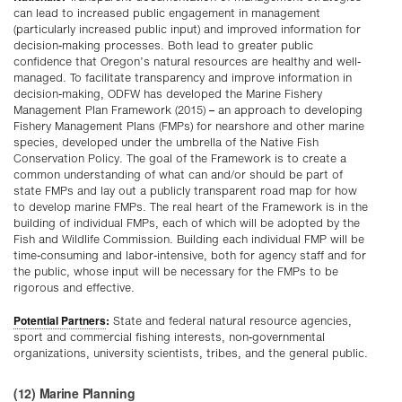
can lead to increased public engagement in management
(particularly increased public input) and improved information for
decision-making processes. Both lead to greater public
confidence that Oregon’s natural resources are healthy and well-
managed. To facilitate transparency and improve information in
decision-making, ODFW has developed the Marine Fishery
Management Plan Framework (2015) – an approach to developing
Fishery Management Plans (FMPs) for nearshore and other marine
species, developed under the umbrella of the Native Fish
Conservation Policy. The goal of the Framework is to create a
common understanding of what can and/or should be part of
state FMPs and lay out a publicly transparent road map for how
to develop marine FMPs. The real heart of the Framework is in the
building of individual FMPs, each of which will be adopted by the
Fish and Wildlife Commission. Building each individual FMP will be
time-consuming and labor-intensive, both for agency staff and for
the public, whose input will be necessary for the FMPs to be
rigorous and effective.
Potential Partners
:
State and federal natural resource agencies,
sport and commercial fishing interests, non-governmental
organizations, university scientists, tribes, and the general public.
(12) Marine Planning