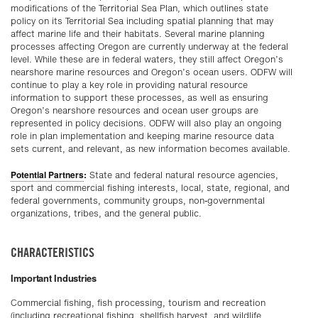
modifications of the Territorial Sea Plan, which outlines state
policy on its Territorial Sea including spatial planning that may
affect marine life and their habitats. Several marine planning
processes affecting Oregon are currently underway at the federal
level. While these are in federal waters, they still affect Oregon’s
nearshore marine resources and Oregon’s ocean users. ODFW will
continue to play a key role in providing natural resource
information to support these processes, as well as ensuring
Oregon’s nearshore resources and ocean user groups are
represented in policy decisions. ODFW will also play an ongoing
role in plan implementation and keeping marine resource data
sets current, and relevant, as new information becomes available.
Potential Partners
:
State and federal natural resource agencies,
sport and commercial fishing interests, local, state, regional, and
federal governments, community groups, non-governmental
organizations, tribes, and the general public.
CHARACTERISTICS
Important Industries
Commercial fishing, fish processing,
tourism
and recreation
(including recreational fishing, shellfish harvest, and wildlife