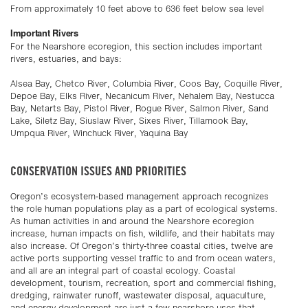
From approximately 10 feet above to 636 feet below sea level
Important Rivers
For the Nearshore ecoregion, this section includes important
rivers, estuaries, and bays:
Alsea Bay, Chetco River, Columbia River, Coos Bay, Coquille River,
Depoe Bay, Elks River, Necanicum River, Nehalem Bay, Nestucca
Bay, Netarts Bay, Pistol River, Rogue River, Salmon River, Sand
Lake, Siletz Bay, Siuslaw River, Sixes River, Tillamook Bay,
Umpqua River, Winchuck River, Yaquina Bay
CONSERVATION ISSUES AND PRIORITIES
Oregon’s ecosystem-based management approach recognizes
the role human populations play as a part of ecological systems.
As human activities in and around the Nearshore ecoregion
increase, human impacts on fish, wildlife, and their habitats may
also increase. Of Oregon’s thirty-three coastal cities, twelve are
active ports supporting vessel traffic to and from ocean waters,
and all are an integral part of coastal ecology. Coastal
development, tourism, recreation, sport and commercial fishing,
dredging, rainwater runoff, wastewater disposal, aquaculture,
and energy development are just a few nearshore uses that