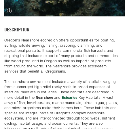
DESCRIPTION
Oregon’s Nearshore ecoregion offers opportunities for boating,
surfing, wildlife viewing, fishing, crabbing, clamming, and
recreational pursuits. It supports commercial fish harvests and
shipping that includes export of many products and commodities
like wood produced in Oregon as well as imports of products
from around the world. The Nearshore provides ecosystem
services that benefit all Oregonians.
The nearshore environment includes a variety of habitats ranging
from submerged high-relief rocky reefs to broad expanses of
intertidal mudflats in estuaries. These habitats are described in
Nearshore
Estuaries
more detail in the
and
Key Habitats. A vast
array of fish, invertebrates, marine mammals, birds, algae, plants,
and micro-organisms make their homes here. These habitats and
species are integral parts of Oregon’s complex nearshore
ecosystem, and are interconnected through food webs, nutrient
cycling, habitat usage, and ocean currents. They are also
influenced by a multitude of other biological, physical, chemical,