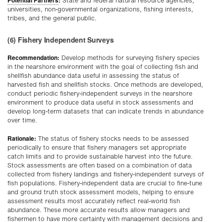
State and federal natural resource agencies,
universities, non-governmental organizations, fishing interests,
tribes, and the general public.
(6) Fishery Independent Surveys
Recommendation:
Develop methods for surveying fishery species
in the nearshore environment with the goal of collecting fish and
shellfish abundance data useful in assessing the status of
harvested fish and shellfish stocks. Once methods are developed,
conduct periodic fishery-independent surveys in the nearshore
environment to produce data useful in stock assessments and
develop long-term datasets that can indicate trends in abundance
over time.
Rationale:
The status of fishery stocks needs to be assessed
periodically to ensure that fishery managers set appropriate
catch limits and to provide sustainable harvest into the future.
Stock assessments are often based on a combination of data
collected from fishery landings and fishery-independent surveys of
fish populations. Fishery-independent data are crucial to fine-tune
and ground truth stock assessment models, helping to ensure
assessment results most accurately reflect real-world fish
abundance. These more accurate results allow managers and
fishermen to have more certainty with management decisions and