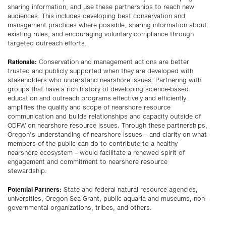
sharing information, and use these partnerships to reach new
audiences. This includes developing best conservation and
management practices where possible, sharing information about
existing rules, and encouraging voluntary compliance through
targeted outreach efforts.
Rationale:
Conservation and management actions are better
trusted and publicly supported when they are developed with
stakeholders who understand nearshore issues. Partnering with
groups that have a rich history of developing science-based
education and outreach programs effectively and efficiently
amplifies the quality and scope of nearshore resource
communication and builds relationships and capacity outside of
ODFW on nearshore resource issues. Through these partnerships,
Oregon’s understanding of nearshore issues – and clarity on what
members of the public can do to contribute to a healthy
nearshore ecosystem – would facilitate a renewed spirit of
engagement and commitment to nearshore resource
stewardship.
Potential Partners
:
State and federal natural resource agencies,
universities, Oregon Sea Grant, public aquaria and museums, non-
governmental organizations, tribes, and others.