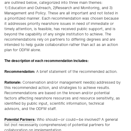
are outlined below, categorized into three main themes:
1) Education and Outreach, 2)Research and Monitoring, and 3)
Management and Policy. These are all important and not listed in
a prioritized manner. Each recommendation was chosen because
it addresses priority nearshore issues in need of immediate or
timely attention, is feasible, has received public support, and is
beyond the capability of any single institution to achieve. The
recommendations rely on partners to differing degrees and are
intended to help guide collaboration rather than act as an action
plan for ODFW alone.
The description of each recommendation includes:
Recommendation:
A brief statement of the recommended action.
Rationale:
Conservation and/or management need(s) addressed by
this recommended action, and strategies to achieve results.
Recommendations are based on the known and/or potential
factors affecting nearshore resources and resource sensitivity, as
identified by public input, scientific information, technical
advisors, and the ODFW staff.
Potential Partners
:
Who should—or could—be involved? A general
list (not necessarily comprehensive) of potential partners for
collaboration on implementation.