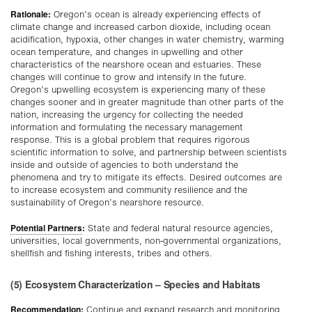
Rationale:
Oregon’s ocean is already experiencing effects of
climate change and increased carbon dioxide, including ocean
acidification, hypoxia, other changes in water chemistry, warming
ocean temperature, and changes in upwelling and other
characteristics of the nearshore ocean and estuaries. These
changes will continue to grow and intensify in the future.
Oregon’s upwelling ecosystem is experiencing many of these
changes sooner and in greater magnitude than other parts of the
nation, increasing the urgency for collecting the needed
information and formulating the necessary management
response. This is a global problem that requires rigorous
scientific information to solve, and partnership between scientists
inside and outside of agencies to both understand the
phenomena and try to mitigate its effects. Desired outcomes are
to increase ecosystem and community resilience and the
sustainability of Oregon’s nearshore resource.
Potential Partners
:
State and federal natural resource agencies,
universities, local governments, non-governmental organizations,
shellfish and fishing interests, tribes and others.
(5) Ecosystem Characterization – Species and Habitats
Recommendation:
Continue and expand research and monitoring