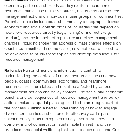
Conduct and support studies of social and
economic patterns and trends as they relate to nearshore
resources, human use of the resources, and effects of resource
management actions on individuals, user groups, or communities.
Potential topics include coastal community demographic trends,
economic and social contributions of industries that depend on
nearshore resources directly (e.g., fishing) or indirectly (e.g.,
tourism), and the impacts of regulatory and other management
changes, including those that address climate change effects on
coastal communities. In some cases, new methods will need to
be developed to study these topics and develop data useful for
resource management.
Rationale:
Human dimensions information is central to
understanding the context of natural resource issues and how
people, coastal communities, economies, and nearshore
resources are interrelated and might be affected by various
management actions and policy choices. The social and economic
benefits and consequences of resource management and policy
actions including spatial planning need to be an integral part of
the process. Gaining a better understanding of how to engage
diverse communities and cultures to effectively participate in
shaping policy is becoming increasingly important. There is a
complex mix of conservation, sustainable harvest, land use
practices, and social wellbeing that go into such decisions. One