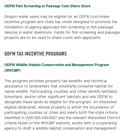
ODFW Fish Screening or Passage Cost Share Grant
Oregon water users may be eligible for an ODFW cost-share
incentive program and state tax credit designed to promote the
installation of agency-approved fish screening or fish passage
devices in water diversions. Funds for fish screening and passage
projects are to be used to share costs with applicants.
ODFW TAX INCENTIVE PROGRAMS
ODFW Wildlife Habitat Conservation and Management Program
(WHCMP)
This program provides property tax benefits and technical
assistance to landowners that voluntarily conserve habitat for
native wildlife. Participating counties and cities identify farmland,
forestland, and/or other significant habitats and ask ODFW to
designate these lands as eligible for the program. An interested
eligible landowner, whose property is within the boundaries of
participating counties or cities and meets both the state criteria
identified in
OAR
635-430-0027 and the relevant Watershed District
criteria listed on the WHCMP website, works with a cooperating
agency to draft a wildlife habitat conservation and management