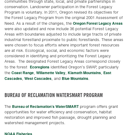
communities through state, local, and private partnerships in
conservation. Landowner participation in the Forest Legacy
Program is voluntary. In 2011, Oregon revised its objectives for
the Forest Legacy Program from the original 2001 Assessment of
Oregon Forest Legacy Areas
Need. As a result of the changes, the
were also updated and now include 36 potential Forest Legacy
Areas with boundaries adjusted to include large tracts of private
industrial forestland proximate to public forestlands. These areas
were chosen to focus efforts where important forest resources
are at risk. Ecological, social, and economic factors were
considered in identifying and prioritizing the Forest Legacy
Areas. The designated Forest Legacy Areas correspond closely
Ecoregions
to the forest
identified Oregon’s SWAP, particularly
Coast Range
Willamette Valley
Klamath Mountains
East
the
,
,
,
Cascades
West Cascades
Blue Mountains
,
, and
.
BUREAU OF RECLAMATION WATERSMART PROGRAM
Bureau of Reclamation’s WaterSMART
The
program offers grant
opportunities for water efficiency and conservation, habitat
restoration and improved fish passage, drought planning and
watershed management projects.
NOAA
Fisheries