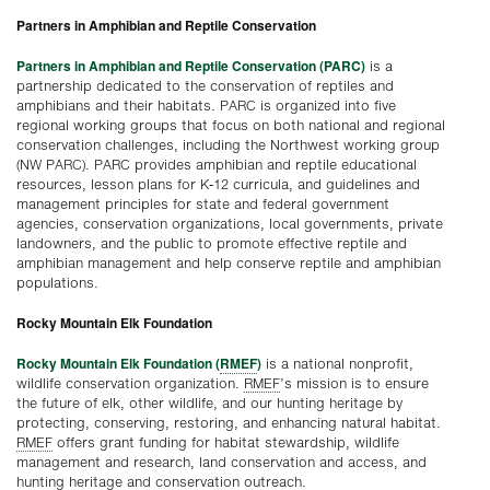
Partners in Amphibian and Reptile Conservation
Partners in Amphibian and Reptile Conservation (PARC)
is a
partnership dedicated to the conservation of reptiles and
amphibians and their habitats. PARC is organized into five
regional working groups that focus on both national and regional
conservation challenges, including the Northwest working group
(NW PARC). PARC provides amphibian and reptile educational
resources, lesson plans for K-12 curricula, and guidelines and
management principles for state and federal government
agencies, conservation organizations, local governments, private
landowners, and the public to promote effective reptile and
amphibian management and help conserve reptile and amphibian
populations.
Rocky Mountain Elk Foundation
Rocky Mountain Elk Foundation (
RMEF
)
is a national nonprofit,
wildlife conservation organization.
RMEF
’s mission is to ensure
the future of elk, other wildlife, and our hunting heritage by
protecting, conserving, restoring, and enhancing natural habitat.
RMEF
offers grant funding for habitat stewardship, wildlife
management and research, land conservation and access, and
hunting heritage and conservation outreach.