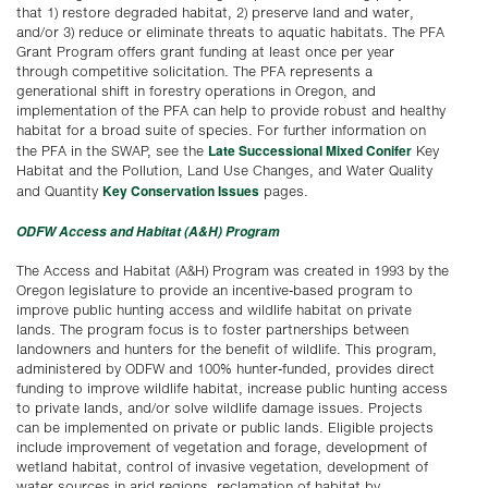
that 1) restore degraded habitat, 2) preserve land and water,
and/or 3) reduce or eliminate threats to aquatic habitats. The PFA
Grant Program offers grant funding at least once per year
through competitive solicitation. The PFA represents a
generational shift in forestry operations in Oregon, and
implementation of the PFA can help to provide robust and healthy
habitat for a broad suite of species. For further information on
Late Successional Mixed Conifer
the PFA in the SWAP, see the
Key
Habitat and the Pollution, Land Use Changes, and Water Quality
Key Conservation Issues
and Quantity
pages.
ODFW Access and Habitat (A&H) Program
The Access and Habitat (A&H) Program was created in 1993 by the
Oregon legislature to provide an incentive-based program to
improve public hunting access and wildlife habitat on private
lands. The program focus is to foster partnerships between
landowners and hunters for the benefit of wildlife. This program,
administered by ODFW and 100% hunter-funded, provides direct
funding to improve wildlife habitat, increase public hunting access
to private lands, and/or solve wildlife damage issues. Projects
can be implemented on private or public lands. Eligible projects
include improvement of vegetation and forage, development of
wetland habitat, control of invasive vegetation, development of
water sources in arid regions, reclamation of habitat by