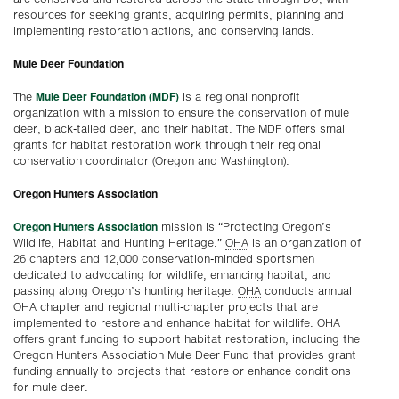
resources for seeking grants, acquiring permits, planning and
implementing restoration actions, and conserving lands.
Mule Deer Foundation
Mule Deer Foundation (MDF)
The
is a regional nonprofit
organization with a mission to ensure the conservation of mule
deer, black-tailed deer, and their habitat. The MDF offers small
grants for habitat restoration work through their regional
conservation coordinator (Oregon and Washington).
Oregon Hunters Association
Oregon Hunters Association
mission is “Protecting Oregon’s
Wildlife, Habitat and Hunting Heritage.”
OHA
is an organization of
26 chapters and 12,000 conservation-minded sportsmen
dedicated to advocating for wildlife, enhancing habitat, and
passing along Oregon’s hunting heritage.
OHA
conducts annual
OHA
chapter and regional multi-chapter projects that are
implemented to restore and enhance habitat for wildlife.
OHA
offers grant funding to support habitat restoration, including the
Oregon Hunters Association Mule Deer Fund that provides grant
funding annually to projects that restore or enhance conditions
for mule deer.