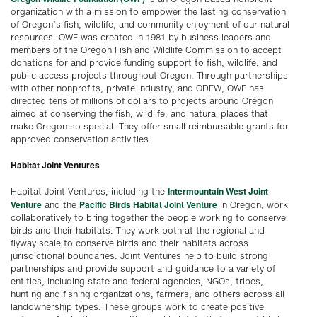
organization with a mission to empower the lasting conservation
of Oregon’s fish, wildlife, and community enjoyment of our natural
resources. OWF was created in 1981 by business leaders and
members of the Oregon Fish and Wildlife Commission to accept
donations for and provide funding support to fish, wildlife, and
public access projects throughout Oregon. Through partnerships
with other nonprofits, private industry, and ODFW, OWF has
directed tens of millions of dollars to projects around Oregon
aimed at conserving the fish, wildlife, and natural places that
make Oregon so special. They offer small reimbursable grants for
approved conservation activities.
Habitat Joint Ventures
Intermountain West Joint
Habitat Joint Ventures, including the
Venture
Pacific Birds Habitat Joint Venture
and the
in Oregon, work
collaboratively to bring together the people working to conserve
birds and their habitats. They work both at the regional and
flyway scale to conserve birds and their habitats across
jurisdictional boundaries. Joint Ventures help to build strong
partnerships and provide support and guidance to a variety of
entities, including state and federal agencies, NGOs, tribes,
hunting and fishing organizations, farmers, and others across all
landownership types. These groups work to create positive