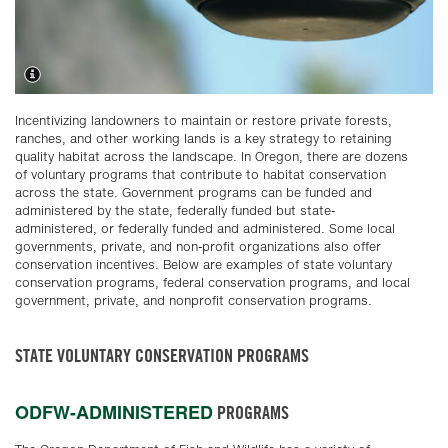
Incentivizing landowners to maintain or restore private forests,
ranches, and other working lands is a key strategy to retaining
quality habitat across the landscape. In Oregon, there are dozens
of voluntary programs that contribute to habitat conservation
across the state. Government programs can be funded and
administered by the state, federally funded but state-
administered, or federally funded and administered. Some local
governments, private, and non-profit organizations also offer
conservation incentives. Below are examples of state voluntary
conservation programs, federal conservation programs, and local
government, private, and nonprofit conservation programs.
STATE VOLUNTARY CONSERVATION PROGRAMS
ODFW-ADMINISTERED
PROGRAMS