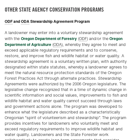
OTHER STATE AGENCY CONSERVATION PROGRAMS
ODF
and
ODA
Stewardship Agreement Program
A landowner may enter into a voluntary stewardship agreement
Oregon Department of Forestry
Oregon
with the
(
ODF
) and/or the
Department of Agriculture
(
ODA
), whereby they agree to meet and
exceed applicable regulatory requirements and to conserve,
restore, and improve fish and wildlife habitat or water quality. A
stewardship agreement is a voluntary written plan, with authority
designated within state statutes, whereby a landowner agrees to
meet the natural resource protection standards of the Oregon
Forest Practices Act through alternate practices. Stewardship
Agreements were authorized by the 2006 Oregon legislature. The
legislative change recognized that in a time of dynamic change in
scientific information and social values, improvements to fish and
wildlife habitat and water quality cannot succeed through laws
and government actions alone. The program was developed to
enhance what the legislature described as a characteristically
Oregonian “spirit of volunteerism and stewardship”. The program
provides incentives for landowners who voluntarily meet and
exceed regulatory requirements to improve wildlife habitat and
water quality. Landowners and the State Forester work