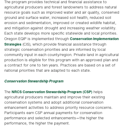
The program provides technical and financial assistance to
agricultural producers and forest landowners to address natural
resource goals such as improved water and air quality, conserved
ground and surface water, increased soil health, reduced soil
erosion and sedimentation, improved or created wildlife habitat,
and mitigation against drought and increasing weather volatility.
Each state develops more specific statewide and local priorities.
Conservation Implementation
Oregon EQIP is implemented through
Strategies
(CIS), which provide financial assistance through
strategic conservation priorities and are informed by local
community input in each county/region. Private land in agricultural
production is eligible for this program with an approved plan and
a contract for one to ten years. Practices are based on a set of
national priorities that are adapted to each state.
Conservation Stewardship Program
NRCS Conservation Stewardship Program (CSP)
The
helps
agricultural producers maintain and improve their existing
conservation systems and adopt additional conservation
enhancement activities to address priority resource concerns.
Participants earn CSP annual payments for conservation
performance and selected enhancements—the higher the
performance, the higher the payment.