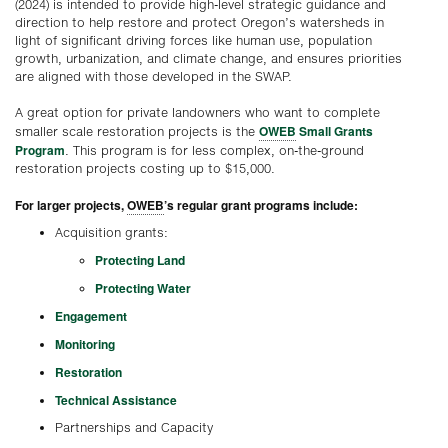
(2024) is intended to provide high-level strategic guidance and
direction to help restore and protect Oregon’s watersheds in
light of significant driving forces like human use, population
growth, urbanization, and climate change, and ensures priorities
are aligned with those developed in the SWAP.
A great option for private landowners who want to complete
OWEB
Small Grants
smaller scale restoration projects is the
Program
. This program is for less complex, on-the-ground
restoration projects costing up to $15,000.
For larger projects,
OWEB
’s regular grant programs include:
Acquisition grants:
Protecting Land
Protecting Water
Engagement
Monitoring
Restoration
Technical Assistance
Partnerships and Capacity