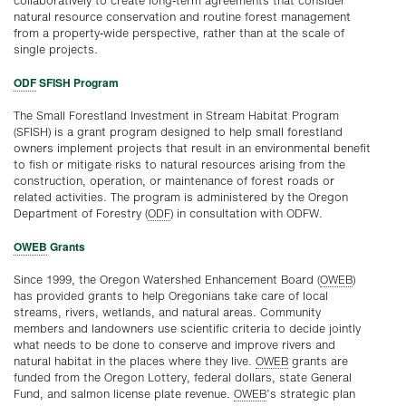
collaboratively to create long-term agreements that consider
natural resource conservation and routine forest management
from a property-wide perspective, rather than at the scale of
single projects.
ODF
SFISH Program
The Small Forestland Investment in Stream Habitat Program
(SFISH) is a grant program designed to help small forestland
owners implement projects that result in an environmental benefit
to fish or mitigate risks to natural resources arising from the
construction, operation, or maintenance of forest roads or
related activities. The program is administered by the Oregon
Department of Forestry (
ODF
) in consultation with ODFW.
OWEB
Grants
Since 1999, the Oregon Watershed Enhancement Board (
OWEB
)
has provided grants to help Oregonians take care of local
streams, rivers, wetlands, and natural areas. Community
members and landowners use scientific criteria to decide jointly
what needs to be done to conserve and improve rivers and
natural habitat in the places where they live.
OWEB
grants are
funded from the Oregon Lottery, federal dollars, state General
Fund, and salmon license plate revenue.
OWEB
’s strategic plan