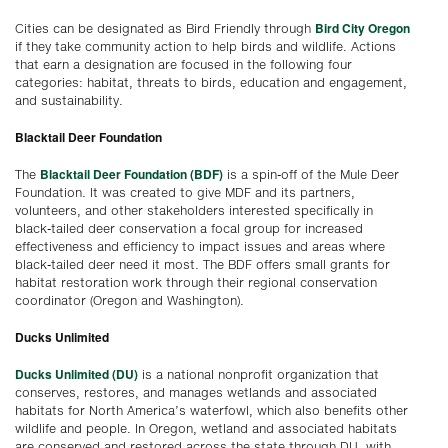
Bird City Oregon
Cities can be designated as Bird Friendly through
if they take community action to help birds and wildlife. Actions
that earn a designation are focused in the following four
categories: habitat, threats to birds, education and engagement,
and sustainability.
Blacktail Deer Foundation
Blacktail Deer Foundation (BDF)
The
is a spin-off of the Mule Deer
Foundation. It was created to give MDF and its partners,
volunteers, and other stakeholders interested specifically in
black-tailed deer conservation a focal group for increased
effectiveness and efficiency to impact issues and areas where
black-tailed deer need it most. The BDF offers small grants for
habitat restoration work through their regional conservation
coordinator (Oregon and Washington).
Ducks Unlimited
Ducks Unlimited (DU)
is a national nonprofit organization that
conserves, restores, and manages wetlands and associated
habitats for North America’s waterfowl, which also benefits other
wildlife and people. In Oregon, wetland and associated habitats
are conserved and restored across the state through DU, with