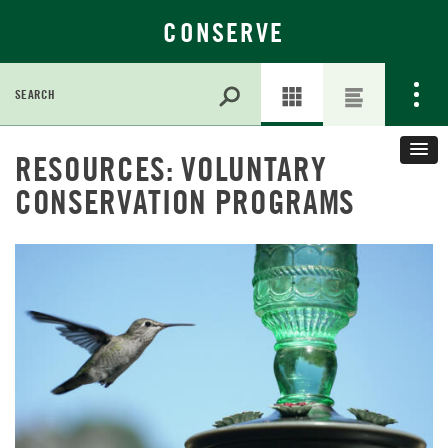
CONSERVE
Search
for:
Skip
RESOURCES: VOLUNTARY
to
Main
CONSERVATION PROGRAMS
Content