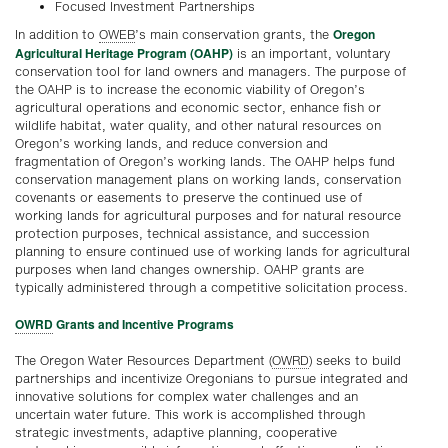
Focused Investment Partnerships
Oregon
In addition to
OWEB
’s main conservation grants, the
Agricultural Heritage Program (OAHP)
is an important, voluntary
conservation tool for land owners and managers. The purpose of
the OAHP is to increase the economic viability of Oregon’s
agricultural operations and economic sector, enhance fish or
wildlife habitat, water quality, and other natural resources on
Oregon’s working lands, and reduce conversion and
fragmentation of Oregon’s working lands. The OAHP helps fund
conservation management plans on working lands, conservation
covenants or easements to preserve the continued use of
working lands for agricultural purposes and for natural resource
protection purposes, technical assistance, and succession
planning to ensure continued use of working lands for agricultural
purposes when land changes ownership. OAHP grants are
typically administered through a competitive solicitation process.
OWRD
Grants and Incentive Programs
The Oregon Water Resources Department (
OWRD
) seeks to build
partnerships and incentivize Oregonians to pursue integrated and
innovative solutions for complex water challenges and an
uncertain water future. This work is accomplished through
strategic investments, adaptive planning, cooperative