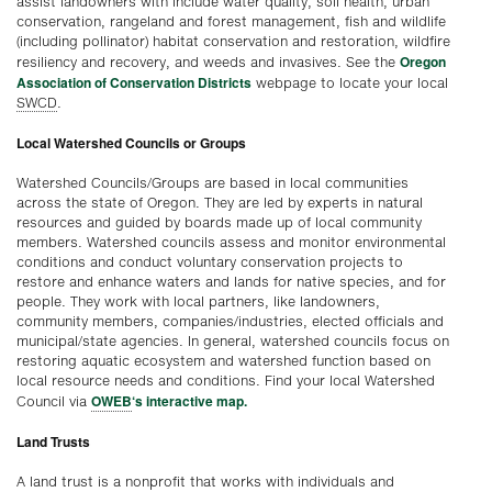
assist landowners with include water quality, soil health, urban
conservation, rangeland and forest management, fish and wildlife
(including pollinator) habitat conservation and restoration, wildfire
Oregon
resiliency and recovery, and weeds and invasives. See the
Association of Conservation District
s
webpage to locate your local
SWCD
.
Local Watershed Councils or Groups
Watershed Councils/Groups are based in local communities
across the state of Oregon. They are led by experts in natural
resources and guided by boards made up of local community
members. Watershed councils assess and monitor environmental
conditions and conduct voluntary conservation projects to
restore and enhance waters and lands for native species, and for
people. They work with local partners, like landowners,
community members, companies/industries, elected officials and
municipal/state agencies. In general, watershed councils focus on
restoring aquatic ecosystem and watershed function based on
local resource needs and conditions. Find your local Watershed
OWEB
‘s interactive map.
Council via
Land Trusts
A land trust is a nonprofit that works with individuals and