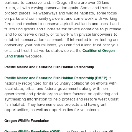
partners to conserve land. In Oregon there are over 25 land
trusts, all with varying conservation goals. Some land trusts
protect places like waterways and wildlife habitats, some focus
on parks and community gardens, and some work with working
farms and ranches to conserve agricultural lands and uses. Land
trusts find grants and fundraise for private donations to purchase
land to conserve directly, or to work with private landowners to
establish conservation easements. If interested in protecting and
conserving your natural lands, you can find a land trust near you
Coalition of Oregon
or a land trust that works statewide via the
Land Trusts
webpage.
Pacific Marine and Estuarine Fish Habitat Partnership
Pacific Marine and Estuarine Fish Habitat Partnership (PMEP)
is
nationally recognized for its voluntary collaboration efforts with
local state, tribal, and federal governments along with non-
government and private organizations focused on gathering and
synthesizing information to help protect and restore West Coast
fish habitat. They have numerous projects and have grant
opportunities, as well as opportunities for volunteers.
Oregon Wildlife Foundation
Oregon Wildlife Foundation (OWF)
is an Oregon-based nonprofit