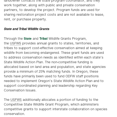
landowner contacts the state program coordinator, and they
work together, along with public and private conservation
partners, to develop the project. Program funds are used for
sharing restoration project costs and are not available to lease,
rent, or purchase property.
State and Tribal Wildlife Grants
State
Tribal
Through the
and
Wildlife Grants Program,
the
USFWS
provides annual grants to states, territories, and
tribes to support cost-effective conservation aimed at keeping
wildlife from becoming endangered. These grant funds are used
to address conservation needs as identified within each state’s
State Wildlife Action Plan. The non-competitive funding is
allocated based on land area and population, and state agencies
provide a minimum of 25% matching funds. In Oregon, these
funds have primarily been used to fund ODFW staff positions
needed to implement Oregon’s State Wildlife Action Plan and to
support coordinated planning and leadership regarding Key
Conservation Issues.
The
USFWS
additionally allocates a portion of funding to the
Competitive State Wildlife Grant Program, which administers
competitive grants to support interstate collaboration on species
conservation.