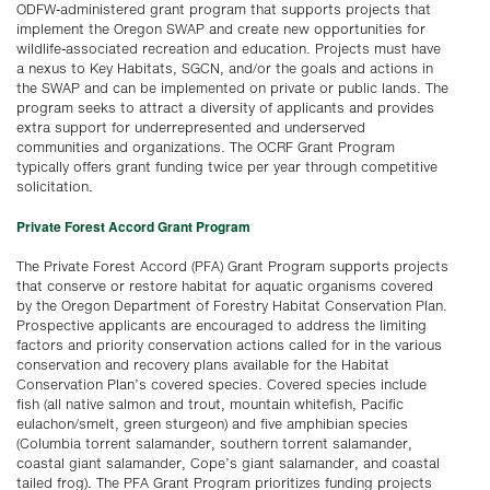
ODFW-administered grant program that supports projects that
implement the Oregon SWAP and create new opportunities for
wildlife-associated recreation and education. Projects must have
a nexus to Key Habitats, SGCN, and/or the goals and actions in
the SWAP and can be implemented on private or public lands. The
program seeks to attract a diversity of applicants and provides
extra support for underrepresented and underserved
communities and organizations. The OCRF Grant Program
typically offers grant funding twice per year through competitive
solicitation.
Private Forest Accord Grant Program
The Private Forest Accord (PFA) Grant Program supports projects
that conserve or restore habitat for aquatic organisms covered
by the Oregon Department of Forestry Habitat Conservation Plan.
Prospective applicants are encouraged to address the limiting
factors and priority conservation actions called for in the various
conservation and recovery plans available for the Habitat
Conservation Plan’s covered species. Covered species include
fish (all native salmon and trout, mountain whitefish, Pacific
eulachon/smelt, green sturgeon) and five amphibian species
(Columbia torrent salamander, southern torrent salamander,
coastal giant salamander, Cope’s giant salamander, and coastal
tailed frog). The PFA Grant Program prioritizes funding projects