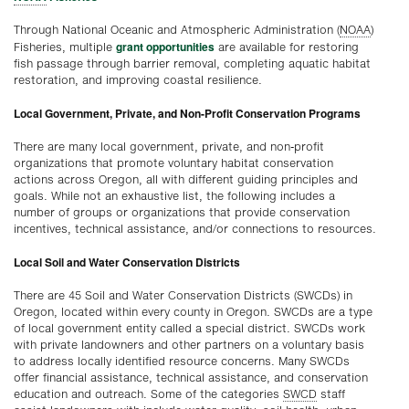
Through National Oceanic and Atmospheric Administration (
NOAA
)
grant opportunities
Fisheries, multiple
are available for restoring
fish passage through barrier removal, completing aquatic habitat
restoration, and improving coastal resilience.
Local Government, Private, and Non-Profit Conservation Programs
There are many local government, private, and non-profit
organizations that promote voluntary habitat conservation
actions across Oregon, all with different guiding principles and
goals. While not an exhaustive list, the following includes a
number of groups or organizations that provide conservation
incentives, technical assistance, and/or connections to resources.
Local Soil and Water Conservation Districts
There are 45 Soil and Water Conservation Districts (SWCDs) in
Oregon, located within every county in Oregon. SWCDs are a type
of local government entity called a special district. SWCDs work
with private landowners and other partners on a voluntary basis
to address locally identified resource concerns. Many SWCDs
offer financial assistance, technical assistance, and conservation
education and outreach. Some of the categories
SWCD
staff