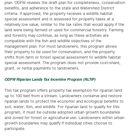
plan. ODFW reviews the draft plan for completeness, conservation
benefits, and adherence to the state and Watershed District
criteria. If approved, the property receives a wildlife habitat
special assessment and is assessed for property taxes at a
relatively low value, similar to the tax rates that would apply if the
land were being farmed or used for commercial forestry. Farming
and forestry may continue, as long as these activities are
compatible with the fish and wildlife objectives of the
management plan. For most landowners, this program allows
their property to be used for conservation, and the property
shifts from farm or forest special assessment to wildlife habitat
special assessment. The program does not provide cost-share,
grant, or rental payments to landowners.
ODFW Riparian Lands Tax Incentive Program (RLTIP)
This tax program offers property tax exemption for riparian land
up to 100 feet from a stream. Landowners conserve and restore
riparian lands to protect the economic and ecological benefits to
soil, water, fish, and wildlife. For riparian land to qualify for this
program, it must be outside adopted urban growth boundaries
and zoned for forest or agricultural use. Landowners within urban
growth boundaries may qualify if individual cities choose to
participate.