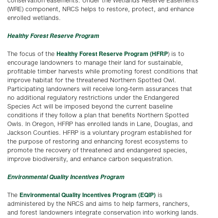
conservation easements. Under the Wetlands Reserve Easements
(WRE) component, NRCS helps to restore, protect, and enhance
enrolled wetlands.
Healthy Forest Reserve Program
Healthy Forest Reserve Program (HFRP
The focus of the
) is to
encourage landowners to manage their land for sustainable,
profitable timber harvests while promoting forest conditions that
improve habitat for the threatened Northern Spotted Owl.
Participating landowners will receive long-term assurances that
no additional regulatory restrictions under the Endangered
Species Act will be imposed beyond the current baseline
conditions if they follow a plan that benefits Northern Spotted
Owls. In Oregon, HFRP has enrolled lands in Lane, Douglas, and
Jackson Counties. HFRP is a voluntary program established for
the purpose of restoring and enhancing forest ecosystems to
promote the recovery of threatened and endangered species,
improve biodiversity, and enhance carbon sequestration.
Environmental Quality Incentives Program
Environmental Quality Incentives Program (EQIP)
The
is
administered by the NRCS and aims to help farmers, ranchers,
and forest landowners integrate conservation into working lands.