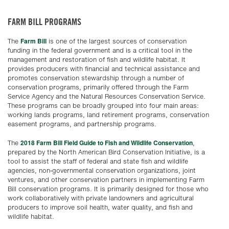
FARM BILL PROGRAMS
Farm Bill
The
is one of the largest sources of conservation
funding in the federal government and is a critical tool in the
management and restoration of fish and wildlife habitat. It
provides producers with financial and technical assistance and
promotes conservation stewardship through a number of
conservation programs, primarily offered through the Farm
Service Agency and the Natural Resources Conservation Service.
These programs can be broadly grouped into four main areas:
working lands programs, land retirement programs, conservation
easement programs, and partnership programs.
2018 Farm Bill Field Guide to Fish and Wildlife Conservation
The
,
prepared by the North American Bird Conservation Initiative, is a
tool to assist the staff of federal and state fish and wildlife
agencies, non-governmental conservation organizations, joint
ventures, and other conservation partners in implementing Farm
Bill conservation programs. It is primarily designed for those who
work collaboratively with private landowners and agricultural
producers to improve soil health, water quality, and fish and
wildlife habitat.