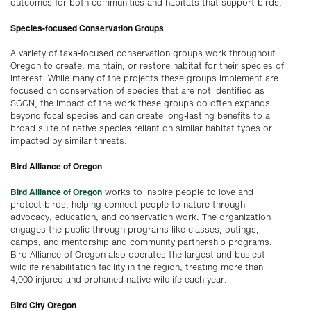
outcomes for both communities and habitats that support birds.
Species-focused Conservation Groups
A variety of taxa-focused conservation groups work throughout
Oregon to create, maintain, or restore habitat for their species of
interest. While many of the projects these groups implement are
focused on conservation of species that are not identified as
SGCN, the impact of the work these groups do often expands
beyond focal species and can create long-lasting benefits to a
broad suite of native species reliant on similar habitat types or
impacted by similar threats.
Bird Alliance of Oregon
Bird Alliance of Oregon
works to inspire people to love and
protect birds, helping connect people to nature through
advocacy, education, and conservation work. The organization
engages the public through programs like classes, outings,
camps, and mentorship and community partnership programs.
Bird Alliance of Oregon also operates the largest and busiest
wildlife rehabilitation facility in the region, treating more than
4,000 injured and orphaned native wildlife each year.
Bird City Oregon