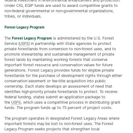
federal investment in environmental enhancement and protection.
Under CIG, EQIP funds are used to award competitive grants to
non-federal governmental or non-governmental organizations,
tribes, or individuals.
Forest Legacy Program
Forest Legacy Program
The
is administered by the U.S. Forest
Service (
USFS
) in partnership with State agencies to protect
private forestlands from conversion to non-forest uses, and to
promote stewardship and sustainable management of private
forest lands by maintaining working forests that conserve
important forest resource and conservation values for future
generations. Forest Legacy provides funds for eligible private
forestlands for the purchase of development rights through either
conservation easement or fee-title acquisition into public
ownership. Each state develops an assessment of need that
identifies high-priority private forestlands to protect. To receive
federal funding, states submit an application package to
the
USFS
, which uses a competitive process in distributing grant
funds. The program funds up to 75 percent of project costs.
The program operates in designated Forest Legacy Areas where
important forests may be lost to non-forest uses. The Forest
Legacy Program seeks projects that strengthen local