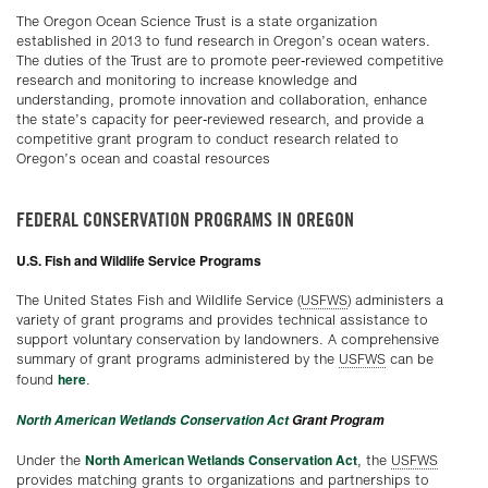
The Oregon Ocean Science Trust is a state organization
established in 2013 to fund research in Oregon’s ocean waters.
The duties of the Trust are to promote peer-reviewed competitive
research and monitoring to increase knowledge and
understanding, promote innovation and collaboration, enhance
the state’s capacity for peer-reviewed research, and provide a
competitive grant program to conduct research related to
Oregon’s ocean and coastal resources
FEDERAL CONSERVATION PROGRAMS IN OREGON
U.S. Fish and Wildlife Service Programs
The United States Fish and Wildlife Service (
USFWS
) administers a
variety of grant programs and provides technical assistance to
support voluntary conservation by landowners. A comprehensive
summary of grant programs administered by the
USFWS
can be
here
found
.
North American Wetlands Conservation Act
Grant Program
North American Wetlands Conservation Act
Under the
, the
USFWS
provides matching grants to organizations and partnerships to