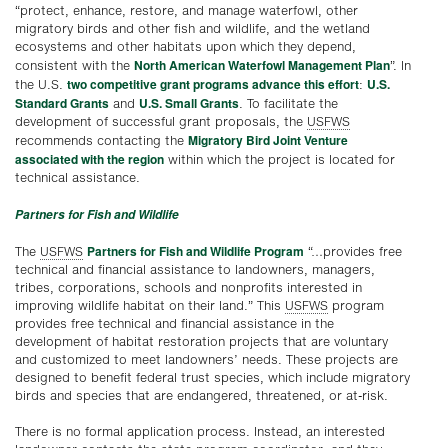
“protect, enhance, restore, and manage waterfowl, other
migratory birds and other fish and wildlife, and the wetland
ecosystems and other habitats upon which they depend,
North American Waterfowl Management Plan
consistent with the
”. In
two competitive grant programs advance this effort
U.S.
the U.S.
:
Standard Grants
U.S. Small Grants
and
. To facilitate the
development of successful grant proposals, the
USFWS
Migratory Bird Joint Venture
recommends contacting the
associated with the region
within which the project is located for
technical assistance.
Partners for Fish and Wildlife
Partners for Fish and Wildlife Program
The
USFWS
“…provides free
technical and financial assistance to landowners, managers,
tribes, corporations, schools and nonprofits interested in
improving wildlife habitat on their land.” This
USFWS
program
provides free technical and financial assistance in the
development of habitat restoration projects that are voluntary
and customized to meet landowners’ needs. These projects are
designed to benefit federal trust species, which include migratory
birds and species that are endangered, threatened, or at-risk.
There is no formal application process. Instead, an interested