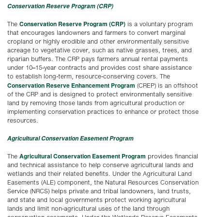
Conservation Reserve Program (CRP)
Conservation Reserve Program (CRP)
The
is a voluntary program
that encourages landowners and farmers to convert marginal
cropland or highly erodible and other environmentally sensitive
acreage to vegetative cover, such as native grasses, trees, and
riparian buffers. The CRP pays farmers annual rental payments
under 10–15-year contracts and provides cost share assistance
to establish long-term, resource-conserving covers. The
Conservation Reserve Enhancement Program
(CREP) is an offshoot
of the CRP and is designed to protect environmentally sensitive
land by removing those lands from agricultural production or
implementing conservation practices to enhance or protect those
resources.
Agricultural Conservation Easement Program
Agricultural Conservation Easement Program
The
provides financial
and technical assistance to help conserve agricultural lands and
wetlands and their related benefits. Under the Agricultural Land
Easements (ALE) component, the Natural Resources Conservation
Service (NRCS) helps private and tribal landowners, land trusts,
and state and local governments protect working agricultural
lands and limit non-agricultural uses of the land through