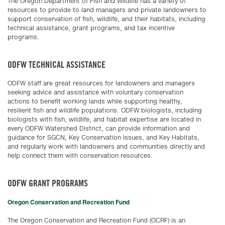
The Oregon Department of Fish and Wildlife has a variety of
resources to provide to land managers and private landowners to
support conservation of fish, wildlife, and their habitats, including
technical assistance, grant programs, and tax incentive
programs.
ODFW TECHNICAL ASSISTANCE
ODFW staff are great resources for landowners and managers
seeking advice and assistance with voluntary conservation
actions to benefit working lands while supporting healthy,
resilient fish and wildlife populations. ODFW biologists, including
biologists with fish, wildlife, and habitat expertise are located in
every ODFW Watershed District, can provide information and
guidance for SGCN, Key Conservation Issues, and Key Habitats,
and regularly work with landowners and communities directly and
help connect them with conservation resources.
ODFW GRANT PROGRAMS
Oregon Conservation and Recreation Fund
The Oregon Conservation and Recreation Fund (OCRF) is an