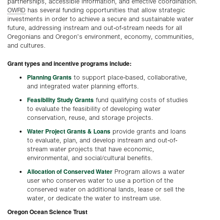
partnerships, accessible information, and effective coordination.
OWRD
has several funding opportunities that allow strategic
investments in order to achieve a secure and sustainable water
future, addressing instream and out-of-stream needs for all
Oregonians and Oregon’s environment, economy, communities,
and cultures.
Grant types and incentive programs include:
Planning Grants
to support place-based, collaborative,
and integrated water planning efforts.
Feasibility Study Grants
fund qualifying costs of studies
to evaluate the feasibility of developing water
conservation, reuse, and storage projects.
Water Project Grants & Loans
provide grants and loans
to evaluate, plan, and develop instream and out-of-
stream water projects that have economic,
environmental, and social/cultural benefits.
Allocation of Conserved Water
Program allows a water
user who conserves water to use a portion of the
conserved water on additional lands, lease or sell the
water, or dedicate the water to instream use.
Oregon Ocean Science Trust