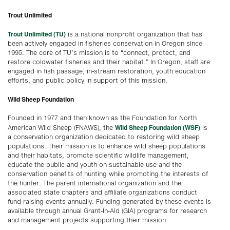
Trout Unlimited
Trout Unlimited (TU)
is a national nonprofit organization that has
been actively engaged in fisheries conservation in Oregon since
1995. The core of TU’s mission is to “connect, protect, and
restore coldwater fisheries and their habitat.” In Oregon, staff are
engaged in fish passage, in-stream restoration, youth education
efforts, and public policy in support of this mission.
Wild Sheep Foundation
Founded in 1977 and then known as the Foundation for North
Wild Sheep Foundation (WSF)
American Wild Sheep (FNAWS), the
is
a conservation organization dedicated to restoring wild sheep
populations. Their mission is to enhance wild sheep populations
and their habitats, promote scientific wildlife management,
educate the public and youth on sustainable use and the
conservation benefits of hunting while promoting the interests of
the hunter. The parent international organization and the
associated state chapters and affiliate organizations conduct
fund raising events annually. Funding generated by these events is
available through annual Grant-In-Aid (GIA) programs for research
and management projects supporting their mission.