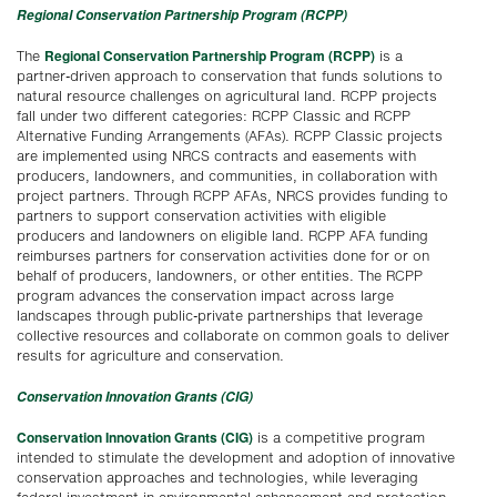
Regional Conservation Partnership Program (RCPP)
Regional Conservation Partnership Program (RCPP)
The
is a
partner-driven approach to conservation that funds solutions to
natural resource challenges on agricultural land. RCPP projects
fall under two different categories: RCPP Classic and RCPP
Alternative Funding Arrangements (AFAs). RCPP Classic projects
are implemented using NRCS contracts and easements with
producers, landowners, and communities, in collaboration with
project partners. Through RCPP AFAs, NRCS provides funding to
partners to support conservation activities with eligible
producers and landowners on eligible land. RCPP AFA funding
reimburses partners for conservation activities done for or on
behalf of producers, landowners, or other entities. The RCPP
program advances the conservation impact across large
landscapes through public-private partnerships that leverage
collective resources and collaborate on common goals to deliver
results for agriculture and conservation.
Conservation Innovation Grants (CIG)
Conservation Innovation Grants (CIG)
is a competitive program
intended to stimulate the development and adoption of innovative
conservation approaches and technologies, while leveraging