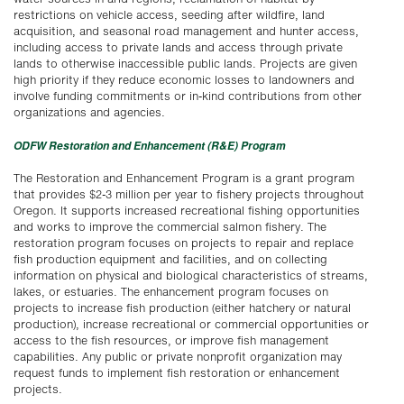
restrictions on vehicle access, seeding after wildfire, land
acquisition, and seasonal road management and hunter access,
including access to private lands and access through private
lands to otherwise inaccessible public lands. Projects are given
high priority if they reduce economic losses to landowners and
involve funding commitments or in-kind contributions from other
organizations and agencies.
ODFW Restoration and Enhancement (R&E) Program
The Restoration and Enhancement Program is a grant program
that provides $2-3 million per year to fishery projects throughout
Oregon. It supports increased recreational fishing opportunities
and works to improve the commercial salmon fishery. The
restoration program focuses on projects to repair and replace
fish production equipment and facilities, and on collecting
information on physical and biological characteristics of streams,
lakes, or estuaries. The enhancement program focuses on
projects to increase fish production (either hatchery or natural
production), increase recreational or commercial opportunities or
access to the fish resources, or improve fish management
capabilities. Any public or private nonprofit organization may
request funds to implement fish restoration or enhancement
projects.