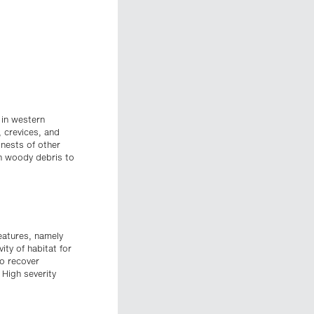
 in western
, crevices, and
 nests of other
gh woody debris to
features, namely
ity of habitat for
to recover
 High severity