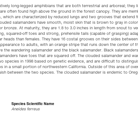
ively long-legged amphibians that are both terrestrial and arboreal; they liv
are often found high above the ground in the forest canopy. They are memb
, which are characterized by reduced lungs and two grooves that extend fr
louded salamanders have smooth, moist skin that is brown to gray in color 
or bronze. At maturity, they are 1.8 to 3.0 inches in length from snout to ve
ong, squared-off toes and strong, prehensile tails (capable of grasping) ada
ar heads than females. They have 16 costal grooves on their sides between
 appearance to adults, with an orange stripe that runs down the center of th
re the wandering salamander and the black salamander. Black salamanders
lamanders have toes that are squared off. The clouded salamander and wa
species in 1998 based on genetic evidence, and are difficult to distinguish
s in a small portion of northwestern California. Outside of this area of ov
nguish between the two species. The clouded salamander is endemic to Ore
Species Scientific Name
Aneides ferreus