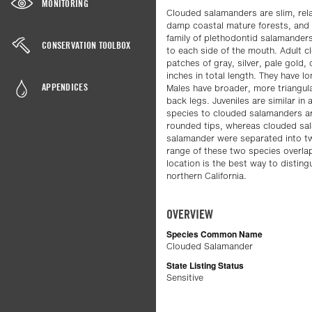
MONITORING
Clouded salamanders are slim, relat
damp coastal mature forests, and 
family of plethodontid salamanders
CONSERVATION TOOLBOX
to each side of the mouth. Adult c
patches of gray, silver, pale gold, 
inches in total length. They have l
APPENDICES
Males have broader, more triangul
back legs. Juveniles are similar in
species to clouded salamanders a
rounded tips, whereas clouded sa
salamander were separated into two 
range of these two species overlap
location is the best way to disti
northern California.
OVERVIEW
Species Common Name
Clouded Salamander
State Listing Status
Sensitive