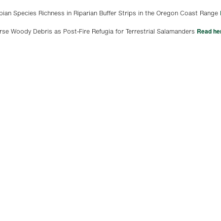
an Species Richness in Riparian Buffer Strips in the Oregon Coast Range
Read he
rse Woody Debris as Post-Fire Refugia for Terrestrial Salamanders