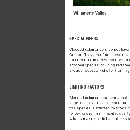
Willamette Valley
SPECIAL NEEDS
Clouded salamanders do not have an 
Oregon. They are often found in lar
other debris. In forest interiors, 
arboreal species including red tre
provide necessary shelter from hig
LIMITING FACTORS
Clouded salamanders have a restric
large logs, that meet temperature a
this species is affected by fores
following declines in habitat quali
wildfire may result in habitat loss 