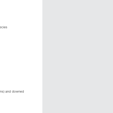
ecies
ions) and downed