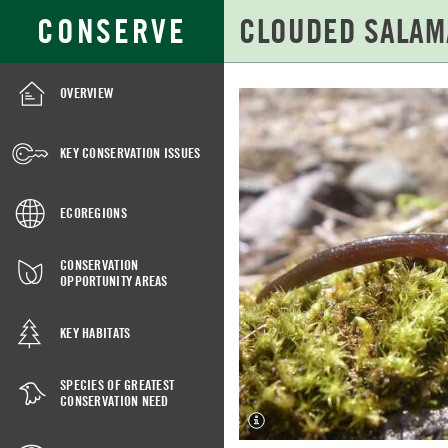
Skip
Search
CONSERVE
to
for:
Main
Content
OVERVIEW
CLOUDED
SALAMANDER
KEY CONSERVATION ISSUES
ECOREGIONS
CONSERVATION
OPPORTUNITY AREAS
KEY HABITATS
SPECIES OF GREATEST
CONSERVATION NEED