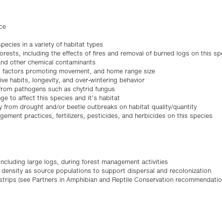
ce
ecies in a variety of habitat types
orests, including the effects of fires and removal of burned logs on this sp
 and other chemical contaminants
es, factors promoting movement, and home range size
ve habits, longevity, and over-wintering behavior
s from pathogens such as chytrid fungus
ge to affect this species and it’s habitat
ty from drought and/or beetle outbreaks on habitat quality/quantity
gement practices, fertilizers, pesticides, and herbicides on this species
 including large logs, during forest management activities
r density as source populations to support dispersal and recolonization
r strips (see Partners in Amphibian and Reptile Conservation recommendat