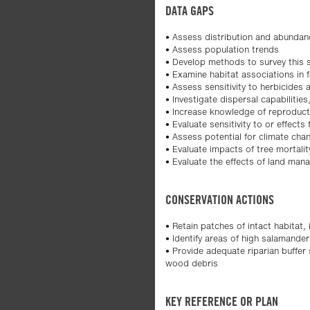
DATA GAPS
• Assess distribution and abundan
• Assess population trends
• Develop methods to survey this sp
• Examine habitat associations in f
• Assess sensitivity to herbicides
• Investigate dispersal capabiliti
• Increase knowledge of reproducti
• Evaluate sensitivity to or effect
• Assess potential for climate chan
• Evaluate impacts of tree mortali
• Evaluate the effects of land mana
CONSERVATION ACTIONS
• Retain patches of intact habitat,
• Identify areas of high salamande
• Provide adequate riparian buffe
wood debris
KEY REFERENCE OR PLAN