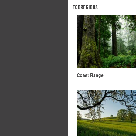
ECOREGIONS
Coast Range