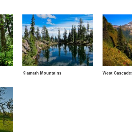
Klamath Mountains
West Cascade