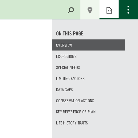
ON THIS PAGE
OVERVIEW
ECOREGIONS
SPECIAL NEEDS
LIMITING FACTORS
DATA GAPS
CONSERVATION ACTIONS
KEY REFERENCE OR PLAN
LIFE HISTORY TRAITS