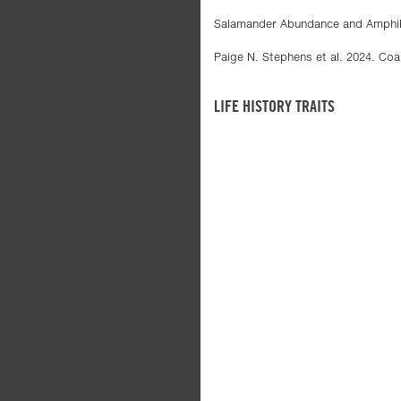
Salamander Abundance and Amphibi
Paige N. Stephens et al. 2024. Coa
LIFE HISTORY TRAITS