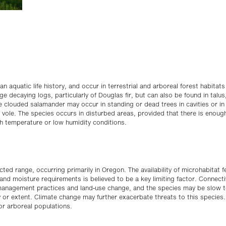
aquatic life history, and occur in terrestrial and arboreal forest habitats
ge decaying logs, particularly of Douglas fir, but can also be found in talus
the clouded salamander may occur in standing or dead trees in cavities or in
e vole. The species occurs in disturbed areas, provided that there is enou
h temperature or low humidity conditions.
ted range, occurring primarily in Oregon. The availability of microhabitat 
nd moisture requirements is believed to be a key limiting factor. Connectiv
t management practices and land-use change, and the species may be slow 
ty or extent. Climate change may further exacerbate threats to this species.
for arboreal populations.