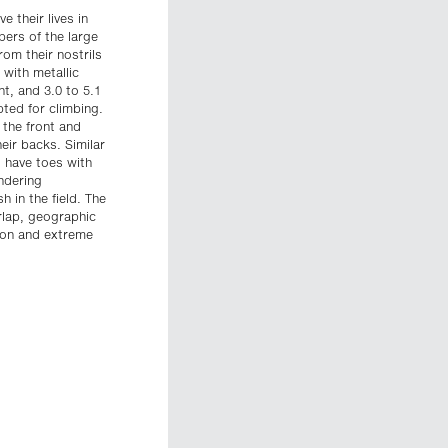
e their lives in
ers of the large
om their nostrils
with metallic
nt, and 3.0 to 5.1
pted for climbing.
 the front and
eir backs. Similar
 have toes with
ndering
 in the field. The
erlap, geographic
gon and extreme