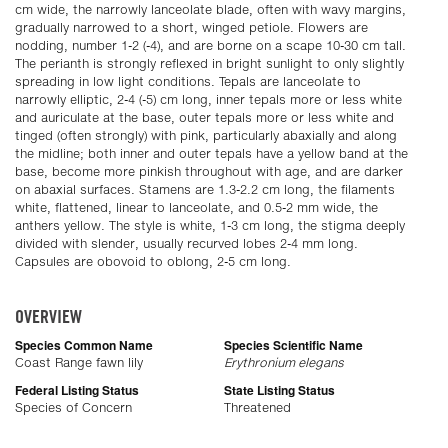
cm wide, the narrowly lanceolate blade, often with wavy margins,
gradually narrowed to a short, winged petiole. Flowers are
nodding, number 1-2 (-4), and are borne on a scape 10-30 cm tall.
The perianth is strongly reflexed in bright sunlight to only slightly
spreading in low light conditions. Tepals are lanceolate to
narrowly elliptic, 2-4 (-5) cm long, inner tepals more or less white
and auriculate at the base, outer tepals more or less white and
tinged (often strongly) with pink, particularly abaxially and along
the midline; both inner and outer tepals have a yellow band at the
base, become more pinkish throughout with age, and are darker
on abaxial surfaces. Stamens are 1.3-2.2 cm long, the filaments
white, flattened, linear to lanceolate, and 0.5-2 mm wide, the
anthers yellow. The style is white, 1-3 cm long, the stigma deeply
divided with slender, usually recurved lobes 2-4 mm long.
Capsules are obovoid to oblong, 2-5 cm long.
OVERVIEW
Species Common Name
Species Scientific Name
Coast Range fawn lily
Erythronium elegans
Federal Listing Status
State Listing Status
Species of Concern
Threatened