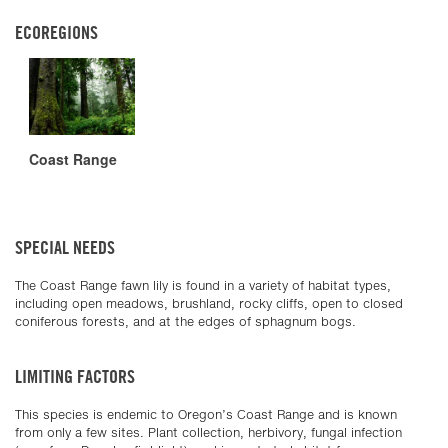
ECOREGIONS
Coast Range
SPECIAL NEEDS
The Coast Range fawn lily is found in a variety of habitat types,
including open meadows, brushland, rocky cliffs, open to closed
coniferous forests, and at the edges of sphagnum bogs.
LIMITING FACTORS
This species is endemic to Oregon’s Coast Range and is known
from only a few sites. Plant collection, herbivory, fungal infection