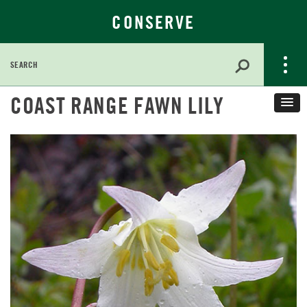
CONSERVE
Search
for:
Skip
COAST RANGE FAWN LILY
to
Main
Content