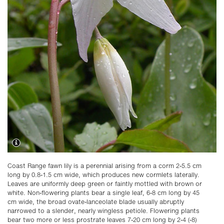
Coast Range fawn lily is a perennial arising from a corm 2-5.5 cm
long by 0.8-1.5 cm wide, which produces new cormlets laterally.
Leaves are uniformly deep green or faintly mottled with brown or
white. Non-flowering plants bear a single leaf, 6-8 cm long by 45
cm wide, the broad ovate-lanceolate blade usually abruptly
narrowed to a slender, nearly wingless petiole. Flowering plants
bear two more or less prostrate leaves 7-20 cm long by 2-4 (-8)