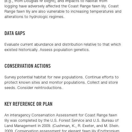
(e.g., from Douglas fir blight), and impacts to habitat from
logging have adversely affected the Coast Range fawn lily. Coast
Range fawn lily are also vulnerable to increasing temperatures and
alterations to hydrologic regimes.
DATA GAPS
Evaluate current abundance and distribution relative to that which
existed historically. Assess population genetics.
CONSERVATION ACTIONS
Survey potential habitat for new populations. Continue efforts to
protect known sites and monitor populations. Collect and store
seeds. Consider reintroductions.
KEY REFERENCE OR PLAN
An interagency Conservation Assessment for Coast Range fawn
lily was completed by the U.S. Forest Service and U.S. Bureau of
Land Management in 2009. (Cushman, K., R. Exeter, and M. Stein.
2009. Conservation assessment for elegant fawn lily (Erythronium