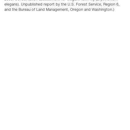
elegans). Unpublished report by the U.S. Forest Service, Region 6,
and the Bureau of Land Management, Oregon and Washington.)