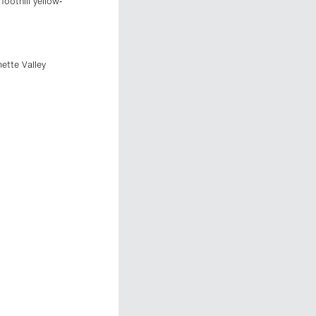
oothill yellow-
ette Valley