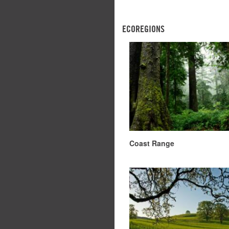
ECOREGIONS
Coast Range