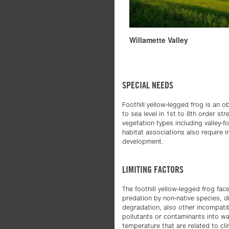
Willamette Valley
SPECIAL NEEDS
Foothill yellow-legged frog is an 
to sea level in 1st to 8th order st
vegetation types including valley-
habitat associations also require i
development.
LIMITING FACTORS
The foothill yellow-legged frog fac
predation by non-native species, d
degradation, also other incompati
pollutants or contaminants into wa
temperature that are related to cli