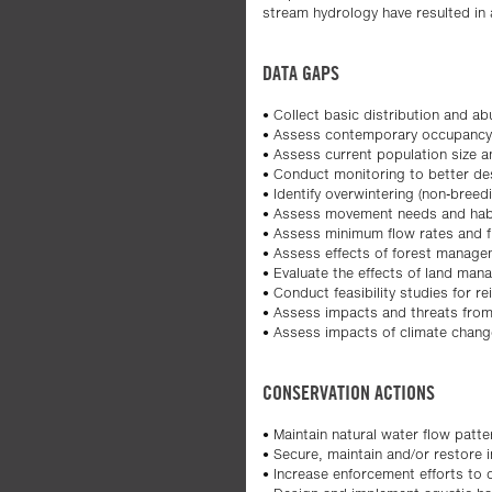
stream hydrology have resulted in a
DATA GAPS
• Collect basic distribution and a
• Assess contemporary occupancy o
• Assess current population size a
• Conduct monitoring to better desc
• Identify overwintering (non-breedi
• Assess movement needs and habi
• Assess minimum flow rates and f
• Assess effects of forest managem
• Evaluate the effects of land mana
• Conduct feasibility studies for re
• Assess impacts and threats from
• Assess impacts of climate chang
CONSERVATION ACTIONS
• Maintain natural water flow patte
• Secure, maintain and/or restore i
• Increase enforcement efforts to 