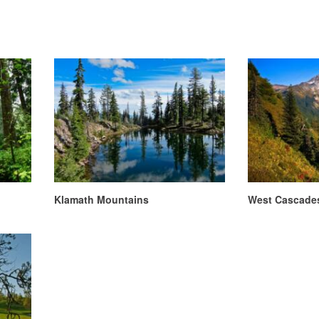
Klamath Mountains
West Cascade