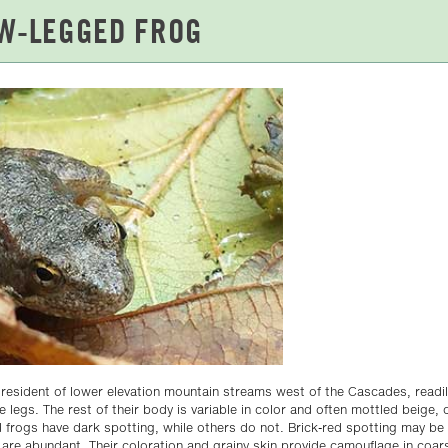
a resident of lower elevation mountain streams west of the Cascades, readily
 legs. The rest of their body is variable in color and often mottled beige, o
 frogs have dark spotting, while others do not. Brick-red spotting may be 
are abundant. Their coloration and grainy skin provide camouflage in coar