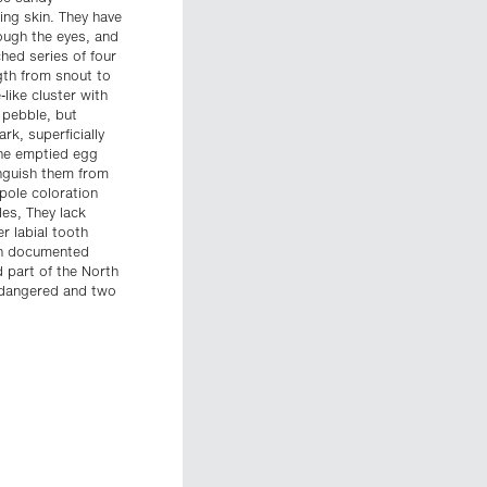
ing skin. They have
ough the eyes, and
ched series of four
ngth from snout to
like cluster with
 pebble, but
k, superficially
the emptied egg
inguish them from
pole coloration
es, They lack
r labial tooth
en documented
 part of the North
Endangered and two