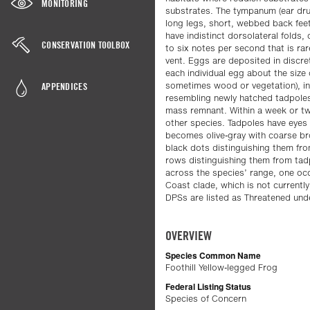
MONITORING
substrates. The tympanum (ear dru
long legs, short, webbed back feet
have indistinct dorsolateral folds, 
CONSERVATION TOOLBOX
to six notes per second that is rar
vent. Eggs are deposited in discre
each individual egg about the size
APPENDICES
sometimes wood or vegetation), in 
resembling newly hatched tadpoles
mass remnant. Within a week or tw
other species. Tadpoles have eyes 
becomes olive-gray with coarse bro
black dots distinguishing them fro
rows distinguishing them from tadpo
across the species’ range, one occ
Coast clade, which is not currently
DPSs are listed as Threatened und
OVERVIEW
Species Common Name
Foothill Yellow-legged Frog
Federal Listing Status
Species of Concern