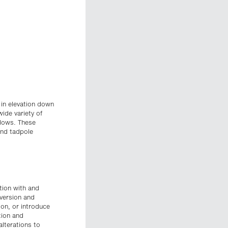
 in elevation down
wide variety of
adows. These
 and tadpole
ition with and
nversion and
on, or introduce
tion and
alterations to