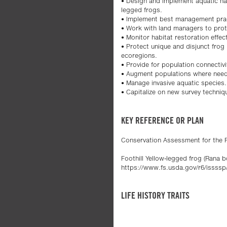
• Design and implement aquatic habi
legged frogs.
• Implement best management pract
• Work with land managers to prot
• Monitor habitat restoration effec
• Protect unique and disjunct frog
ecoregions.
• Provide for population connectiv
• Augment populations where nee
• Manage invasive aquatic species.
• Capitalize on new survey techni
KEY REFERENCE OR PLAN
Conservation Assessment for the Fo
Foothill Yellow-legged frog (Rana b
https://www.fs.usda.gov/r6/issssp
LIFE HISTORY TRAITS