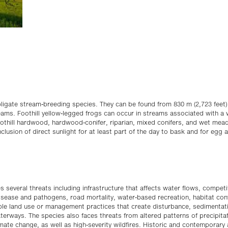
obligate stream-breeding species. They can be found from 830 m (2,723 feet)
reams. Foothill yellow-legged frogs can occur in streams associated with a 
foothill hardwood, hardwood-conifer, riparian, mixed conifers, and wet me
nclusion of direct sunlight for at least part of the day to bask and for egg
es several threats including infrastructure that affects water flows, compet
isease and pathogens, road mortality, water-based recreation, habitat co
ble land use or management practices that create disturbance, sedimentati
terways. The species also faces threats from altered patterns of precipita
mate change, as well as high-severity wildfires. Historic and contemporary 