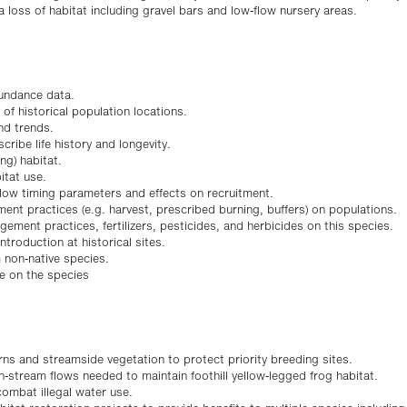
 loss of habitat including gravel bars and low-flow nursery areas.
bundance data.
f historical population locations.
nd trends.
ribe life history and longevity.
ng) habitat.
tat use.
low timing parameters and effects on recruitment.
ent practices (e.g. harvest, prescribed burning, buffers) on populations.
gement practices, fertilizers, pesticides, and herbicides on this species.
introduction at historical sites.
 non-native species.
e on the species
rns and streamside vegetation to protect priority breeding sites.
n-stream flows needed to maintain foothill yellow-legged frog habitat.
combat illegal water use.