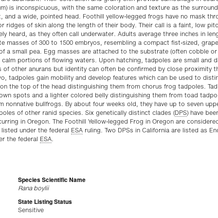
m) is inconspicuous, with the same coloration and texture as the surround
, and a wide, pointed head. Foothill yellow-legged frogs have no mask thr
or ridges of skin along the length of their body. Their call is a faint, low pit
ely heard, as they often call underwater. Adults average three inches in le
te masses of 300 to 1500 embryos, resembling a compact fist-sized, grape-
 of a small pea. Egg masses are attached to the substrate (often cobble or
calm portions of flowing waters. Upon hatching, tadpoles are small and dar
 of other anurans but identity can often be confirmed by close proximity 
o, tadpoles gain mobility and develop features which can be used to dist
on the top of the head distinguishing them from chorus frog tadpoles. Tad
wn spots and a lighter colored belly distinguishing them from toad tadpol
m nonnative bullfrogs. By about four weeks old, they have up to seven uppe
les of other ranid species. Six genetically distinct clades (
DPS
) have be
urring in Oregon. The Foothill Yellow-legged Frog in Oregon are considered
 listed under the federal
ESA
ruling. Two DPSs in California are listed as 
er the federal
ESA
.
Species Scientific Name
Rana boylii
State Listing Status
Sensitive