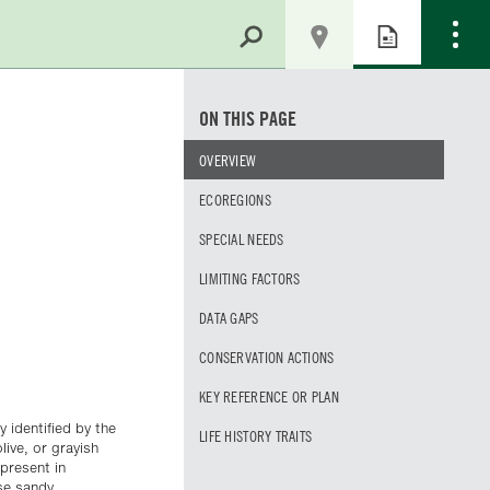
ON THIS PAGE
OVERVIEW
ECOREGIONS
SPECIAL NEEDS
LIMITING FACTORS
DATA GAPS
CONSERVATION ACTIONS
KEY REFERENCE OR PLAN
 identified by the
LIFE HISTORY TRAITS
live, or grayish
present in
se sandy