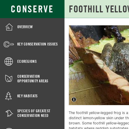
Skip
Search
CONSERVE
to
for:
Main
Content
OVERVIEW
FOOTHILL
YELLOW-
KEY CONSERVATION ISSUES
LEGGED
FROG
ECOREGIONS
CONSERVATION
OPPORTUNITY AREAS
KEY HABITATS
SPECIES OF GREATEST
The foothill yellow-legged frog is 
CONSERVATION NEED
distinct lemon-yellow skin under the
brown. Some foothill yellow-legged
habitats where reddish substrates 