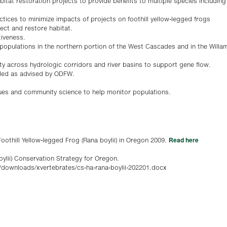
tat restoration projects to provide benefits to multiple species including f
ices to minimize impacts of projects on foothill yellow-legged frogs
ect and restore habitat.
tiveness.
 populations in the northern portion of the West Cascades and in the Willam
ity across hydrologic corridors and river basins to support gene flow.
ded as advised by ODFW.
ques and community science to help monitor populations.
Read here
othill Yellow-legged Frog (Rana boylii) in Oregon 2009.
oylii) Conservation Strategy for Oregon.
/downloads/xvertebrates/cs-ha-rana-boylii-202201.docx