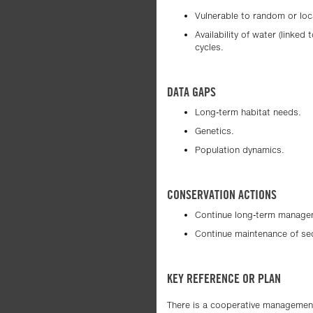
Vulnerable to random or loc
Availability of water (linke
cycles.
DATA GAPS
Long-term habitat needs.
Genetics.
Population dynamics.
CONSERVATION ACTIONS
Continue long-term manageme
Continue maintenance of se
KEY REFERENCE OR PLAN
There is a cooperative management