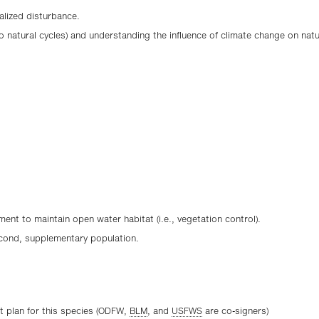
alized disturbance.
d to natural cycles) and understanding the influence of climate change on nat
nt to maintain open water habitat (i.e., vegetation control).
cond, supplementary population.
 plan for this species (ODFW,
BLM
, and
USFWS
are co-signers)