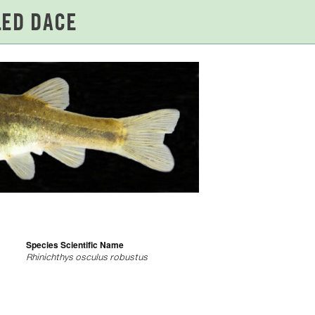
Species Scientific Name
Rhinichthys osculus robustus