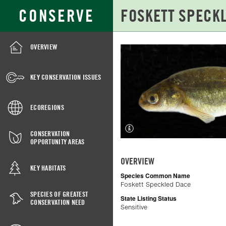
Skip
Search
CONSERVE
to
for:
Main
Content
OVERVIEW
FOSKETT
SPECKLED
KEY CONSERVATION ISSUES
DACE
ECOREGIONS
CONSERVATION
OPPORTUNITY AREAS
OVERVIEW
KEY HABITATS
Species Common Name
Foskett Speckled Dace
SPECIES OF GREATEST
State Listing Status
CONSERVATION NEED
Sensitive