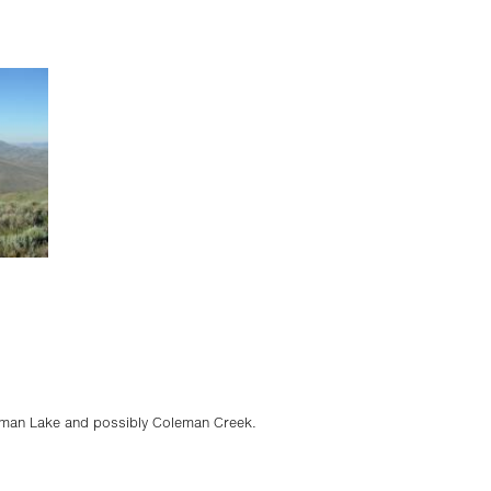
eman Lake and possibly Coleman Creek.