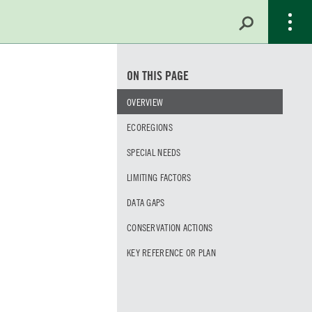
ON THIS PAGE
OVERVIEW
ECOREGIONS
SPECIAL NEEDS
LIMITING FACTORS
DATA GAPS
CONSERVATION ACTIONS
KEY REFERENCE OR PLAN