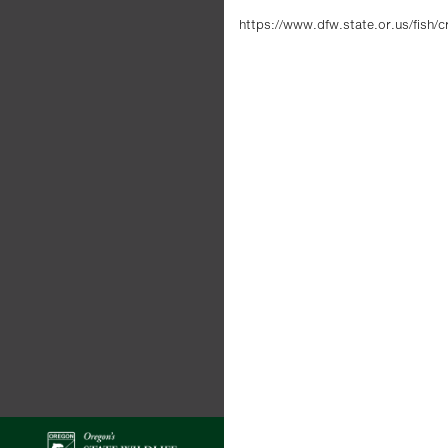
https://www.dfw.state.or.us/fish/