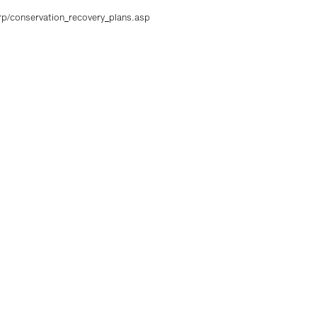
crp/conservation_recovery_plans.asp