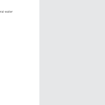
ural water