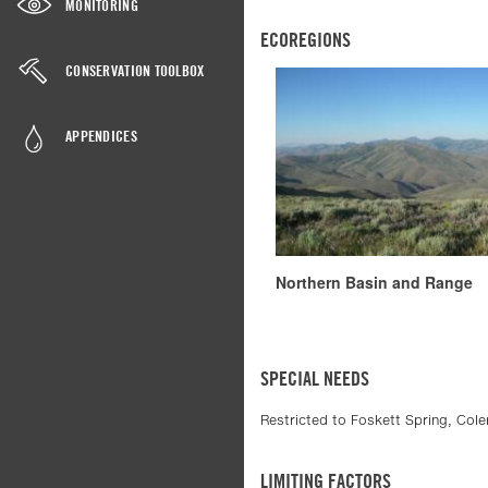
MONITORING
ECOREGIONS
CONSERVATION TOOLBOX
APPENDICES
Northern Basin and Range
SPECIAL NEEDS
Restricted to Foskett Spring, Col
LIMITING FACTORS