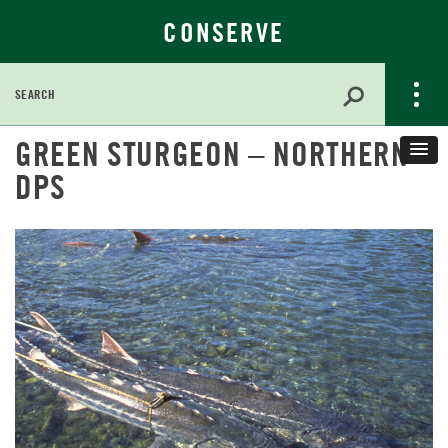
CONSERVE
Search
for:
Skip
GREEN STURGEON – NORTHERN
to
DPS
Main
Content