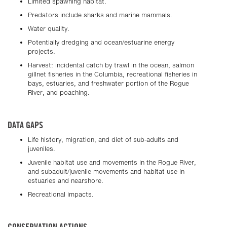
Limited spawning habitat.
Predators include sharks and marine mammals.
Water quality.
Potentially dredging and ocean/estuarine energy
projects.
Harvest: incidental catch by trawl in the ocean, salmon
gillnet fisheries in the Columbia, recreational fisheries in
bays, estuaries, and freshwater portion of the Rogue
River, and poaching.
DATA GAPS
Life history, migration, and diet of sub-adults and
juveniles.
Juvenile habitat use and movements in the Rogue River,
and subadult/juvenile movements and habitat use in
estuaries and nearshore.
Recreational impacts.
CONSERVATION ACTIONS