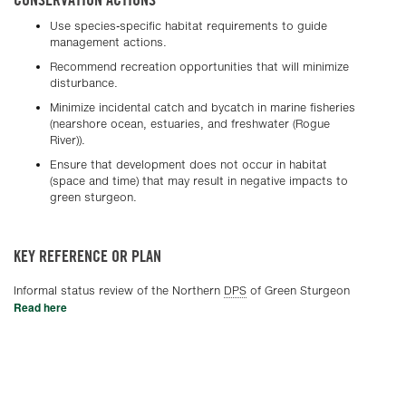
Use species-specific habitat requirements to guide
management actions.
Recommend recreation opportunities that will minimize
disturbance.
Minimize incidental catch and bycatch in marine fisheries
(nearshore ocean, estuaries, and freshwater (Rogue
River)).
Ensure that development does not occur in habitat
(space and time) that may result in negative impacts to
green sturgeon.
KEY REFERENCE OR PLAN
Informal status review of the Northern
DPS
of Green Sturgeon
Read here