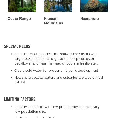
Coast Range
Klamath
Nearshore
Mountains
SPECIAL NEEDS
Amphidromous species that spawns over areas with
large rocks, cobble, and gravels in deep eddies or
backflows, and near the head of pools in freshwater.
Clean, cold water for proper embryonic development.
Nearshore coastal waters and estuaries are also critical
habitat.
LIMITING FACTORS
Long-lived species with low productivity and relatively
low population size.