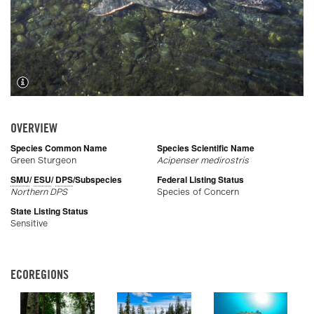
OVERVIEW
Species Common Name
Species Scientific Name
Green Sturgeon
Acipenser medirostris
SMU
/
ESU
/
DPS
/Subspecies
Federal Listing Status
Northern DPS
Species of Concern
State Listing Status
Sensitive
ECOREGIONS