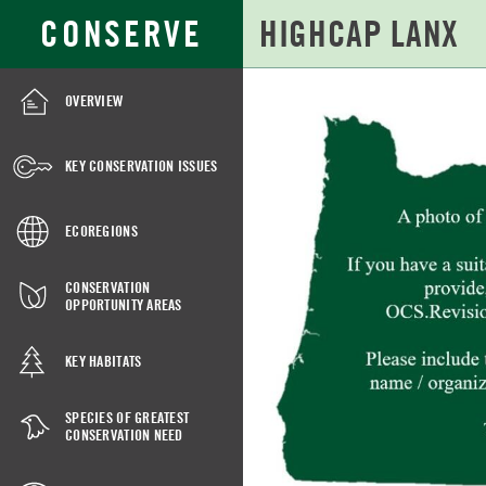
Skip
Search
CONSERVE
to
for:
Main
Content
OVERVIEW
HIGHCAP
LANX
KEY CONSERVATION ISSUES
ECOREGIONS
CONSERVATION
OPPORTUNITY AREAS
KEY HABITATS
SPECIES OF GREATEST
CONSERVATION NEED