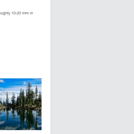
roughly 10-20 mm in