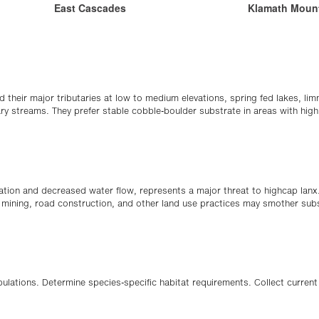
East Cascades
Klamath Moun
nd their major tributaries at low to medium elevations, spring fed lakes, l
tary streams. They prefer stable cobble-boulder substrate in areas with hig
eration and decreased water flow, represents a major threat to highcap lan
, mining, road construction, and other land use practices may smother sub
pulations. Determine species-specific habitat requirements. Collect current