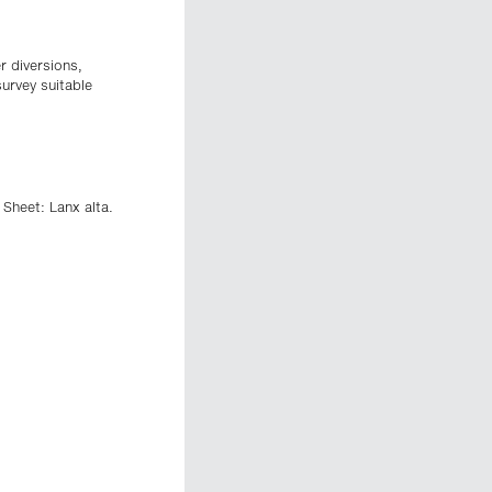
r diversions,
survey suitable
 Sheet: Lanx alta.