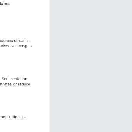
tains
imnocrene streams,
h dissolved oxygen
x. Sedimentation
strates or reduce
 population size