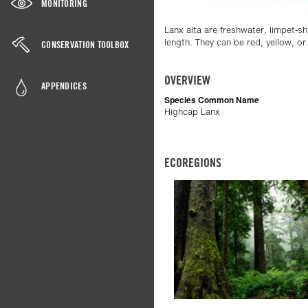
MONITORING
Lanx alta are freshwater, limpet-sh
length. They can be red, yellow, o
CONSERVATION TOOLBOX
OVERVIEW
APPENDICES
Species Common Name
Highcap Lanx
ECOREGIONS