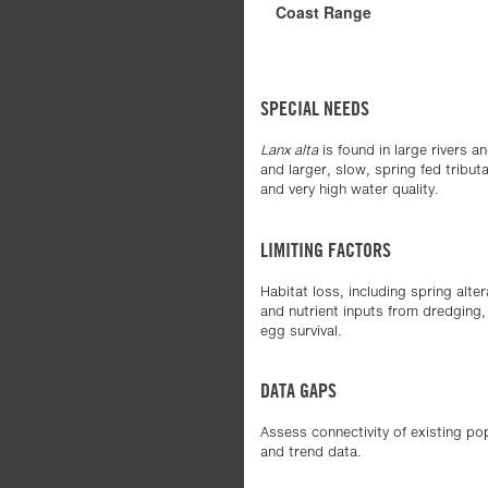
Coast Range
SPECIAL NEEDS
Lanx alta
is found in large rivers a
and larger, slow, spring fed tribu
and very high water quality.
LIMITING FACTORS
Habitat loss, including spring alt
and nutrient inputs from dredging
egg survival.
DATA GAPS
Assess connectivity of existing po
and trend data.