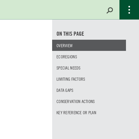
ON THIS PAGE
OVERVIEW
ECOREGIONS
SPECIAL NEEDS
LIMITING FACTORS
DATA GAPS
CONSERVATION ACTIONS
KEY REFERENCE OR PLAN