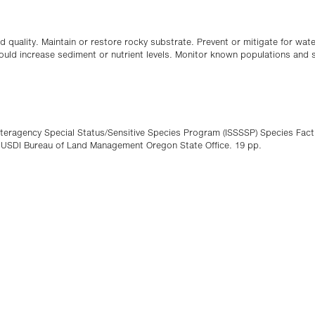
 quality. Maintain or restore rocky substrate. Prevent or mitigate for wate
 could increase sediment or nutrient levels. Monitor known populations and 
Interagency Special Status/Sensitive Species Program (ISSSSP) Species Fact
 USDI Bureau of Land Management Oregon State Office. 19 pp.