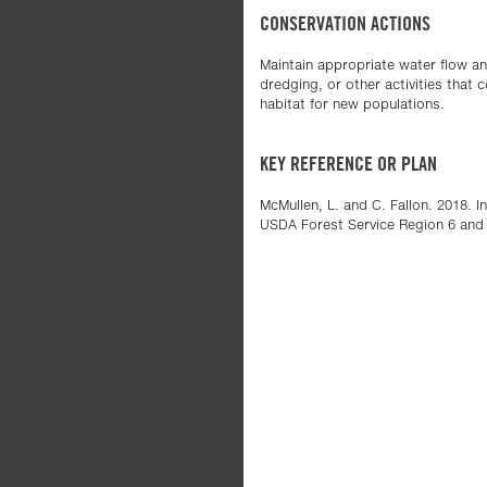
CONSERVATION ACTIONS
Maintain appropriate water flow and
dredging, or other activities that
habitat for new populations.
KEY REFERENCE OR PLAN
McMullen, L. and C. Fallon. 2018. 
USDA Forest Service Region 6 and