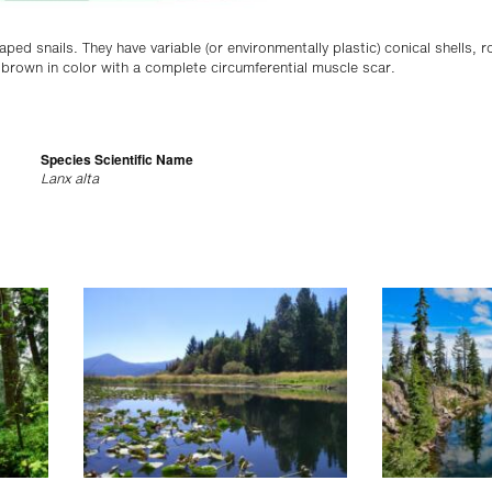
aped snails. They have variable (or environmentally plastic) conical shells, 
r brown in color with a complete circumferential muscle scar.
Species Scientific Name
Lanx alta