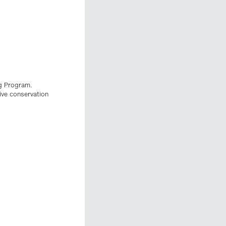
g Program.
ive conservation