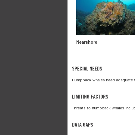
Nearshore
SPECIAL NEEDS
Humpback whales need adequate foo
LIMITING FACTORS
Threats to humpback whales includ
DATA GAPS