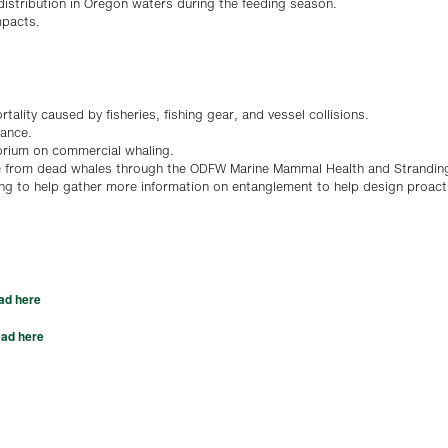
 distribution in Oregon waters during the feeding season.
mpacts.
tality caused by fisheries, fishing gear, and vessel collisions.
bance.
torium on commercial whaling.
le from dead whales through the ODFW Marine Mammal Health and Strandin
ing to help gather more information on entanglement to help design proact
ad here
ad here