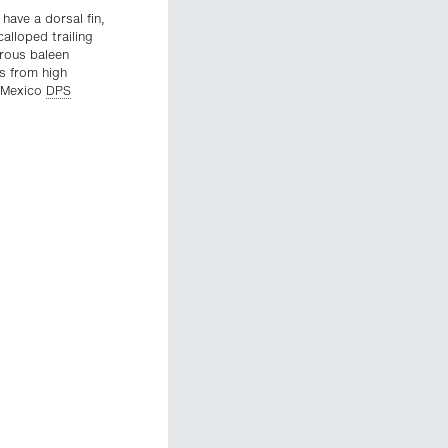
have a dorsal fin,
alloped trailing
erous baleen
ns from high
d Mexico
DPS