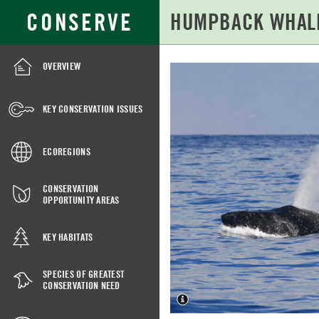
Skip
Search
CONSERVE
to
for:
Main
Content
OVERVIEW
HUMPBACK
WHALE
KEY CONSERVATION ISSUES
(CENTRAL
AMERICA
ECOREGIONS
AND
MEXICO
CONSERVATION
OPPORTUNITY AREAS
DPS)
KEY HABITATS
SPECIES OF GREATEST
CONSERVATION NEED