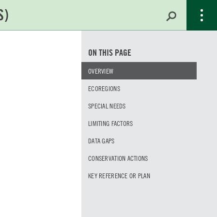
ON THIS PAGE
OVERVIEW
ECOREGIONS
SPECIAL NEEDS
LIMITING FACTORS
DATA GAPS
CONSERVATION ACTIONS
KEY REFERENCE OR PLAN