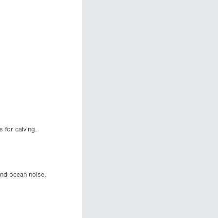
 for calving.
and ocean noise.