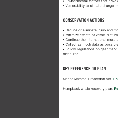
• Environmental factors that drive
• Vulnerability to climate change i
CONSERVATION ACTIONS
• Reduce or eliminate injury and mor
• Minimize effects of vessel distur
• Continue the international mora
• Collect as much data as possib
• Follow regulations on gear mark
measures.
KEY REFERENCE OR PLAN
Re
Marine Mammal Protection Act.
Re
Humpback whale recovery plan.