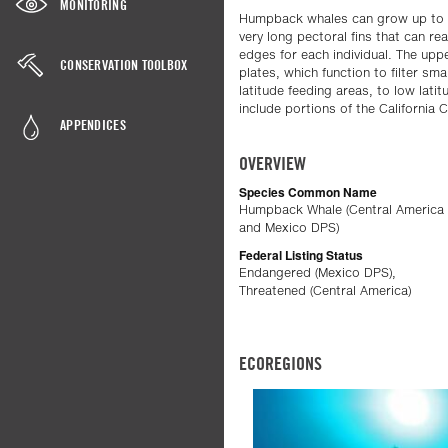
MONITORING
Humpback whales can grow up to abo
very long pectoral fins that can re
edges for each individual. The up
CONSERVATION TOOLBOX
plates, which function to filter sm
latitude feeding areas, to low lati
include portions of the California
APPENDICES
OVERVIEW
Species Common Name
Humpback Whale (Central America
and Mexico DPS)
Federal Listing Status
Endangered (Mexico DPS),
Threatened (Central America)
ECOREGIONS