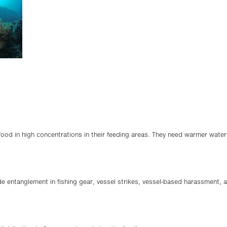
d in high concentrations in their feeding areas. They need warmer waters
e entanglement in fishing gear, vessel strikes, vessel-based harassment, 