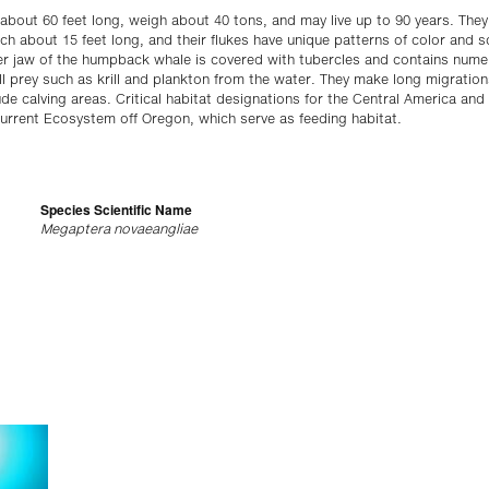
ut 60 feet long, weigh about 40 tons, and may live up to 90 years. They 
ach about 15 feet long, and their flukes have unique patterns of color and sc
per jaw of the humpback whale is covered with tubercles and contains num
all prey such as krill and plankton from the water. They make long migratio
tude calving areas. Critical habitat designations for the Central America an
 Current Ecosystem off Oregon, which serve as feeding habitat.
Species Scientific Name
Megaptera novaeangliae