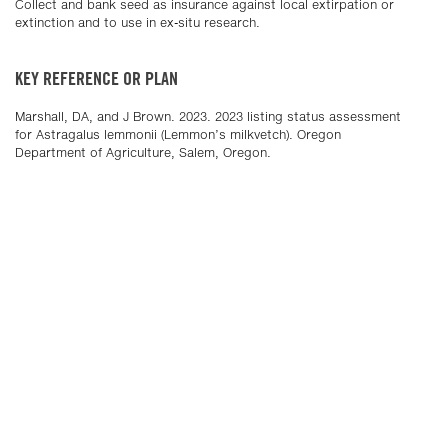
Collect and bank seed as insurance against local extirpation or
extinction and to use in ex-situ research.
KEY REFERENCE OR PLAN
Marshall, DA, and J Brown. 2023. 2023 listing status assessment
for Astragalus lemmonii (Lemmon’s milkvetch). Oregon
Department of Agriculture, Salem, Oregon.