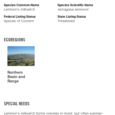
Species Common Name
Species Scientific Name
Lemmon's milkvetch
Astragalus lemmonii
Federal Listing Status
State Listing Status
Species of Concern
Threatened
ECOREGIONS
Northern
Basin and
Range
SPECIAL NEEDS
Lemmon’s milkvetch forms colonies in moist, but often summer-