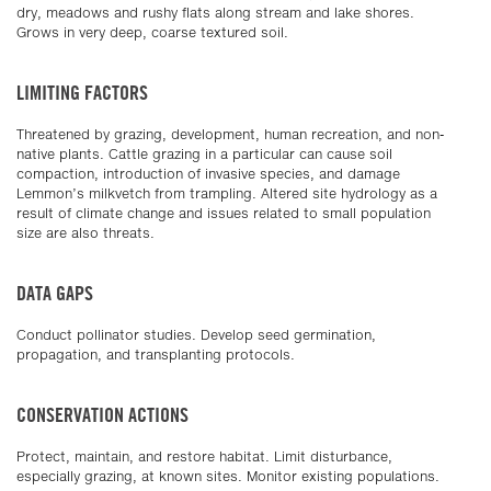
dry, meadows and rushy flats along stream and lake shores.
Grows in very deep, coarse textured soil.
LIMITING FACTORS
Threatened by grazing, development, human recreation, and non-
native plants. Cattle grazing in a particular can cause soil
compaction, introduction of invasive species, and damage
Lemmon’s milkvetch from trampling. Altered site hydrology as a
result of climate change and issues related to small population
size are also threats.
DATA GAPS
Conduct pollinator studies. Develop seed germination,
propagation, and transplanting protocols.
CONSERVATION ACTIONS
Protect, maintain, and restore habitat. Limit disturbance,
especially grazing, at known sites. Monitor existing populations.