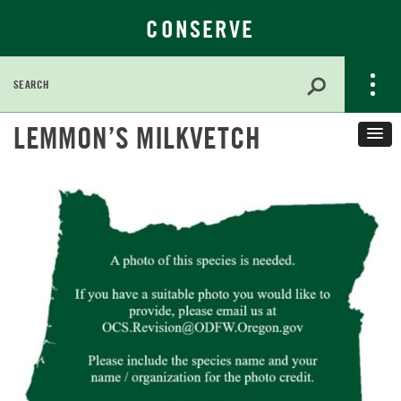
CONSERVE
Search
for:
Skip
LEMMON’S MILKVETCH
to
Main
Content