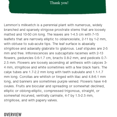
Lemmon’s milkvetch is a perennial plant with numerous, widely
branched and sparsely strigose prostrate stems that are loosely
matted and 10-50 cm long. The leaves are 1-4.5 cm with 7-15
leaflets that are narrowly elliptic to oblanceolate, 2-11 by 1-2 mm,
with obtuse to sub-acute tips. The leaf surface is abaxially
strigillose and adaxially glabrate to glabrous. Leaf stipules are 2-5
mm and free. Inflorescences are subcapitate racemes with 2-13
flowers, peduncles 0.6-1.7 cm, bracts 0.8-2 mm, and pedicels 0.7-
2.5 mm. Flowers are loosely ascending at anthesis with calyces 3-
4 mm, strigillose and white sometimes with a few black hairs. The
calyx tubes are 1.7-2.2 mm long with teeth subulate and 1.1-1.7
mm long. Corollas are whitish or tinged with lilac and 4.8-6.1 mm
long, and banners are sometimes purple veined. Flowers have 4-8
ovules. Fruits are biocular and spreading or somewhat declined,
elliptic or oblong-elliptic, compressed trigonous, straight, or
somewhat incurved, ventrally carinate, 4-7 by 1.5-2.5 mm,
strigillose, and with papery valves.
OVERVIEW