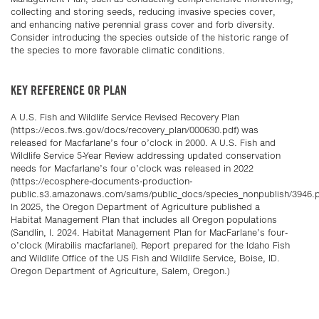
collecting and storing seeds, reducing invasive species cover,
and enhancing native perennial grass cover and forb diversity.
Consider introducing the species outside of the historic range of
the species to more favorable climatic conditions.
KEY REFERENCE OR PLAN
A U.S. Fish and Wildlife Service Revised Recovery Plan
(https://ecos.fws.gov/docs/recovery_plan/000630.pdf) was
released for Macfarlane’s four o’clock in 2000. A U.S. Fish and
Wildlife Service 5-Year Review addressing updated conservation
needs for Macfarlane’s four o’clock was released in 2022
(https://ecosphere-documents-production-
public.s3.amazonaws.com/sams/public_docs/species_nonpublish/3946.p
In 2025, the Oregon Department of Agriculture published a
Habitat Management Plan that includes all Oregon populations
(Sandlin, I. 2024. Habitat Management Plan for MacFarlane’s four-
o’clock (Mirabilis macfarlanei). Report prepared for the Idaho Fish
and Wildlife Office of the US Fish and Wildlife Service, Boise, ID.
Oregon Department of Agriculture, Salem, Oregon.)