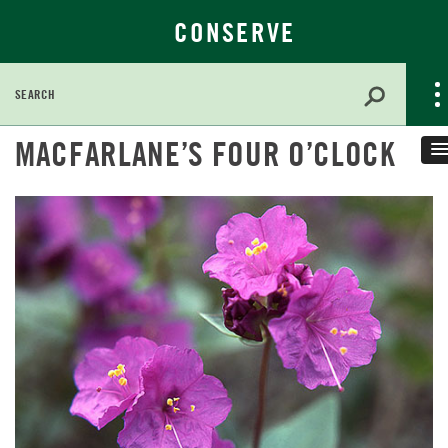
CONSERVE
Search
for:
Skip
MACFARLANE’S FOUR O’CLOCK
to
Main
Content