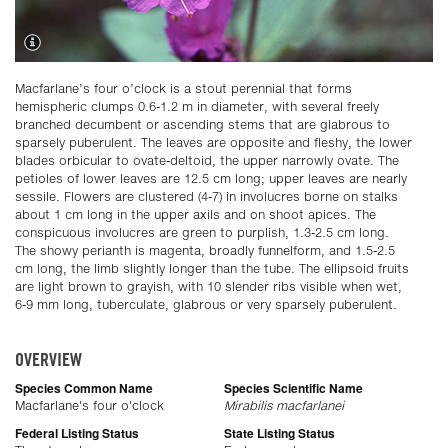
Macfarlane’s four o’clock is a stout perennial that forms
hemispheric clumps 0.6-1.2 m in diameter, with several freely
branched decumbent or ascending stems that are glabrous to
sparsely puberulent. The leaves are opposite and fleshy, the lower
blades orbicular to ovate-deltoid, the upper narrowly ovate. The
petioles of lower leaves are 12.5 cm long; upper leaves are nearly
sessile. Flowers are clustered (4-7) in involucres borne on stalks
about 1 cm long in the upper axils and on shoot apices. The
conspicuous involucres are green to purplish, 1.3-2.5 cm long.
The showy perianth is magenta, broadly funnelform, and 1.5-2.5
cm long, the limb slightly longer than the tube. The ellipsoid fruits
are light brown to grayish, with 10 slender ribs visible when wet,
6-9 mm long, tuberculate, glabrous or very sparsely puberulent.
OVERVIEW
Species Common Name
Species Scientific Name
Macfarlane's four o'clock
Mirabilis macfarlanei
Federal Listing Status
State Listing Status