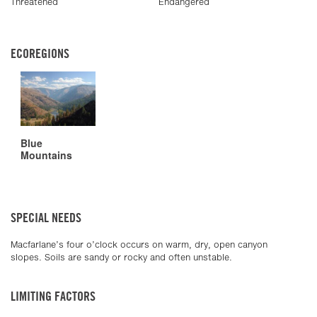
Threatened
Endangered
ECOREGIONS
Blue
Mountains
SPECIAL NEEDS
Macfarlane’s four o’clock occurs on warm, dry, open canyon
slopes. Soils are sandy or rocky and often unstable.
LIMITING FACTORS