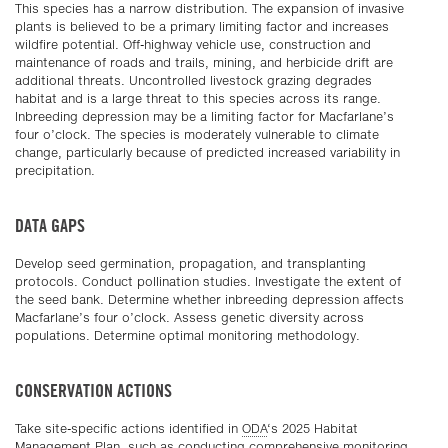
This species has a narrow distribution. The expansion of invasive
plants is believed to be a primary limiting factor and increases
wildfire potential. Off-highway vehicle use, construction and
maintenance of roads and trails, mining, and herbicide drift are
additional threats. Uncontrolled livestock grazing degrades
habitat and is a large threat to this species across its range.
Inbreeding depression may be a limiting factor for Macfarlane’s
four o’clock. The species is moderately vulnerable to climate
change, particularly because of predicted increased variability in
precipitation.
DATA GAPS
Develop seed germination, propagation, and transplanting
protocols. Conduct pollination studies. Investigate the extent of
the seed bank. Determine whether inbreeding depression affects
Macfarlane’s four o’clock. Assess genetic diversity across
populations. Determine optimal monitoring methodology.
CONSERVATION ACTIONS
Take site-specific actions identified in
ODA
‘s 2025 Habitat
Management Plan, such as conducting comprehensive monitoring,