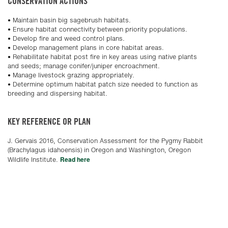
CONSERVATION ACTIONS
• Maintain basin big sagebrush habitats.
• Ensure habitat connectivity between priority populations.
• Develop fire and weed control plans.
• Develop management plans in core habitat areas.
• Rehabilitate habitat post fire in key areas using native plants
and seeds; manage conifer/juniper encroachment.
• Manage livestock grazing appropriately.
• Determine optimum habitat patch size needed to function as
breeding and dispersing habitat.
KEY REFERENCE OR PLAN
J. Gervais 2016, Conservation Assessment for the Pygmy Rabbit
(Brachylagus idahoensis) in Oregon and Washington, Oregon
Read here
Wildlife Institute.