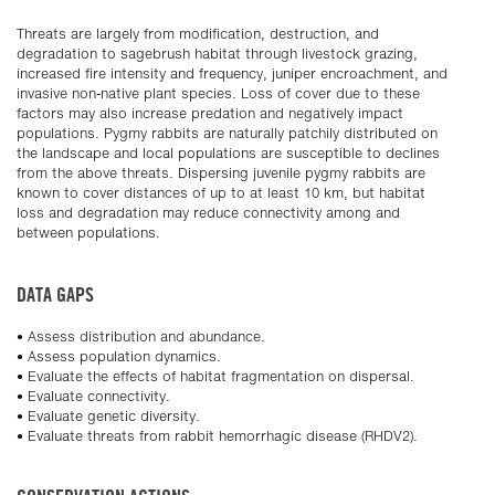
Threats are largely from modification, destruction, and
degradation to sagebrush habitat through livestock grazing,
increased fire intensity and frequency, juniper encroachment, and
invasive non-native plant species. Loss of cover due to these
factors may also increase predation and negatively impact
populations. Pygmy rabbits are naturally patchily distributed on
the landscape and local populations are susceptible to declines
from the above threats. Dispersing juvenile pygmy rabbits are
known to cover distances of up to at least 10 km, but habitat
loss and degradation may reduce connectivity among and
between populations.
DATA GAPS
• Assess distribution and abundance.
• Assess population dynamics.
• Evaluate the effects of habitat fragmentation on dispersal.
• Evaluate connectivity.
• Evaluate genetic diversity.
• Evaluate threats from rabbit hemorrhagic disease (RHDV2).