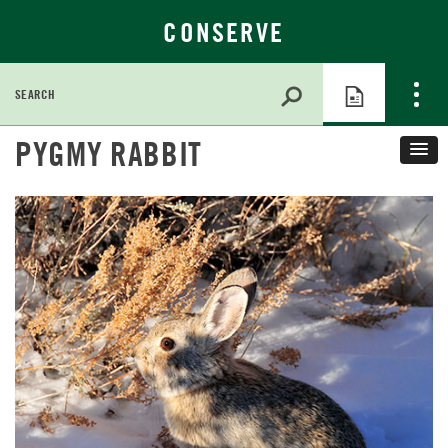
CONSERVE
Search
for:
Skip
PYGMY RABBIT
to
Main
Content