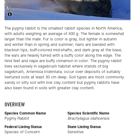
The pygmy rabbit is the smallest rabbit species in North America,
with adults weighing an average of 400 g. The female is somewhat
larger than the male. Fur is color is gray, but lighter in autumn
and winter than in spring and summer; hairs are banded with
blackish tips, buff-colored mid-shafts, and dark gray at the base;
the ears are heavily furred with a buffy color along the edge. The
hind feet and nape are buffy cinnamon in color. The pygmy rabbit
lives exclusively in sagebrush habitat where stands of big
sagebrush,
Artemisia tridentata
, occur over deposits of suitably
textured soils at least 30 cm deep. Soil types are most commonly
sandy or silty soil with low clay content but pygmy rabbits have
also been found in soils with greater clay content.
OVERVIEW
Species Common Name
Species Scientific Name
Pygmy Rabbit
Brachylagus idahoensis
Federal Listing Status
State Listing Status
Species of Concern
Sensitive