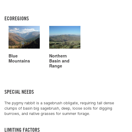
ECOREGIONS
Blue
Northern
Mountains
Basin and
Range
SPECIAL NEEDS
The pygmy rabbit is a sagebrush obligate, requiring tall dense
clumps of basin big sagebrush, deep, loose soils for digging
burrows, and native grasses for summer forage.
LIMITING FACTORS