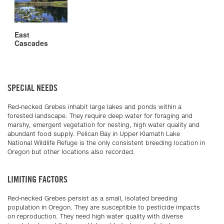
East
Cascades
SPECIAL NEEDS
Red-necked Grebes inhabit large lakes and ponds within a
forested landscape. They require deep water for foraging and
marshy, emergent vegetation for nesting, high water quality and
abundant food supply. Pelican Bay in Upper Klamath Lake
National Wildlife Refuge is the only consistent breeding location in
Oregon but other locations also recorded.
LIMITING FACTORS
Red-necked Grebes persist as a small, isolated breeding
population in Oregon. They are susceptible to pesticide impacts
on reproduction. They need high water quality with diverse