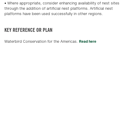
• Where appropriate, consider enhancing availability of nest sites
through the addition of artificial nest platforms. Artificial nest
platforms have been used successfully in other regions.
KEY REFERENCE OR PLAN
Read here
Waterbird Conservation for the Americas.