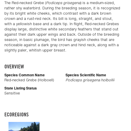
The Red-necked Grebe (
Podiceps grisegena
) is a medium-sized,
rather shy waterbird. During the breeding season, it is recognized
by its bright white cheeks, which contrast with a dark brown
crown and a rust-red neck. Its bill is long, straight, and stout,
with a yellowish base and a dark tip. In flight, Red-necked Grebes
display large, distinctive white secondary feathers that stand out
against their dark upper wings and back. Outside of the breeding
season, in basic plumage, the bird has grayish cheeks that are
noticeable against a dark gray crown and hind neck, along with a
slightly paler, whitish upper breast.
OVERVIEW
Species Common Name
Species Scientific Name
Red-necked Grebe (Holboell)
Podiceps grisegena holbollii
State Listing Status
Sensitive
ECOREGIONS