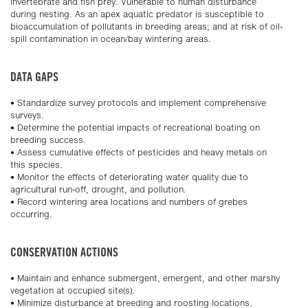
invertebrate and fish prey. Vulnerable to human disturbance
during nesting. As an apex aquatic predator is susceptible to
bioaccumulation of pollutants in breeding areas; and at risk of oil-
spill contamination in ocean/bay wintering areas.
DATA GAPS
• Standardize survey protocols and implement comprehensive
surveys.
• Determine the potential impacts of recreational boating on
breeding success.
• Assess cumulative effects of pesticides and heavy metals on
this species.
• Monitor the effects of deteriorating water quality due to
agricultural run-off, drought, and pollution.
• Record wintering area locations and numbers of grebes
occurring.
CONSERVATION ACTIONS
• Maintain and enhance submergent, emergent, and other marshy
vegetation at occupied site(s).
• Minimize disturbance at breeding and roosting locations.