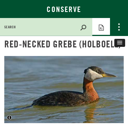
CONSERVE
Search
for:
Skip
RED-NECKED GREBE (HOLBOELL)
to
Main
Content