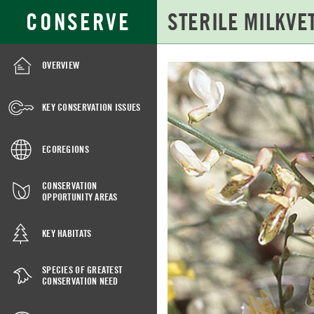
Skip
Search
CONSERVE
to
for:
Main
Content
OVERVIEW
STERILE
MILKVETCH
KEY CONSERVATION ISSUES
ECOREGIONS
CONSERVATION
OPPORTUNITY AREAS
KEY HABITATS
SPECIES OF GREATEST
CONSERVATION NEED