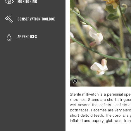
MONITORING
CONSERVATION TOOLBOX
APPENDICES
Sterile milkvetch is a perennial spe
rhizomes. Stems are short-strigos
well beyond the leaflets. Leaflets a
both faces. Racemes are very slend
short deltoid teeth. The corolla i
inflated and papery, glabrous, tra