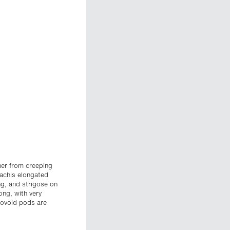
ther from creeping
rachis elongated
ong, and strigose on
ong, with very
obovoid pods are