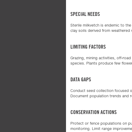
SPECIAL NEEDS
Sterile milkvetch is endemic to th
clay soils derived from weathered 
LIMITING FACTORS
Grazing, mining activities, off-roa
species. Plants produce few flower
DATA GAPS
Conduct seed collection focused on
Document population trends and r
CONSERVATION ACTIONS
Protect or fence populations on pu
monitoring. Limit range improvemen