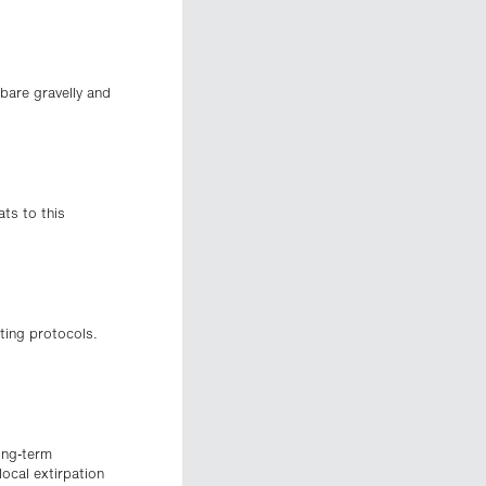
bare gravelly and
ats to this
ting protocols.
ong-term
ocal extirpation