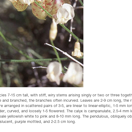
cies 7-15 cm tall, with stiff, wiry stems arising singly or two or three toge
e and branched, the branches often incurved. Leaves are 2-9 cm long, the 
re arranged in scattered pairs of 3-5, are linear to linear-elliptic, 1-5 mm l
er, curved, and loosely 1-5 flowered. The calyx is campanulate, 2.5-4 mm l
s pale yellowish white to pink and 8-10 mm long. The pendulous, obliquely 
nslucent, purple mottled, and 2-2.5 cm long.