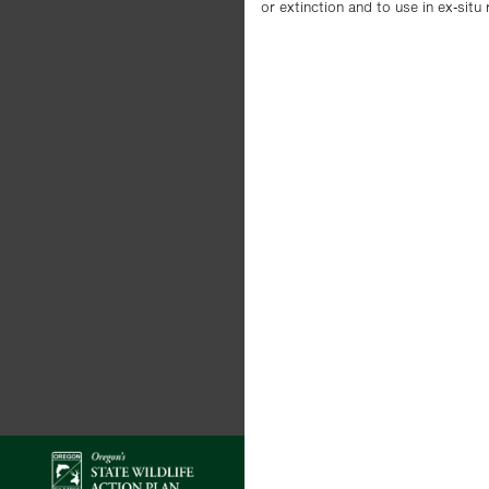
or extinction and to use in ex-situ