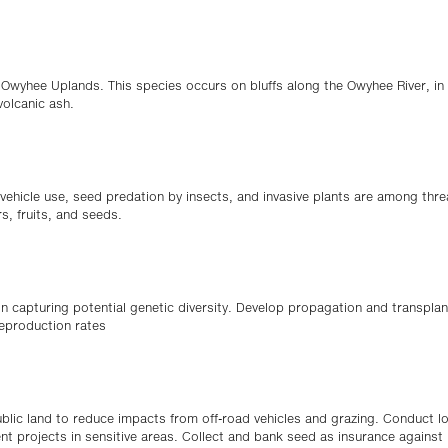
e Owyhee Uplands. This species occurs on bluffs along the Owyhee River, in 
volcanic ash.
d vehicle use, seed predation by insects, and invasive plants are among thre
s, fruits, and seeds.
 capturing potential genetic diversity. Develop propagation and transplan
eproduction rates
blic land to reduce impacts from off-road vehicles and grazing. Conduct l
t projects in sensitive areas. Collect and bank seed as insurance against l