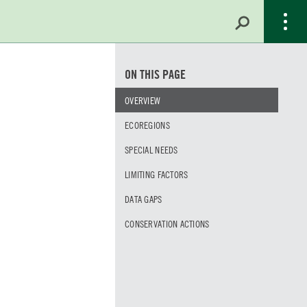
ON THIS PAGE
OVERVIEW
ECOREGIONS
SPECIAL NEEDS
LIMITING FACTORS
DATA GAPS
CONSERVATION ACTIONS