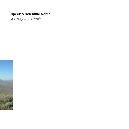
Species Scientific Name
Astragalus sterilis