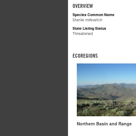
OVERVIEW
Species Common Name
Sterile milkvetch
State Listing Status
Threatened
ECOREGIONS
Northern Basin and Range