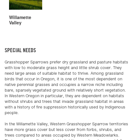
Willamette
Valley
SPECIAL NEEDS
Grasshopper Sparrows prefer dry grassland and pasture habitats
with low to moderate grass height and little shrub cover. They
need large areas of suitable habitat to thrive. Among grassland
birds that occur in Oregon, it is one of the most dependent on
native perennial grasses and occupies a narrow niche including
bare, sparsely vegetated ground with relatively short vegetation.
In Western Oregon in particular, they are dependent on habitats
without shrubs and trees that invade grassland habitat in areas
with a history of fire suppression historically used by Indigenous
people.
In the Willamette Valley, Western Grasshopper Sparrow territories
have more grass cover but less cover from forbs, shrubs, and
trees compared to areas occupied by Western Meadowlarks.