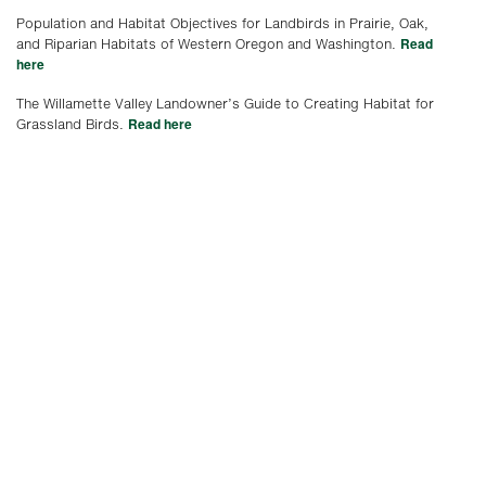
Population and Habitat Objectives for Landbirds in Prairie, Oak,
Read
and Riparian Habitats of Western Oregon and Washington.
here
The Willamette Valley Landowner’s Guide to Creating Habitat for
Read here
Grassland Birds.