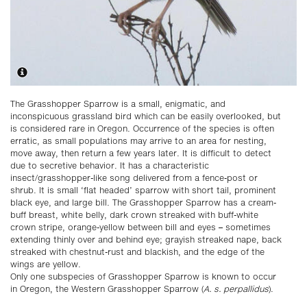
The Grasshopper Sparrow is a small, enigmatic, and
inconspicuous grassland bird which can be easily overlooked, but
is considered rare in Oregon. Occurrence of the species is often
erratic, as small populations may arrive to an area for nesting,
move away, then return a few years later. It is difficult to detect
due to secretive behavior. It has a characteristic
insect/grasshopper-like song delivered from a fence-post or
shrub. It is small ‘flat headed’ sparrow with short tail, prominent
black eye, and large bill. The Grasshopper Sparrow has a cream-
buff breast, white belly, dark crown streaked with buff-white
crown stripe, orange-yellow between bill and eyes – sometimes
extending thinly over and behind eye; grayish streaked nape, back
streaked with chestnut-rust and blackish, and the edge of the
wings are yellow.
Only one subspecies of Grasshopper Sparrow is known to occur
in Oregon, the Western Grasshopper Sparrow (
A. s. perpallidus
).