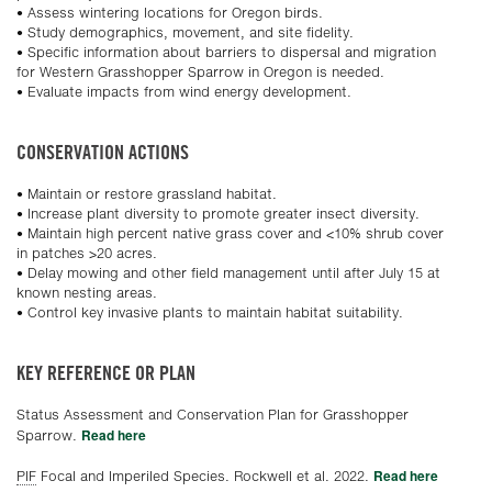
• Assess wintering locations for Oregon birds.
• Study demographics, movement, and site fidelity.
• Specific information about barriers to dispersal and migration
for Western Grasshopper Sparrow in Oregon is needed.
• Evaluate impacts from wind energy development.
CONSERVATION ACTIONS
• Maintain or restore grassland habitat.
• Increase plant diversity to promote greater insect diversity.
• Maintain high percent native grass cover and <10% shrub cover
in patches >20 acres.
• Delay mowing and other field management until after July 15 at
known nesting areas.
• Control key invasive plants to maintain habitat suitability.
KEY REFERENCE OR PLAN
Status Assessment and Conservation Plan for Grasshopper
Read here
Sparrow.
Read here
PIF
Focal and Imperiled Species. Rockwell et al. 2022.