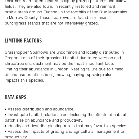
Their nests are often located in lightly grazed pastures and fallow
fields. They are also found in recently restored and remnant
prairie areas around Eugene. In the foothills of the Blue Mountains
in Morrow County, these sparrows are found in remnant
bunchgrass stands that are not intensively grazed.
LIMITING FACTORS
Grasshopper Sparrows are uncommon and locally distributed in
Oregon. Loss of their grassland habitat due to conversion and
shrub/tree encroachment may be the most important factor
limiting their abundance in Oregon. Nesting failure due to timing
of land use practices (e.g., mowing, haying, spraying) also
impacts this species.
DATA GAPS
• Assess distribution and abundance.
• Investigate habitat relationships, including the effects of habitat
patch size on abundance and productivity.
• Identify and describe planting mixes that may favor this species.
• Assess the impacts of grazing and agricultural management on
productivity.