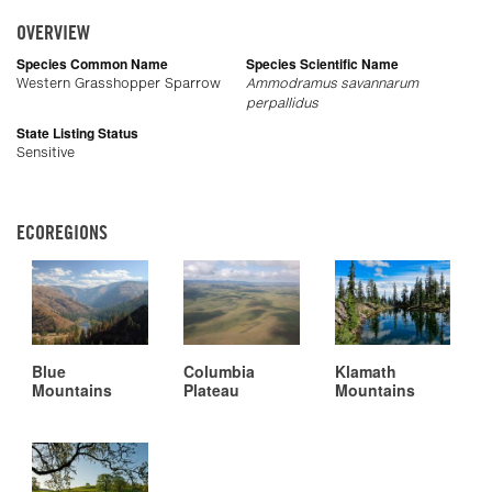
OVERVIEW
Species Common Name
Species Scientific Name
Western Grasshopper Sparrow
Ammodramus savannarum
perpallidus
State Listing Status
Sensitive
ECOREGIONS
Blue
Columbia
Klamath
Mountains
Plateau
Mountains