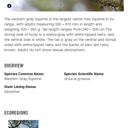
The western gray squirrel is the largest native tree squirrel in its
range, with adults measuring 500 – 615 mm in length and
weighing 520 – 942 g. Tail length ranges from 240 – 309 cm.The
dorsal side of body is a silvery-gray with white-tipped hairs, and
the ventral side is white. The tail is gray on the ventral and dorsal
sides with white-tipped hairs and the backs of ears are rusty
brown. Adults do not show sexual dimorphism.
OVERVIEW
Species Common Name
Species Scientific Name
Western Gray Squirrel
Sciurus griseus
State Listing Status
Sensitive
ECOREGIONS