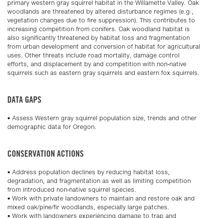
primary western gray squirrel habitat in the Willamette Valley. Oak
woodlands are threatened by altered disturbance regimes (e.g.,
vegetation changes due to fire suppression). This contributes to
increasing competition from conifers. Oak woodland habitat is
also significantly threatened by habitat loss and fragmentation
from urban development and conversion of habitat for agricultural
uses. Other threats include road mortality, damage control
efforts, and displacement by and competition with non-native
squirrels such as eastern gray squirrels and eastern fox squirrels.
DATA GAPS
• Assess Western gray squirrel population size, trends and other
demographic data for Oregon.
CONSERVATION ACTIONS
• Address population declines by reducing habitat loss,
degradation, and fragmentation as well as limiting competition
from introduced non-native squirrel species.
• Work with private landowners to maintain and restore oak and
mixed oak/pine/fir woodlands, especially large patches.
• Work with landowners experiencing damage to trap and