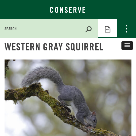
CONSERVE
Search
for:
Skip
WESTERN GRAY SQUIRREL
to
Main
Content