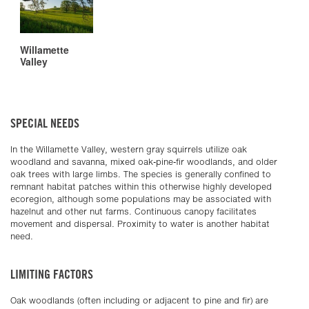
Willamette
Valley
SPECIAL NEEDS
In the Willamette Valley, western gray squirrels utilize oak
woodland and savanna, mixed oak-pine-fir woodlands, and older
oak trees with large limbs. The species is generally confined to
remnant habitat patches within this otherwise highly developed
ecoregion, although some populations may be associated with
hazelnut and other nut farms. Continuous canopy facilitates
movement and dispersal. Proximity to water is another habitat
need.
LIMITING FACTORS
Oak woodlands (often including or adjacent to pine and fir) are