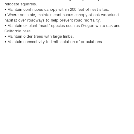
relocate squirrels.
• Maintain continuous canopy within 200 feet of nest sites.
• Where possible, maintain continuous canopy of oak woodland
habitat over roadways to help prevent road mortality.
• Maintain or plant ‘mast’ species such as Oregon white oak and
California hazel.
• Maintain older trees with large limbs.
• Maintain connectivity to limit isolation of populations.