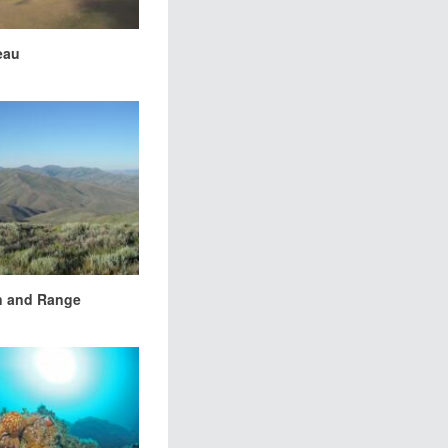
eau
n and Range