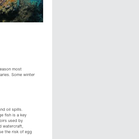
 season most
uaries. Some winter
d oil spills.
e fish is a key
voirs used by
d watercraft,
se the risk of egg