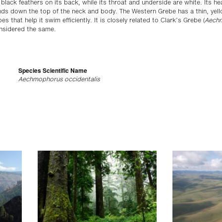
 black feathers on its back, while its throat and underside are white. Its h
ds down the top of the neck and body. The Western Grebe has a thin, yellow
s that help it swim efficiently. It is closely related to Clark’s Grebe (
Aechm
nsidered the same.
Species Scientific Name
Aechmophorus occidentalis