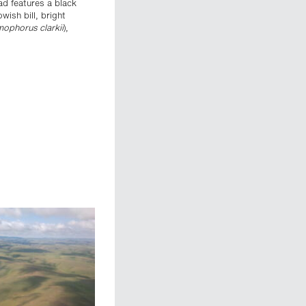
ead features a black
ish bill, bright
ophorus clarkii
),