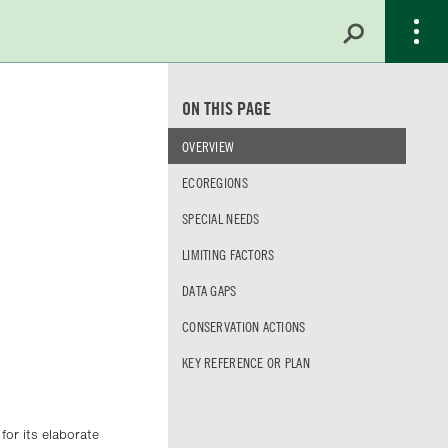
ON THIS PAGE
OVERVIEW
ECOREGIONS
SPECIAL NEEDS
LIMITING FACTORS
DATA GAPS
CONSERVATION ACTIONS
KEY REFERENCE OR PLAN
for its elaborate