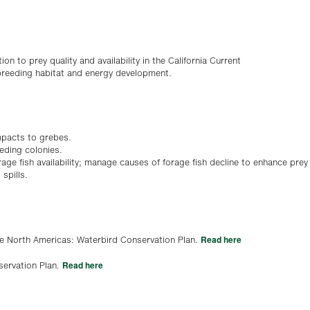
ion to prey quality and availability in the California Current
 breeding habitat and energy development.
mpacts to grebes.
eeding colonies.
age fish availability; manage causes of forage fish decline to enhance prey
spills.
Read here
he North Americas: Waterbird Conservation Plan.
Read here
servation Plan.