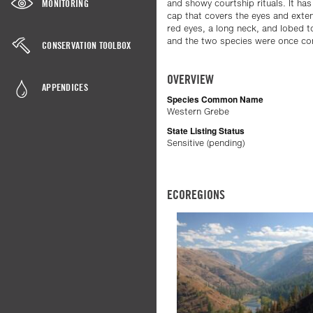
MONITORING
and showy courtship rituals. It has
cap that covers the eyes and exten
red eyes, a long neck, and lobed toe
and the two species were once co
CONSERVATION TOOLBOX
OVERVIEW
APPENDICES
Species Common Name
Western Grebe
State Listing Status
Sensitive (pending)
ECOREGIONS