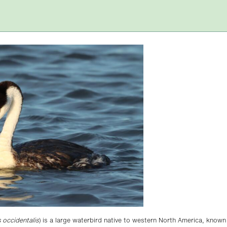
occidentalis
) is a large waterbird native to western North America, known 