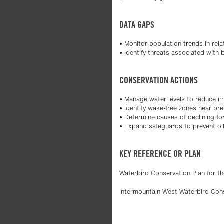
DATA GAPS
• Monitor population trends in relat
• Identify threats associated with
CONSERVATION ACTIONS
• Manage water levels to reduce i
• Identify wake-free zones near br
• Determine causes of declining for
• Expand safeguards to prevent oil 
KEY REFERENCE OR PLAN
Waterbird Conservation Plan for t
Intermountain West Waterbird Con