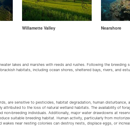
Willamette Valley
Nearshore
hwater lakes and marshes with reeds and rushes. Following the breeding
 brackish habitats, including ocean shores, sheltered bays, rivers, and est
ds, are sensitive to pesticides, habitat degradation, human disturbance, an
y attributed to the loss of natural wetland habitats. The availability of forag
and non-breeding individuals. Additionally, major water drawdowns at reser
reduce suitable breeding habitat. Human activity, particularly from motorize
and wakes near nesting colonies can destroy nests, displace eggs, or increa