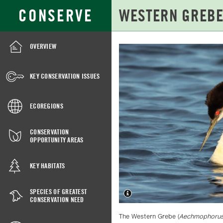
Skip
Search
CONSERVE
to
for:
Main
Content
OVERVIEW
WESTERN
GREBE
KEY CONSERVATION ISSUES
ECOREGIONS
CONSERVATION
OPPORTUNITY AREAS
KEY HABITATS
SPECIES OF GREATEST
CONSERVATION NEED
The Western Grebe (
Aechmophorus 