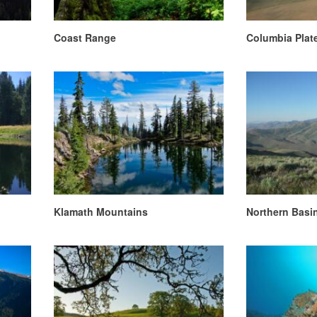
Coast Range
Columbia Plat
Klamath Mountains
Northern Basi