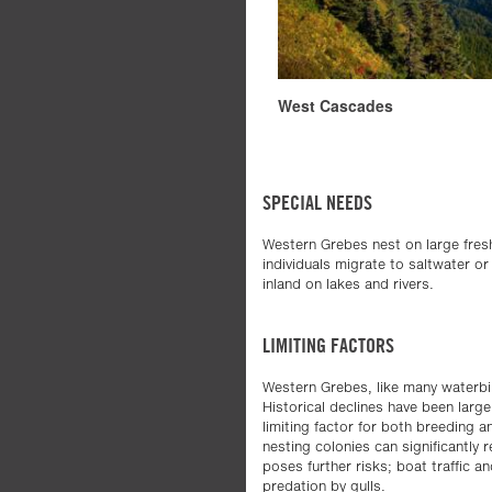
West Cascades
SPECIAL NEEDS
Western Grebes nest on large fres
individuals migrate to saltwater or
inland on lakes and rivers.
LIMITING FACTORS
Western Grebes, like many waterbir
Historical declines have been largel
limiting factor for both breeding 
nesting colonies can significantly 
poses further risks; boat traffic 
predation by gulls.