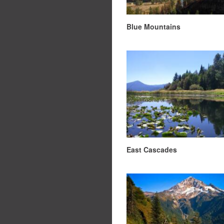
Blue Mountains
East Cascades