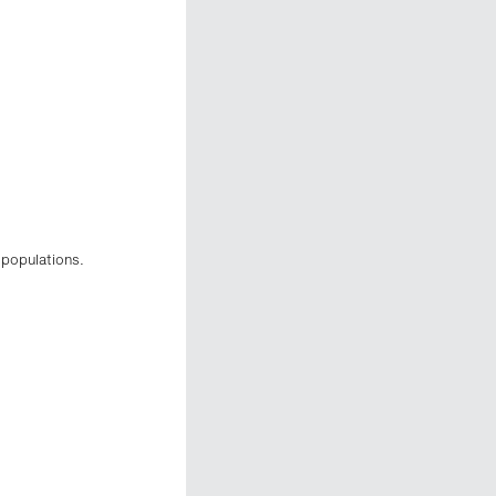
 populations.