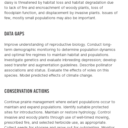
daisy is threatened by habitat loss and habitat degradation due
to lack of fire and encroachment of woody plants, loss of
floodplain function, and displacement by invasive plants. Issues of
few, mostly small populations may also be important.
DATA GAPS
Improve understanding of reproductive biology. Conduct long-
term demographic monitoring to determine population dynamics
and optimal fire regimes to maintain habitat and populations.
Investigate genetics and evaluate inbreeding depression; develop
seed transfer and augmentation guidelines. Describe pollinator
associations and status. Evaluate the effects of voles on this
species. Model predicted effects of climate change.
CONSERVATION ACTIONS
Continue prairie management where extant populations occur to
maintain and expand populations. Identify suitable protected
sites for introductions. Maintain or restore hydrology. Control
invasive and woody plants through use of well-timed mowing,
prescribed fire, and selected herbicide use, as appropriate.
Collect seeds for storage and grow out for outplanting. Monitor