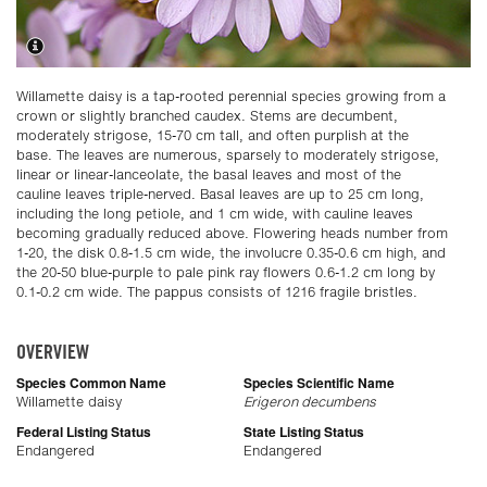
Willamette daisy is a tap-rooted perennial species growing from a
crown or slightly branched caudex. Stems are decumbent,
moderately strigose, 15-70 cm tall, and often purplish at the
base. The leaves are numerous, sparsely to moderately strigose,
linear or linear-lanceolate, the basal leaves and most of the
cauline leaves triple-nerved. Basal leaves are up to 25 cm long,
including the long petiole, and 1 cm wide, with cauline leaves
becoming gradually reduced above. Flowering heads number from
1-20, the disk 0.8-1.5 cm wide, the involucre 0.35-0.6 cm high, and
the 20-50 blue-purple to pale pink ray flowers 0.6-1.2 cm long by
0.1-0.2 cm wide. The pappus consists of 1216 fragile bristles.
OVERVIEW
Species Common Name
Species Scientific Name
Willamette daisy
Erigeron decumbens
Federal Listing Status
State Listing Status
Endangered
Endangered