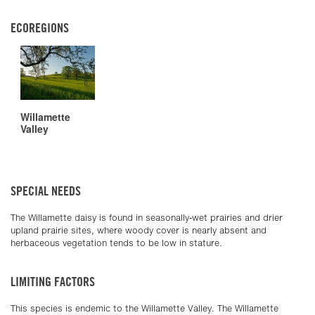
ECOREGIONS
Willamette
Valley
SPECIAL NEEDS
The Willamette daisy is found in seasonally-wet prairies and drier
upland prairie sites, where woody cover is nearly absent and
herbaceous vegetation tends to be low in stature.
LIMITING FACTORS
This species is endemic to the Willamette Valley. The Willamette