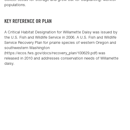
populations.
KEY REFERENCE OR PLAN
A Critical Habitat Designation for Willamette Daisy was issued by
the U.S. Fish and Wildlife Service in 2006. A U.S. Fish and Wildlife
Service Recovery Plan for prairie species of western Oregon and
southwestern Washington
(https://ecos.fws.gov/docs/recovery_plan/100629.pdf) was
released in 2010 and addresses conservation needs of Willamette
daisy.