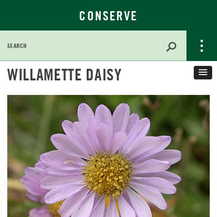
CONSERVE
Search
for:
Skip
WILLAMETTE DAISY
to
Main
Content