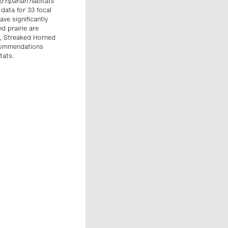
d riparian habitats
data for 33 focal
ave significantly
d prairie are
, Streaked Horned
ecommendations
tats.