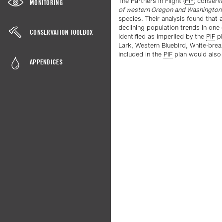
The Partners in Flight (
PIF
) conserv
MONITORING
of western Oregon and Washington
species. Their analysis found that a
declining population trends in one
CONSERVATION TOOLBOX
identified as imperiled by the
PIF
pl
Lark, Western Bluebird, White-bre
included in the
PIF
plan would also b
APPENDICES