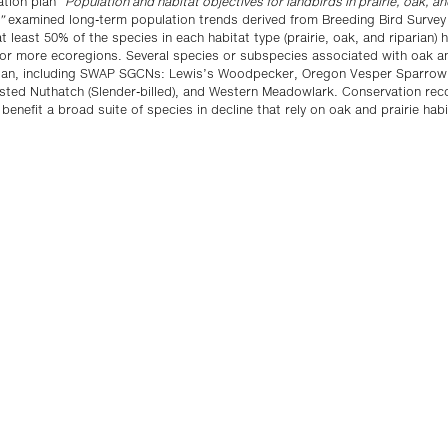
ation plan “
Population and habitat objectives for landbirds in prairie, oak, an
”
examined long-term population trends derived from Breeding Bird Survey 
t least 50% of the species in each habitat type (prairie, oak, and riparian) h
 or more ecoregions. Several species or subspecies associated with oak an
an, including SWAP SGCNs: Lewis’s Woodpecker, Oregon Vesper Sparrow
asted Nuthatch (Slender-billed), and Western Meadowlark. Conservation r
enefit a broad suite of species in decline that rely on oak and prairie habi