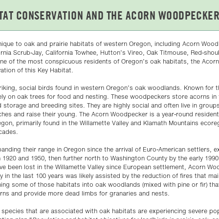
nique to oak and prairie habitats of western Oregon, including Acorn Wood
ornia Scrub-Jay, California Towhee, Hutton’s Vireo, Oak Titmouse, Red-sho
s one of the most conspicuous residents of Oregon’s oak habitats, the Aco
ation of this Key Habitat.
iking, social birds found in western Oregon’s oak woodlands. Known for t
ely on oak trees for food and nesting. These woodpeckers store acorns in 
 storage and breeding sites. They are highly social and often live in group
aches and raise their young. The Acorn Woodpecker is a year-round residen
gon, primarily found in the Willamette Valley and Klamath Mountains ecore
scades.
ding their range in Oregon since the arrival of Euro-American settlers, 
920 and 1950, then further north to Washington County by the early 199
e been lost in the Willamette Valley since European settlement, Acorn W
y in the last 100 years was likely assisted by the reduction of fires that ma
ng some of those habitats into oak woodlands (mixed with pine or fir) tha
rns and provide more dead limbs for granaries and nests.
 species that are associated with oak habitats are experiencing severe pop