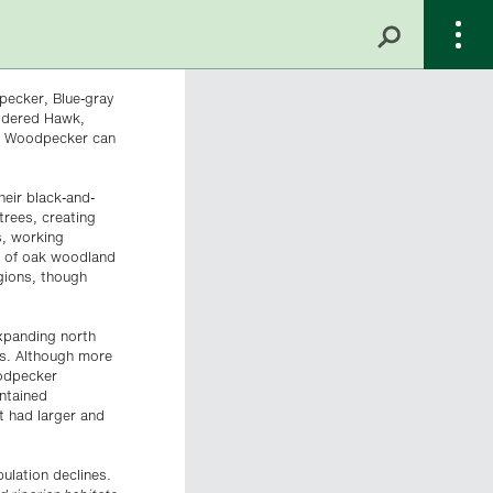
pecker, Blue-gray
uldered Hawk,
rn Woodpecker can
heir black-and-
trees, creating
s, working
t of oak woodland
gions, though
expanding north
0s. Although more
oodpecker
intained
t had larger and
ulation declines.