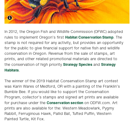
In 2012, the Oregon Fish and Wildlife Commission (OFWC) adopted
Habitat Conservation Stamp
rules to implement Oregon’s first
. The
stamp is not required for any activity, but provides an opportunity
for the public to give financial support for native fish and wildlife
conservation in Oregon. Revenue from the sale of stamps, art
prints, and other related promotional materials are directed to
Strategy Species
Strategy
the conservation of high priority
and
Habitats
.
The winner of the 2019 Habitat Conservation Stamp art contest
was Karin Wares of Medford, OR with a painting of the Franklin’s
Bumble Bee. If you would like to support the Conservation
Program, collector’s stamps and signed art prints are available
Conservation section
for purchase under the
on ODFW.com. Art
prints are also available for the: Western Meadowlark, Pygmy
Rabbit, Ferruginous Hawk, Pallid Bat, Tufted Puffin, Western
Painted Turtle, Kit Fox.