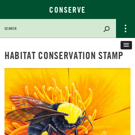
CONSERVE
Search
for:
Skip
to
HABITAT CONSERVATION STAMP
Main
Content