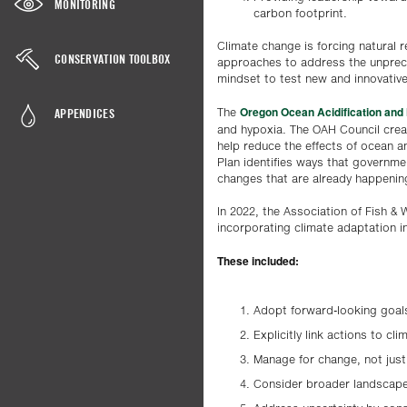
MONITORING
carbon footprint.
Climate change is forcing natural
CONSERVATION TOOLBOX
approaches to address the unprece
mindset to test new and innovative
Oregon Ocean Acidification and
APPENDICES
The
and hypoxia. The OAH Council cre
help reduce the effects of ocean a
Plan identifies ways that governme
changes that are already happening
In 2022, the Association of Fish 
incorporating climate adaptation 
These included:
Adopt forward-looking goal
Explicitly link actions to cli
Manage for change, not just
Consider broader landscap