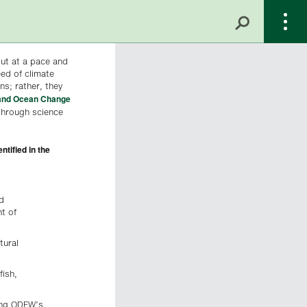
but at a pace and
eed of climate
s; rather, they
and Ocean Change
through science
tified in the
d
t of
tural
fish,
cing ODFW’s