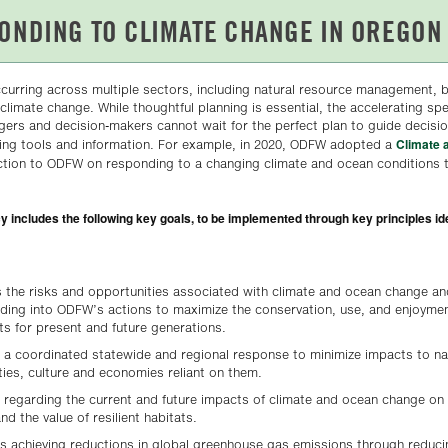
curring across multiple sectors, including natural resource management, 
to climate change. While thoughtful planning is essential, the accelerating sp
rs and decision-makers cannot wait for the perfect plan to guide decision
Climate 
ing tools and information. For example, in 2020, ODFW adopted a
ection to ODFW on responding to a changing climate and ocean conditions 
includes the following key goals, to be implemented through key principles iden
the risks and opportunities associated with climate and ocean change an
ding into ODFW’s actions to maximize the conservation, use, and enjoymen
tats for present and future generations.
 a coordinated statewide and regional response to minimize impacts to na
ies, culture and economies reliant on them.
 regarding the current and future impacts of climate and ocean change on 
and the value of resilient habitats.
ds achieving reductions in global greenhouse gas emissions through redu