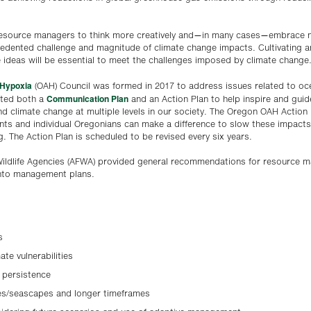
 resource managers to think more creatively and—in many cases—embrace n
dented challenge and magnitude of climate change impacts. Cultivating a
 ideas will be essential to meet the challenges imposed by climate change
 Hypoxia
(OAH) Council was formed in 2017 to address issues related to oce
Communication Plan
ated both a
and an Action Plan to help inspire and guid
nd climate change at multiple levels in our society. The Oregon OAH Action
nts and individual Oregonians can make a difference to slow these impact
. The Action Plan is scheduled to be revised every six years.
& Wildlife Agencies (AFWA) provided general recommendations for resource
into management plans.
s
mate vulnerabilities
 persistence
es/seascapes and longer timeframes