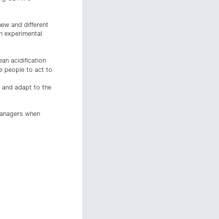
ew and different
n experimental
.
an acidification
e people to act to
s and adapt to the
 managers when