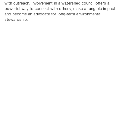
with outreach, involvement in a watershed council offers a
powerful way to connect with others, make a tangible impact,
and become an advocate for long-term environmental
stewardship.