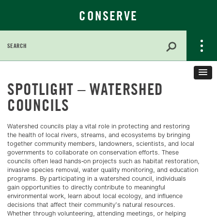
CONSERVE
Search
for:
Skip
to
SPOTLIGHT – WATERSHED
Main
COUNCILS
Content
Watershed councils play a vital role in protecting and restoring
the health of local rivers, streams, and ecosystems by bringing
together community members, landowners, scientists, and local
governments to collaborate on conservation efforts. These
councils often lead hands-on projects such as habitat restoration,
invasive species removal, water quality monitoring, and education
programs. By participating in a watershed council, individuals
gain opportunities to directly contribute to meaningful
environmental work, learn about local ecology, and influence
decisions that affect their community’s natural resources.
Whether through volunteering, attending meetings, or helping