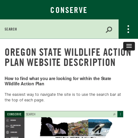
CONSERVE
Search
for:
Skip
OREGON STATE WILDLIFE ACTION
to
Main
PLAN WEBSITE DESCRIPTION
Content
How to find what you are looking for within the State
Wildlife Action Plan
The easiest way to navigate the site is to use the search bar at
the top of each page.