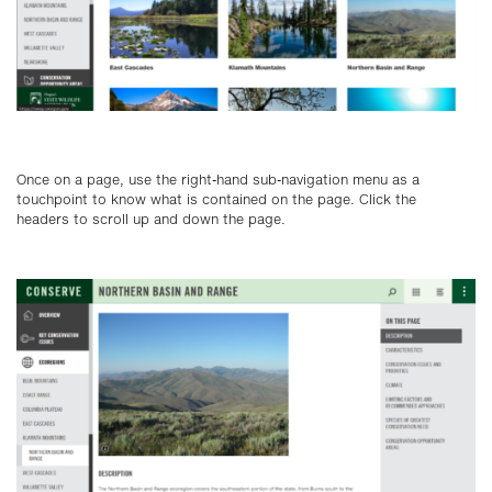
Once on a page, use the right-hand sub-navigation menu as a
touchpoint to know what is contained on the page. Click the
headers to scroll up and down the page.