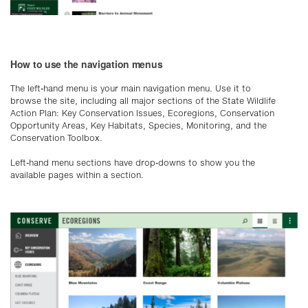
How to use the navigation menus
The left-hand menu is your main navigation menu. Use it to
browse the site, including all major sections of the State Wildlife
Action Plan: Key Conservation Issues, Ecoregions, Conservation
Opportunity Areas, Key Habitats, Species, Monitoring, and the
Conservation Toolbox.
Left-hand menu sections have drop-downs to show you the
available pages within a section.