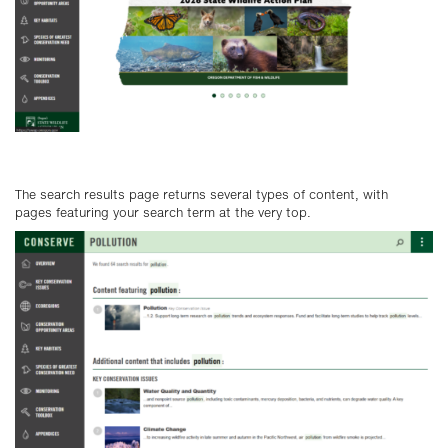
The search results page returns several types of content, with
pages featuring your search term at the very top.