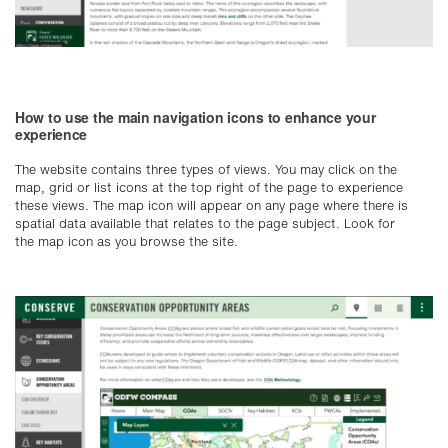
How to use the main navigation icons to enhance your
experience
The website contains three types of views. You may click on the
map, grid or list icons at the top right of the page to experience
these views. The map icon will appear on any page where there is
spatial data available that relates to the page subject. Look for
the map icon as you browse the site.