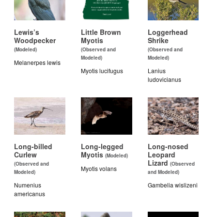
Lewis’s
Little Brown
Loggerhead
Woodpecker
Myotis
Shrike
(Modeled)
(Observed and
(Observed and
Modeled)
Modeled)
Melanerpes lewis
Myotis lucifugus
Lanius
ludovicianus
Long-billed
Long-legged
Long-nosed
Curlew
Myotis
Leopard
(Modeled)
Lizard
(Observed and
(Observed
Myotis volans
Modeled)
and Modeled)
Numenius
Gambelia wislizeni
americanus