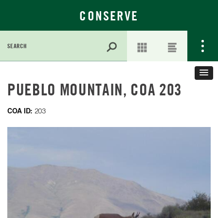
CONSERVE
Search
for:
Skip
to
PUEBLO MOUNTAIN, COA 203
Main
Content
COA ID:
203