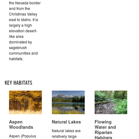
the Nevada border
and from the
Christmas Valley
east to Idaho. It is
largely a high
elevation desert-
like area
dominated by
sagebrush
communities and
habitats.
KEY HABITATS
Aspen
Natural Lakes
Flowing
Woodlands
Water and
Natural lakes are
Riparian
Aspen (Populus
relatively large
Habitats