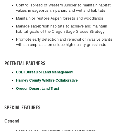
Control spread of Western Juniper to maintain habitat
values in sagebrush, riparian, and wetland habitats
Maintain or restore Aspen forests and woodlands
Manage sagebrush habitats to achieve and maintain
habitat goals of the Oregon Sage Grouse Strategy
Promote early detection and removal of invasive plants
with an emphasis on unique high quality grasslands
POTENTIAL PARTNERS
USDI Bureau of Land Management
Harney County Wildfire Collaborative
Oregon Desert Land Trust
SPECIAL FEATURES
General