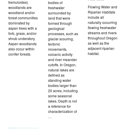
tremuloides)
bodies of
Flowing Water and
woodlands are
freshwater
Riparian Habitats
woodland and/or
surrounded by
include all
forest communities
land that were
naturally occurring
dominated by
formed through
flowing freshwater
aspen trees with a
geological
streams and rivers
forb, grass, and/or
processes, such as
throughout Oregon
shrub understory.
glacial scouring,
as well as the
Aspen woodlands
tectonic
adjacent riparian
also occur within
movements,
habitat.
conifer forests.
volcanic activity
and river meander
cutoffs. In Oregon,
natural lakes are
defined as
standing water
bodies larger than
20 acres, including
some seasonal
lakes. Depth is not
a reference for
characterization of
…