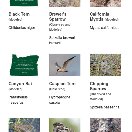
Black Tern
Brewer’s
California
Sparrow
Myotis
(Modeled)
(Modeled)
(Observed and
Chlidonias niger
Myotis californicus
Modeled)
Spizella breweri
breweri
Canyon Bat
Caspian Tern
Chipping
Sparrow
(Modeled)
(Observed)
(Observed and
Parastrellus
Hydroprogne
Modeled)
hesperus
caspia
Spizella passerina