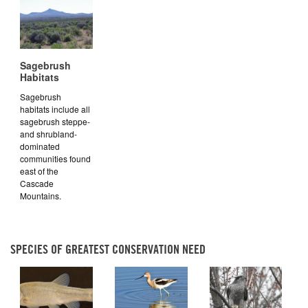
Sagebrush
Habitats
Sagebrush
habitats include all
sagebrush steppe-
and shrubland-
dominated
communities found
east of the
Cascade
Mountains.
SPECIES OF GREATEST CONSERVATION NEED