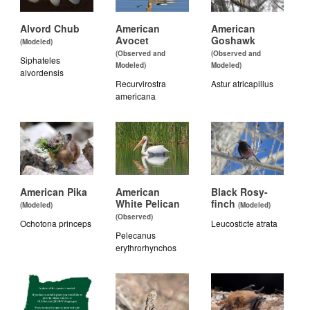
Alvord Chub
American
American
Avocet
Goshawk
(Modeled)
(Observed and
(Observed and
Siphateles
Modeled)
Modeled)
alvordensis
Recurvirostra
Astur atricapillus
americana
American Pika
American
Black Rosy-
White Pelican
finch
(Modeled)
(Modeled)
(Observed)
Ochotona princeps
Leucosticte atrata
Pelecanus
erythrorhynchos