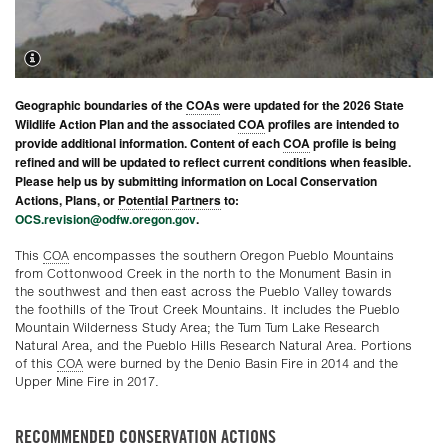
Geographic boundaries of the
COAs
were updated for the 2026 State
Wildlife Action Plan and the associated
COA
profiles are intended to
provide additional information. Content of each
COA
profile is being
refined and will be updated to reflect current conditions when feasible.
Please help us by submitting information on Local Conservation
Actions, Plans, or
Potential Partners
to:
OCS.revision@odfw.oregon.gov
.
This
COA
encompasses the southern Oregon Pueblo Mountains
from Cottonwood Creek in the north to the Monument Basin in
the southwest and then east across the Pueblo Valley towards
the foothills of the Trout Creek Mountains. It includes the Pueblo
Mountain Wilderness Study Area; the Tum Tum Lake Research
Natural Area, and the Pueblo Hills Research Natural Area. Portions
of this
COA
were burned by the Denio Basin Fire in 2014 and the
Upper Mine Fire in 2017.
RECOMMENDED CONSERVATION ACTIONS