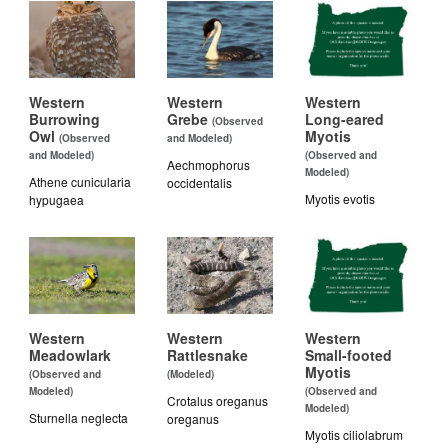
Western
Western
Western
Burrowing
Grebe
Long-eared
(Observed
Owl
Myotis
(Observed
and Modeled)
and Modeled)
(Observed and
Aechmophorus
Modeled)
Athene cunicularia
occidentalis
Myotis evotis
hypugaea
Western
Western
Western
Meadowlark
Rattlesnake
Small-footed
Myotis
(Observed and
(Modeled)
Modeled)
(Observed and
Crotalus oreganus
Modeled)
Sturnella neglecta
oreganus
Myotis ciliolabrum