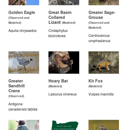
Golden Eagle
Great Basin
Greater Sage-
Collared
Grouse
(Observed and
Lizard
Modeled)
(Modeled)
(Observed and
Modeled)
Aquila chrysaetos
Crotaphytus
Centrocercus
bicinctores
urophasianus
Greater
Hoary Bat
Kit Fox
Sandhill
(Modeled)
(Modeled)
Crane
Lasiurus cinereus
Vulpes macrotis
(Observed)
Antigone
canadensis tabida