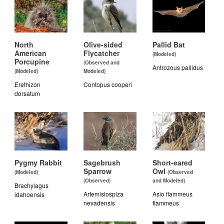
North
Olive-sided
Pallid Bat
American
Flycatcher
(Modeled)
Porcupine
(Observed and
Antrozous pallidus
(Modeled)
Modeled)
Erethizon
Contopus cooperi
dorsatum
Pygmy Rabbit
Sagebrush
Short-eared
Sparrow
Owl
(Modeled)
(Observed
(Observed)
and Modeled)
Brachylagus
Artemisiospiza
Asio flammeus
idahoensis
nevadensis
flammeus