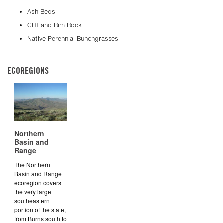
Ash Beds
Cliff and Rim Rock
Native Perennial Bunchgrasses
ECOREGIONS
Northern
Basin and
Range
The Northern
Basin and Range
ecoregion covers
the very large
southeastern
portion of the state,
from Burns south to