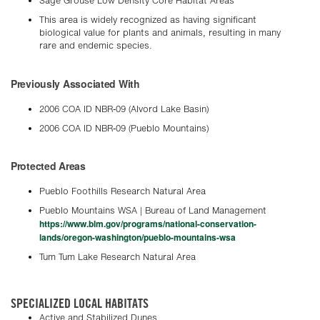
Sage Grouse Low Density Core Habitat Areas
This area is widely recognized as having significant
biological value for plants and animals, resulting in many
rare and endemic species.
Previously Associated With
2006 COA ID NBR-09 (Alvord Lake Basin)
2006 COA ID NBR-09 (Pueblo Mountains)
Protected Areas
Pueblo Foothills Research Natural Area
Pueblo Mountains WSA | Bureau of Land Management
https://www.blm.gov/programs/national-conservation-
lands/oregon-washington/pueblo-mountains-wsa
Tum Tum Lake Research Natural Area
SPECIALIZED LOCAL HABITATS
Active and Stabilized Dunes