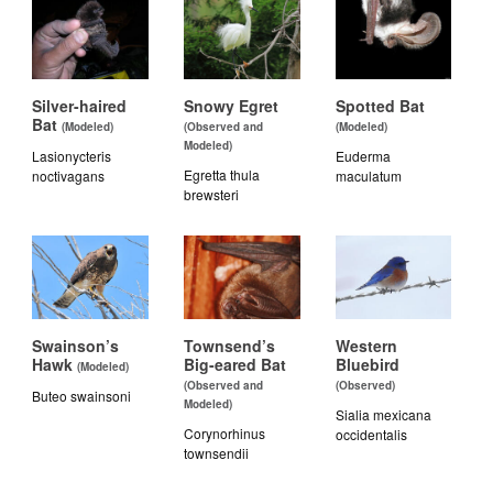
Silver-haired
Snowy Egret
Spotted Bat
Bat
(Modeled)
(Observed and
(Modeled)
Modeled)
Lasionycteris
Euderma
Egretta thula
noctivagans
maculatum
brewsteri
Swainson’s
Townsend’s
Western
Hawk
Big-eared Bat
Bluebird
(Modeled)
(Observed and
(Observed)
Buteo swainsoni
Modeled)
Sialia mexicana
Corynorhinus
occidentalis
townsendii