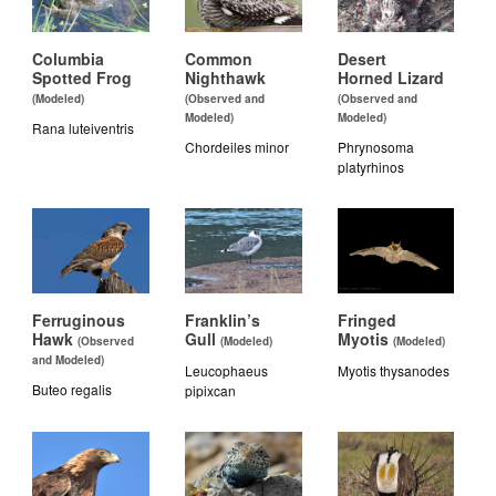
Columbia
Common
Desert
Spotted Frog
Nighthawk
Horned Lizard
(Modeled)
(Observed and
(Observed and
Modeled)
Modeled)
Rana luteiventris
Chordeiles minor
Phrynosoma
platyrhinos
Ferruginous
Franklin’s
Fringed
Hawk
Gull
Myotis
(Observed
(Modeled)
(Modeled)
and Modeled)
Leucophaeus
Myotis thysanodes
Buteo regalis
pipixcan