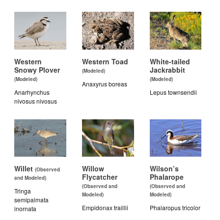
Western
Western Toad
White-tailed
Snowy Plover
Jackrabbit
(Modeled)
(Modeled)
(Modeled)
Anaxyrus boreas
Anarhynchus
Lepus townsendii
nivosus nivosus
Willet
Willow
Wilson’s
(Observed
Flycatcher
Phalarope
and Modeled)
(Observed and
(Observed and
Tringa
Modeled)
Modeled)
semipalmata
Empidonax traillii
Phalaropus tricolor
inornata