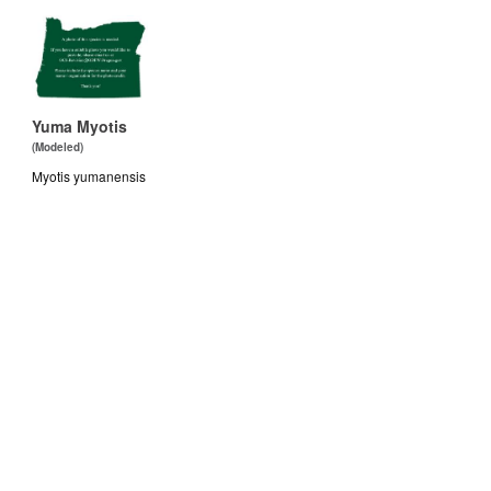
Yuma Myotis
(Modeled)
Myotis yumanensis