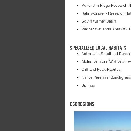
Poker Jim Ridge Research N
Rahilly-Gravelly Research Na
South Warner Basin
Warner Wetlands Area Of Cri
SPECIALIZED LOCAL HABITATS
Active and Stabilized Dunes
Alpine-Montane Wet Meado
Cliff and Rock Habitat
Native Perennial Bunchgras
Springs
ECOREGIONS