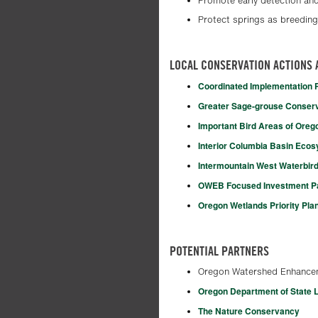
Promote early detection and
Protect springs as breeding
LOCAL CONSERVATION ACTIONS 
Coordinated Implementation Pl
Greater Sage-grouse Conser
Important Bird Areas of Oreg
Interior Columbia Basin Eco
Intermountain West Waterbird
OWEB Focused Investment Par
Oregon Wetlands Priority Pla
POTENTIAL PARTNERS
Oregon Watershed Enhance
Oregon Department of State 
The Nature Conservancy