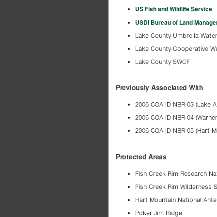
US Fish and Wildlife Service
USDI Bureau of Land Manag
Lake County Umbrella Water
Lake County Cooperative 
Lake County SWCF
Previously Associated With
2006 COA ID NBR-03 (Lake A
2006 COA ID NBR-04 (Warner
2006 COA ID NBR-05 (Hart M
Protected Areas
Fish Creek Rim Research Na
Fish Creek Rim Wilderness 
Hart Mountain National Ant
Poker Jim Ridge