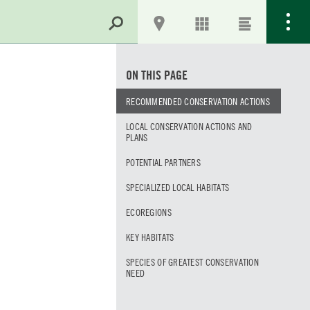
ON THIS PAGE
RECOMMENDED CONSERVATION ACTIONS
LOCAL CONSERVATION ACTIONS AND
PLANS
POTENTIAL PARTNERS
SPECIALIZED LOCAL HABITATS
ECOREGIONS
KEY HABITATS
SPECIES OF GREATEST CONSERVATION
NEED