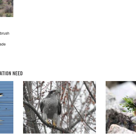
ebrush
cade
ATION NEED