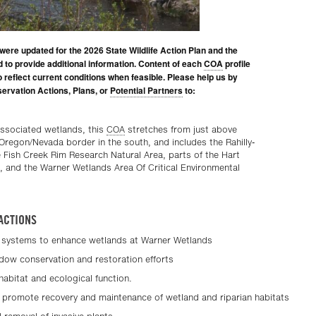
were updated for the 2026 State Wildlife Action Plan and the
d to provide additional information. Content of each
COA
profile
to reflect current conditions when feasible. Please help us by
ervation Actions, Plans, or
Potential Partners
to:
ssociated wetlands, this
COA
stretches from just above
 Oregon/Nevada border in the south, and includes the Rahilly-
e Fish Creek Rim Research Natural Area, parts of the Hart
, and the Warner Wetlands Area Of Critical Environmental
ACTIONS
systems to enhance wetlands at Warner Wetlands
adow conservation and restoration efforts
 habitat and ecological function.
 promote recovery and maintenance of wetland and riparian habitats