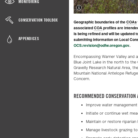
MONITORING
CONSERVATION TOOLBOX
Geographic boundaries of the
COAs
associated
COA
profiles are intende
is being refined and will be updated 
APPENDICES
submitting information on Local Cons
OCS.revision@odfw.oregon.gov
.
Encompassing Warner Valley and a
Blue Joint Lake in the north to the
Gravelly Research Natural Area, th
Mountain National Antelope Refuge
Concern.
RECOMMENDED CONSERVATION 
Improve water management 
Initiate or continue wet me
Maintain or restore riparian
Manage livestock grazing to