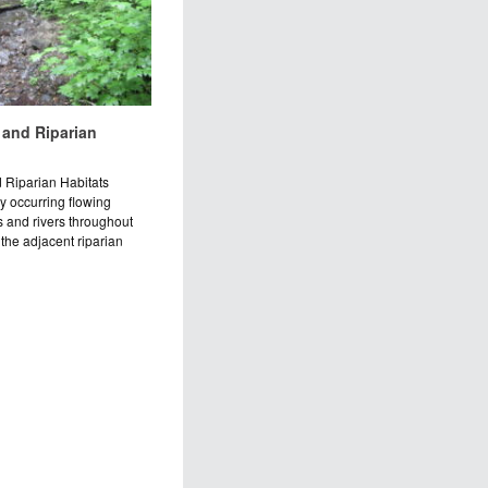
 and Riparian
 Riparian Habitats
ly occurring flowing
 and rivers throughout
the adjacent riparian