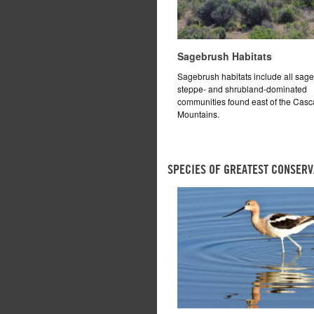
Sagebrush Habitats
Sagebrush habitats include all sag
steppe- and shrubland-dominated
communities found east of the Cas
Mountains.
SPECIES OF GREATEST CONSERV