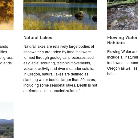
Natural Lakes
Flowing Water
Habitats
lands
Natural lakes are relatively large bodies of
Flowing Water and
ities
freshwater surrounded by land that were
include all natural
b, grass,
formed through geological processes, such
freshwater streams
odlands
as glacial scouring, tectonic movements,
Oregon as well as 
volcanic activity and river meander cutoffs.
habitat.
In Oregon, natural lakes are defined as
standing water bodies larger than 20 acres,
including some seasonal lakes. Depth is not
a reference for characterization of …