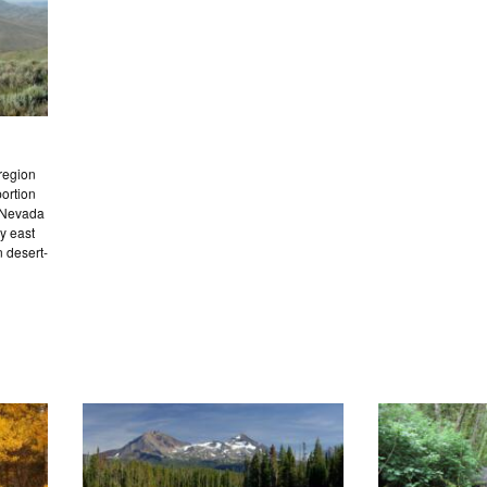
region
portion
e Nevada
y east
n desert-