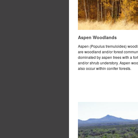
Aspen Woodlands
Aspen (Populus tremuloides) wood
are woodland and/or forest commun
dominated by aspen trees with a for
and/or shrub understory. Aspen wo
also occur within conifer forests.