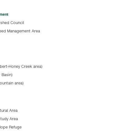
ement
shed Council
Weed Management Area
bert-Honey Creek area)
 Basin)
ountain area)
tural Area
Study Area
elope Refuge