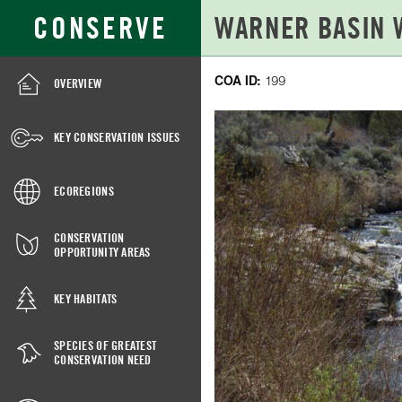
Skip
Search
CONSERVE
to
for:
Main
Content
COA ID:
199
OVERVIEW
WARNER
BASIN
KEY CONSERVATION ISSUES
WETLANDS,
COA
ECOREGIONS
199
CONSERVATION
OPPORTUNITY AREAS
KEY HABITATS
SPECIES OF GREATEST
CONSERVATION NEED