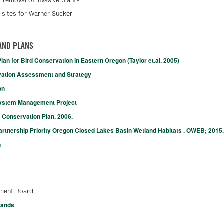
 removal of invasive plants
 sites for Warner Sucker
AND PLANS
an for Bird Conservation in Eastern Oregon (Taylor et.al. 2005)
vation Assessment and Strategy
on
system Management Project
 Conservation Plan. 2006.
tnership Priority Oregon Closed Lakes Basin Wetland Habitats . OWEB; 2015.
n
ment Board
Lands