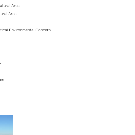
atural Area
tural Area
tical Environmental Concern
w
ses