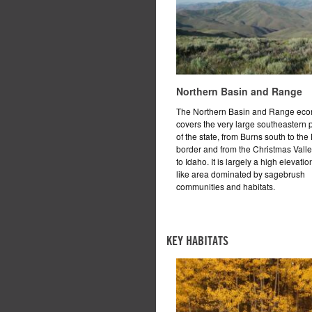
Northern Basin and Range
The Northern Basin and Range eco
covers the very large southeastern 
of the state, from Burns south to th
border and from the Christmas Valle
to Idaho. It is largely a high elevatio
like area dominated by sagebrush
communities and habitats.
KEY HABITATS