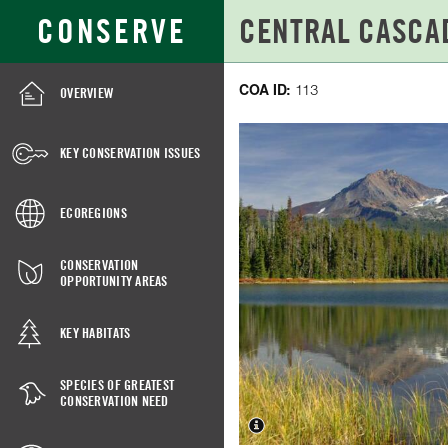
Skip
Search
CONSERVE
to
for:
Main
Content
COA ID:
113
OVERVIEW
CENTRAL
CASCADES
KEY CONSERVATION ISSUES
CREST,
WEST,
ECOREGIONS
COA
CONSERVATION
113
OPPORTUNITY AREAS
KEY HABITATS
SPECIES OF GREATEST
CONSERVATION NEED