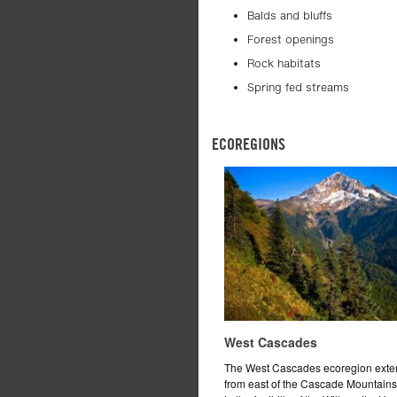
Balds and bluffs
Forest openings
Rock habitats
Spring fed streams
ECOREGIONS
West Cascades
The West Cascades ecoregion exte
from east of the Cascade Mountain