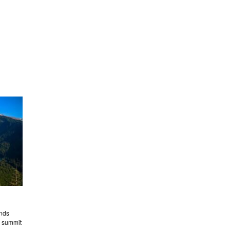
nds
s summit