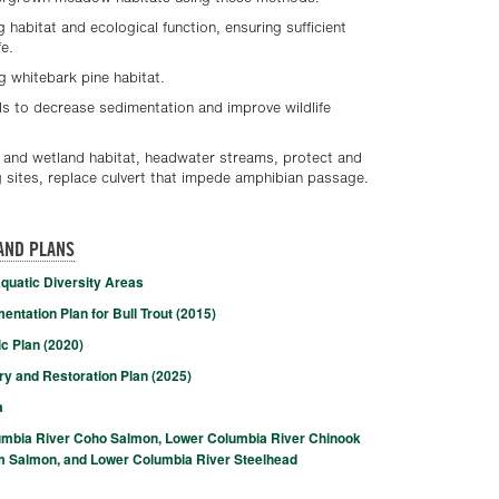
g habitat and ecological function, ensuring sufficient
fe.
g whitebark pine habitat.
 to decrease sedimentation and improve wildlife
n and wetland habitat, headwater streams, protect and
sites, replace culvert that impede amphibian passage.
AND PLANS
quatic Diversity Areas
ntation Plan for Bull Trout (2015)
c Plan (2020)
 and Restoration Plan (2025)
a
umbia River Coho Salmon, Lower Columbia River Chinook
 Salmon, and Lower Columbia River Steelhead