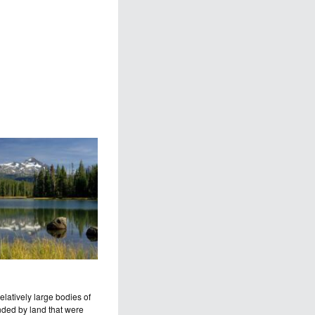
elatively large bodies of
nded by land that were