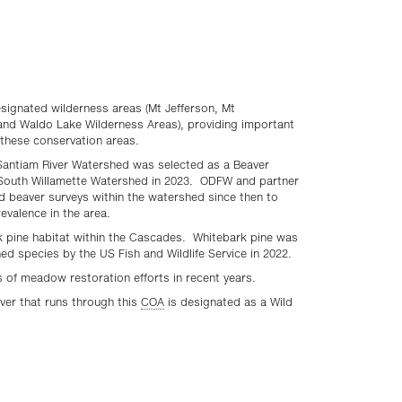
esignated wilderness areas (Mt Jefferson, Mt
and Waldo Lake Wilderness Areas), providing important
these conservation areas.
Santiam River Watershed was selected as a Beaver
South Willamette Watershed in 2023. ODFW and partner
 beaver surveys within the watershed since then to
evalence in the area.
k pine habitat within the Cascades. Whitebark pine was
ned species by the US Fish and Wildlife Service in 2022.
s of meadow restoration efforts in recent years.
iver that runs through this
COA
is designated as a Wild