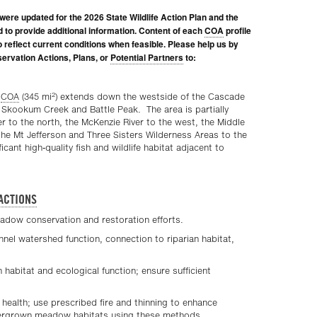
were updated for the 2026 State Wildlife Action Plan and the
d to provide additional information. Content of each
COA
profile
to reflect current conditions when feasible. Please help us by
ervation Actions, Plans, or
Potential Partners
to:
2
t
COA
(345 mi
) extends down the westside of the Cascade
 Skookum Creek and Battle Peak. The area is partially
 to the north, the McKenzie River to the west, the Middle
the Mt Jefferson and Three Sisters Wilderness Areas to the
cant high-quality fish and wildlife habitat adjacent to
ACTIONS
eadow conservation and restoration efforts.
nel watershed function, connection to riparian habitat,
n habitat and ecological function; ensure sufficient
health; use prescribed fire and thinning to enhance
overgrown meadow habitats using these methods.