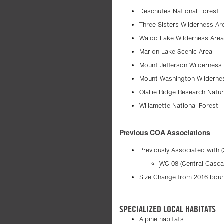
Deschutes National Forest
Three Sisters Wilderness Ar
Waldo Lake Wilderness Area
Marion Lake Scenic Area
Mount Jefferson Wilderness
Mount Washington Wilderne
Olallie Ridge Research Natur
Willamette National Forest
Previous
COA
Associations
Previously Associated with 
WC
-08 (Central Casc
Size Change from 2016 bound
SPECIALIZED LOCAL HABITATS
Alpine habitats