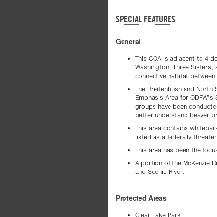
SPECIAL FEATURES
General
This
COA
is adjacent to 4 d
Washington, Three Sisters, 
connective habitat between 
The Breitenbush and North 
Emphasis Area for ODFW’s 
groups have been conducted
better understand beaver pr
This area contains whitebar
listed as a federally threate
This area has been the focu
A portion of the McKenzie R
and Scenic River.
Protected Areas
Clear Lake Park