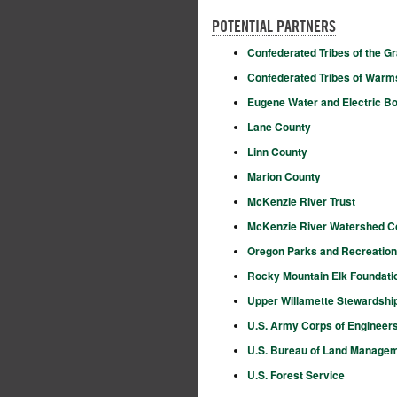
POTENTIAL PARTNERS
Confederated Tribes of the G
Confederated Tribes of Warm
Eugene Water and Electric B
Lane County
Linn County
Marion County
McKenzie River Trust
McKenzie River Watershed C
Oregon Parks and Recreatio
Rocky Mountain Elk Foundati
Upper Willamette Stewardshi
U.S. Army Corps of Engineer
U.S. Bureau of Land Manage
U.S. Forest Service