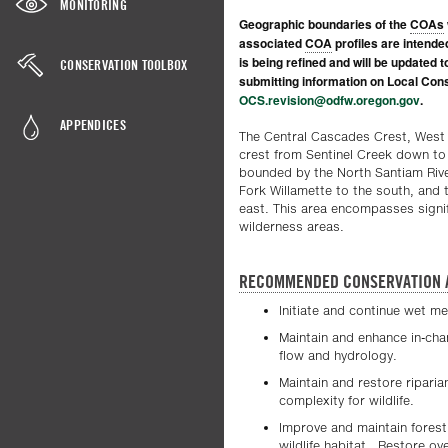
MONITORING
Geographic boundaries of the
COAs
associated
COA
profiles are intende
is being refined and will be updated 
CONSERVATION TOOLBOX
submitting information on Local Cons
OCS.revision@odfw.oregon.gov
.
APPENDICES
The Central Cascades Crest, Wes
crest from Sentinel Creek down to
bounded by the North Santiam River
Fork Willamette to the south, and 
east. This area encompasses signifi
wilderness areas.
RECOMMENDED CONSERVATION 
Initiate and continue wet m
Maintain and enhance in-chan
flow and hydrology.
Maintain and restore riparia
complexity for wildlife.
Improve and maintain forest 
wildlife habitat. Restore 