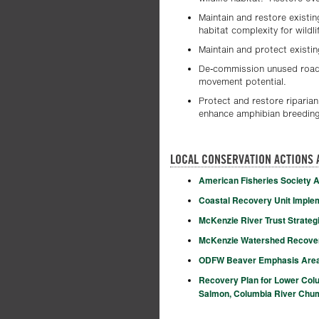
Maintain and restore existin
habitat complexity for wildli
Maintain and protect existin
De-commission unused roads
movement potential.
Protect and restore riparia
enhance amphibian breeding 
LOCAL CONSERVATION ACTIONS 
American Fisheries Society A
Coastal Recovery Unit Impleme
McKenzie River Trust Strategi
McKenzie Watershed Recovery
ODFW Beaver Emphasis Are
Recovery Plan for Lower Col
Salmon, Columbia River Chum