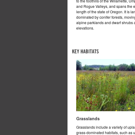
to the foothills of the Willamette, U
and Rogue Valleys, and spans the e
length of the state of Oregon. It is la
dominated by conifer forests, moving
alpine parklands and dwarf shrubs a
elevations.
KEY HABITATS
Grasslands
Grasslands include a variety of upl
grass-dominated habitats, such as 