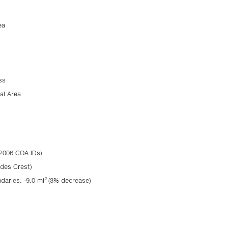
ea
ss
al Area
(2006
COA
IDs)
ades Crest)
2
aries: -9.0 mi
(3% decrease)