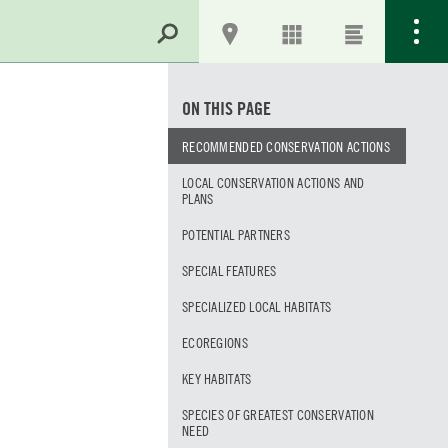
ON THIS PAGE
RECOMMENDED CONSERVATION ACTIONS
LOCAL CONSERVATION ACTIONS AND
PLANS
POTENTIAL PARTNERS
SPECIAL FEATURES
SPECIALIZED LOCAL HABITATS
ECOREGIONS
KEY HABITATS
SPECIES OF GREATEST CONSERVATION
NEED