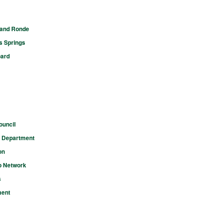
rand Ronde
s Springs
oard
ouncil
n Department
on
p Network
s
ment