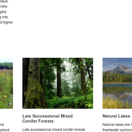
mpqua,
ntire
rgely
 into
t higher
Late Successional Mixed
Natural Lakes
Conifer Forests
and
Natural lakes are r
Late successional mixed conifer forests
upland
freshwater surrou