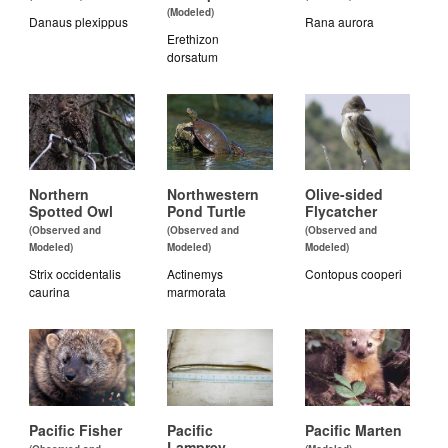
(Modeled)
Danaus plexippus
Rana aurora
Erethizon
dorsatum
Northern
Northwestern
Olive-sided
Spotted Owl
Pond Turtle
Flycatcher
(Observed and
(Observed and
(Observed and
Modeled)
Modeled)
Modeled)
Strix occidentalis
Actinemys
Contopus cooperi
caurina
marmorata
Pacific Fisher
Pacific
Pacific Marten
Lamprey