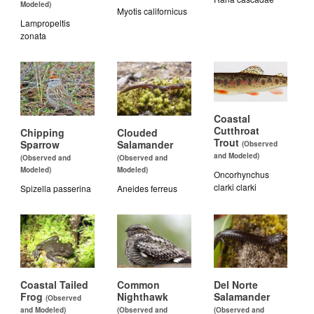
Modeled)
Myotis californicus
Lampropeltis
zonata
Coastal
Cutthroat
Chipping
Clouded
Trout
Sparrow
Salamander
(Observed
and Modeled)
(Observed and
(Observed and
Modeled)
Modeled)
Oncorhynchus
clarki clarki
Spizella passerina
Aneides ferreus
Coastal Tailed
Common
Del Norte
Frog
Nighthawk
Salamander
(Observed
and Modeled)
(Observed and
(Observed and