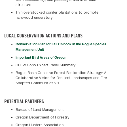
structure.
Thin overstocked conifer plantations to promote
hardwood understory.
LOCAL CONSERVATION ACTIONS AND PLANS
Conservation Plan for Fall Chinook in the Rogue Species
Management Unit
Important Bird Areas of Oregon
ODFW Coho Expert Panel Summary
Rogue Basin Cohesive Forest Restoration Strategy: A
Collaborative Vision for Resilient Landscapes and Fire
Adapted Communities v.1
POTENTIAL PARTNERS
Bureau of Land Management
Oregon Department of Forestry
Oregon Hunters Association