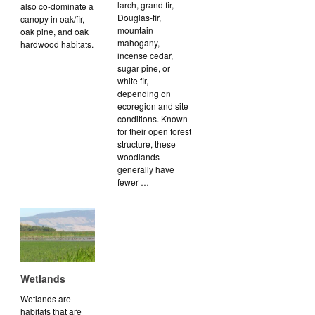
larch, grand fir,
also co-dominate a
Douglas-fir,
canopy in oak/fir,
mountain
oak pine, and oak
mahogany,
hardwood habitats.
incense cedar,
sugar pine, or
white fir,
depending on
ecoregion and site
conditions. Known
for their open forest
structure, these
woodlands
generally have
fewer …
Wetlands
Wetlands are
habitats that are