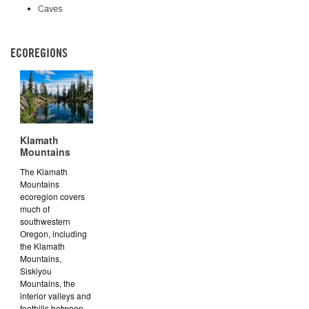
Caves
ECOREGIONS
Klamath
Mountains
The Klamath
Mountains
ecoregion covers
much of
southwestern
Oregon, including
the Klamath
Mountains,
Siskiyou
Mountains, the
interior valleys and
foothills between