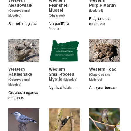
Western
Western
Western
Meadowlark
Pearlshell
Purple Martin
Mussel
(Observed and
(Modeled)
Modeled)
(Observed)
Progne subis
Sturnella neglecta
Margaritifera
arboricola
falcata
Western
Western
Western Toad
Rattlesnake
Small-footed
(Observed and
Myotis
(Observed and
(Modeled)
Modeled)
Modeled)
Myotis ciliolabrum
Anaxyrus boreas
Crotalus oreganus
oreganus