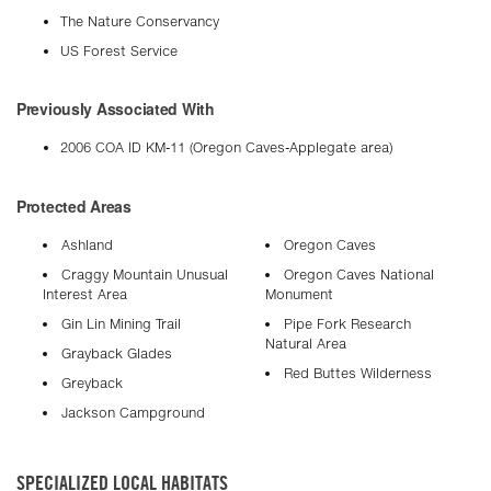
The Nature Conservancy
US Forest Service
Previously Associated With
2006 COA ID KM-11 (Oregon Caves-Applegate area)
Protected Areas
Ashland
Oregon Caves
Craggy Mountain Unusual
Oregon Caves National
Interest Area
Monument
Gin Lin Mining Trail
Pipe Fork Research
Natural Area
Grayback Glades
Red Buttes Wilderness
Greyback
Jackson Campground
SPECIALIZED LOCAL HABITATS