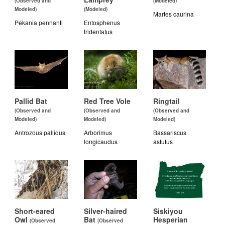
(Observed and
(Modeled)
Modeled)
(Modeled)
Martes caurina
Pekania pennanti
Entosphenus
tridentatus
Pallid Bat
Red Tree Vole
Ringtail
(Observed and
(Observed and
(Observed and
Modeled)
Modeled)
Modeled)
Antrozous pallidus
Arborimus
Bassariscus
longicaudus
astutus
Short-eared
Silver-haired
Siskiyou
Owl
Bat
Hesperian
(Observed
(Observed