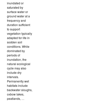
inundated or
saturated by
surface water or
ground water at a
frequency and
duration sufficient
to support
vegetation typically
adapted for life in
sodden soil
conditions. While
dominated by
periods of
inundation, the
natural ecological
cycle may also
include dry
intervals.
Permanently wet
habitats include
backwater sloughs,
oxbow lakes,
peatlands, …