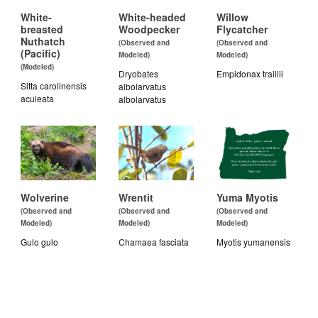
White-
White-headed
Willow
breasted
Woodpecker
Flycatcher
Nuthatch
(Observed and
(Observed and
(Pacific)
Modeled)
Modeled)
(Modeled)
Dryobates
Empidonax traillii
Sitta carolinensis
albolarvatus
aculeata
albolarvatus
Wolverine
Wrentit
Yuma Myotis
(Observed and
(Observed and
(Observed and
Modeled)
Modeled)
Modeled)
Gulo gulo
Chamaea fasciata
Myotis yumanensis