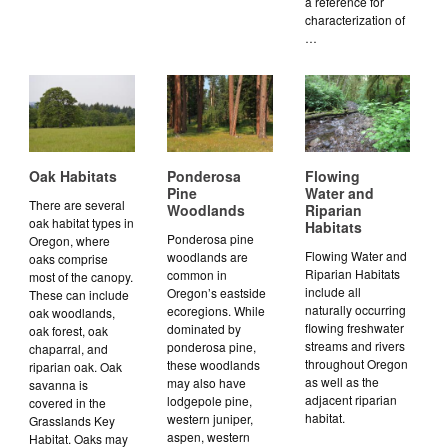
a reference for
characterization of
…
Oak Habitats
Ponderosa
Flowing
Pine
Water and
There are several
Woodlands
Riparian
oak habitat types in
Habitats
Ponderosa pine
Oregon, where
Flowing Water and
woodlands are
oaks comprise
Riparian Habitats
common in
most of the canopy.
include all
Oregon’s eastside
These can include
naturally occurring
ecoregions. While
oak woodlands,
flowing freshwater
dominated by
oak forest, oak
streams and rivers
ponderosa pine,
chaparral, and
throughout Oregon
these woodlands
riparian oak. Oak
as well as the
may also have
savanna is
adjacent riparian
lodgepole pine,
covered in the
habitat.
western juniper,
Grasslands Key
aspen, western
Habitat. Oaks may