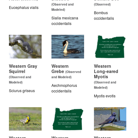
(Observed and
(Observed)
Eucephalus vialis
Modeled)
Bombus
Sialia mexicana
occidentalis
occidentalis
Western Gray
Western
Western
Squirrel
Grebe
Long-eared
(Observed
Myotis
(Observed and
and Modeled)
Modeled)
(Observed and
Aechmophorus
Modeled)
Sciurus griseus
occidentalis
Myotis evotis