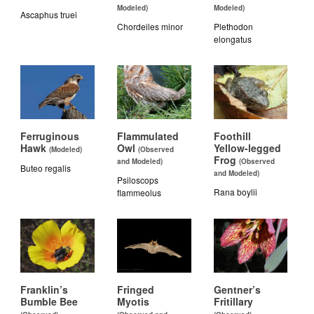
Modeled)
Modeled)
Ascaphus truei
Chordeiles minor
Plethodon
elongatus
Ferruginous
Flammulated
Foothill
Hawk
Owl
Yellow-legged
(Modeled)
(Observed
Frog
and Modeled)
(Observed
Buteo regalis
and Modeled)
Psiloscops
Rana boylii
flammeolus
Franklin’s
Fringed
Gentner’s
Bumble Bee
Myotis
Fritillary