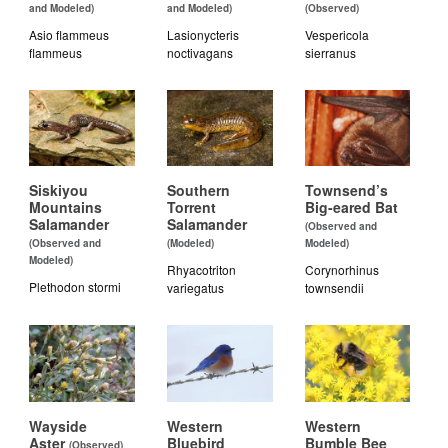
and Modeled)
and Modeled)
(Observed)
Asio flammeus
Lasionycteris
Vespericola
flammeus
noctivagans
sierranus
Siskiyou
Southern
Townsend’s
Mountains
Torrent
Big-eared Bat
Salamander
Salamander
(Observed and
(Observed and
(Modeled)
Modeled)
Modeled)
Rhyacotriton
Corynorhinus
Plethodon stormi
variegatus
townsendii
Wayside
Western
Western
Aster
Bluebird
Bumble Bee
(Observed)