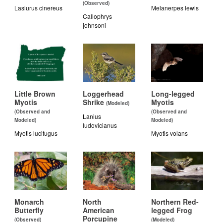
(Observed)
Lasiurus cinereus
Melanerpes lewis
Callophrys
johnsoni
Little Brown
Loggerhead
Long-legged
Myotis
Shrike
Myotis
(Modeled)
(Observed and
(Observed and
Lanius
Modeled)
Modeled)
ludovicianus
Myotis lucifugus
Myotis volans
Monarch
North
Northern Red-
Butterfly
American
legged Frog
Porcupine
(Observed)
(Modeled)