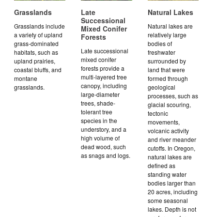
Grasslands
Late
Natural Lakes
Successional
Grasslands include
Natural lakes are
Mixed Conifer
a variety of upland
relatively large
Forests
grass-dominated
bodies of
Late successional
habitats, such as
freshwater
mixed conifer
upland prairies,
surrounded by
forests provide a
coastal bluffs, and
land that were
multi-layered tree
montane
formed through
canopy, including
grasslands.
geological
large-diameter
processes, such as
trees, shade-
glacial scouring,
tolerant tree
tectonic
species in the
movements,
understory, and a
volcanic activity
high volume of
and river meander
dead wood, such
cutoffs. In Oregon,
as snags and logs.
natural lakes are
defined as
standing water
bodies larger than
20 acres, including
some seasonal
lakes. Depth is not