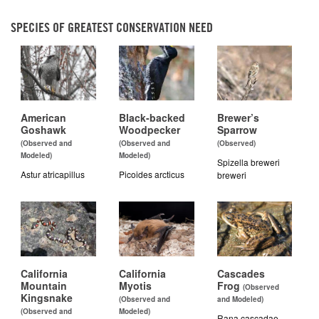
SPECIES OF GREATEST CONSERVATION NEED
American
Black-backed
Brewer’s
Goshawk
Woodpecker
Sparrow
(Observed and
(Observed and
(Observed)
Modeled)
Modeled)
Spizella breweri
Astur atricapillus
Picoides arcticus
breweri
California
California
Cascades
Mountain
Myotis
Frog
(Observed
Kingsnake
(Observed and
and Modeled)
(Observed and
Modeled)
Rana cascadae