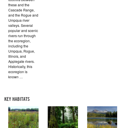
these and the
Cascade Range,
and the Rogue and
Umpqua river
valleys. Several
popular and scenic
rivers run through
the ecoregion,
including the
Umpqua, Rogue,
Illinois, and
Applegate rivers.
Historically, this
ecoregion is
known …
KEY HABITATS