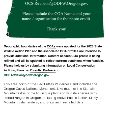
Geographic boundaries of the
COAs
were updated for the 2026 State
Wildlife Action Plan and the associated
COA
profiles are intended to
provide additional information. Content of each
COA
profile is being
refined and will be updated to reflect current conditions when feasible.
Please help us by submitting information on Local Conservation
Actions, Plans, or
Potential Partners
to:
OCS.revision@odfw.oregon.gov
.
This area north of the Red Buttes Wilderness and includes the
Oregon Caves National Monument. Like much of the Klamath
Mountains it is home to unique plant and wildlife species with
limited ranges in Oregon, including native Pacific Fisher, Siskiyou
Mountain Salamanders, and Brazilian Free-tailed Bats.