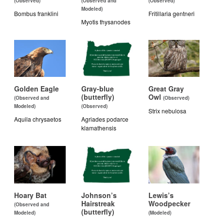
(Observed)
(Observed and
(Observed)
Modeled)
Bombus franklini
Fritillaria gentneri
Myotis thysanodes
Golden Eagle
Gray-blue
Great Gray
(butterfly)
Owl
(Observed and
(Observed)
Modeled)
(Observed)
Strix nebulosa
Aquila chrysaetos
Agriades podarce
klamathensis
Hoary Bat
Johnson’s
Lewis’s
Hairstreak
Woodpecker
(Observed and
(butterfly)
Modeled)
(Modeled)