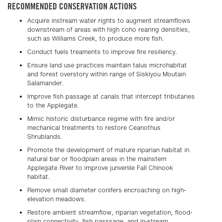
RECOMMENDED CONSERVATION ACTIONS
Acquire instream water rights to augment streamflows
downstream of areas with high coho rearing densities,
such as Williams Creek, to produce more fish.
Conduct fuels treaments to improve fire resiliency.
Ensure land use practices maintain talus microhabitat
and forest overstory within range of Siskiyou Moutain
Salamander.
Improve fish passage at canals that intercept tributaries
to the Applegate.
Mimic historic disturbance regime with fire and/or
mechanical treatments to restore Ceanothus
Shrublands.
Promote the development of mature riparian habitat in
natural bar or floodplain areas in the mainstem
Applegate River to improve junvenile Fall Chinook
habitat.
Remove small diameter conifers encroaching on high-
elevation meadows.
Restore ambient streamflow, riparian vegetation, flood-
plain connectivity, fish passsage, and in-stream