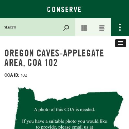
CONSERVE
Search
for:
Skip
to
OREGON CAVES-APPLEGATE
Main
AREA, COA 102
Content
COA ID:
102